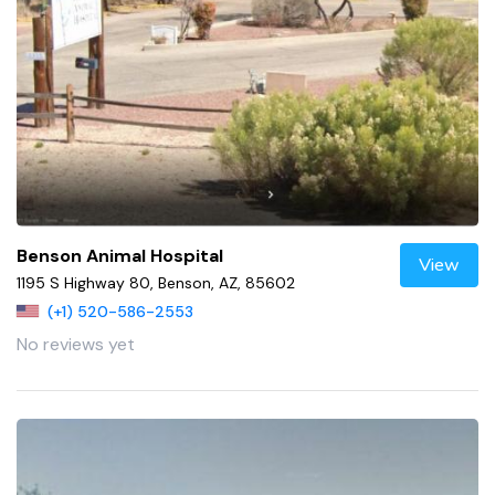
Benson Animal Hospital
View
1195 S Highway 80, Benson, AZ, 85602
(+1) 520-586-2553
No reviews yet