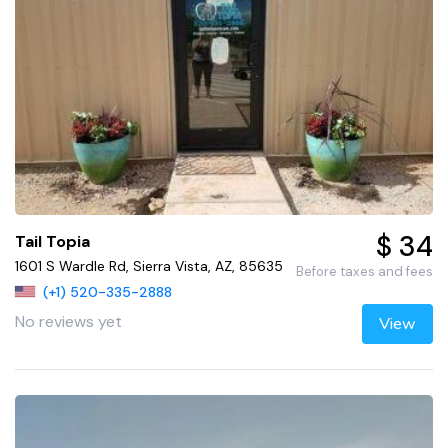
$ 34
Tail Topia
1601 S Wardle Rd, Sierra Vista, AZ, 85635
Before taxes and fees
(+1) 520-335-2888
No reviews yet
View