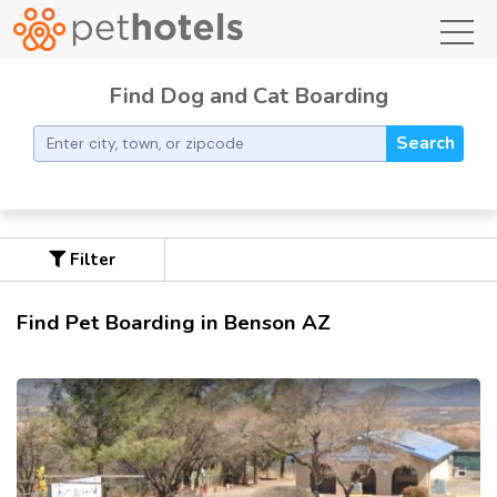
toggl
Find Dog and Cat Boarding
Search
Filter
Find Pet Boarding in Benson AZ