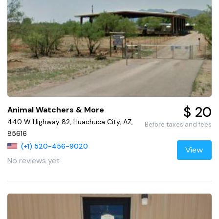
$ 20
Animal Watchers & More
440 W Highway 82, Huachuca City, AZ,
Before taxes and fees
85616
(+1) 520-456-9020
View
No reviews yet