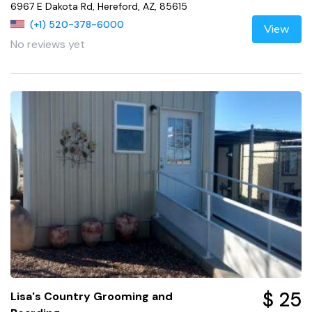
6967 E Dakota Rd, Hereford, AZ, 85615
(+1) 520-378-6000
View
No reviews yet
$ 25
Lisa's Country Grooming and