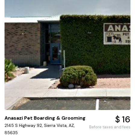
$ 16
Anasazi Pet Boarding & Grooming
2145 S Highway 92, Sierra Vista, AZ,
Before taxes and fees
85635