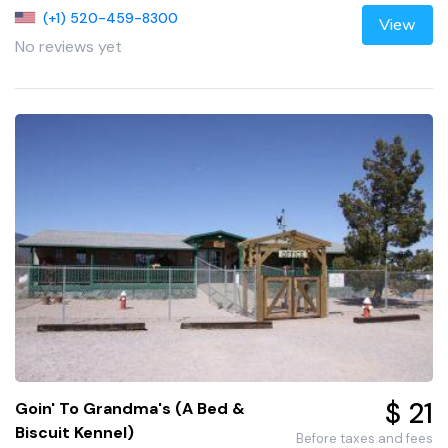
(+1) 520-459-8300
View
No reviews yet
$ 21
Goin' To Grandma's (A Bed &
Biscuit Kennel)
Before taxes and fees