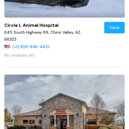
Circle L Animal Hospital
View
845 South Highway 89, Chino Valley, AZ,
86323
(+1) 928-636-4421
No reviews yet