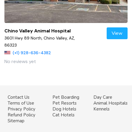
Chino Valley Animal Hospital
View
3601 Hwy 89 North, Chino Valley, AZ,
86323
(+1) 928-636-4382
No reviews yet
Contact Us
Pet Boarding
Day Care
Terms of Use
Pet Resorts
Animal Hospitals
Privacy Policy
Dog Hotels
Kennels
Refund Policy
Cat Hotels
Sitemap