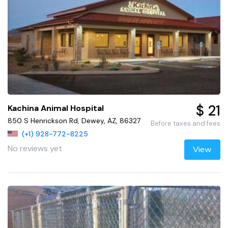
$ 21
Kachina Animal Hospital
850 S Henrickson Rd, Dewey, AZ, 86327
Before taxes and fees
(+1) 928-772-8225
No reviews yet
View