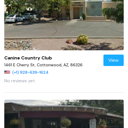
Canine Country Club
View
1461 E Cherry St, Cottonwood, AZ, 86326
(+1) 928-639-1624
No reviews yet