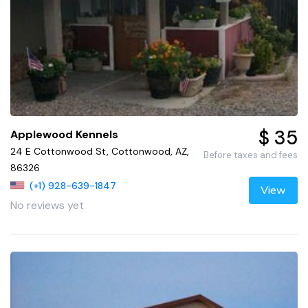
$ 35
Applewood Kennels
24 E Cottonwood St, Cottonwood, AZ,
Before taxes and fees
86326
(+1) 928-639-1847
View
No reviews yet