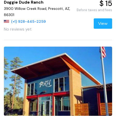
$ 15
Doggie Dude Ranch
3900 Willow Creek Road, Prescott, AZ,
Before taxes and fees
86301
(+1) 928-445-2259
View
No reviews yet