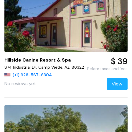
$ 39
Hillside Canine Resort & Spa
874 Industrial Dr, Camp Verde, AZ, 86322
Before taxes and fees
(+1) 928-567-6304
No reviews yet
View