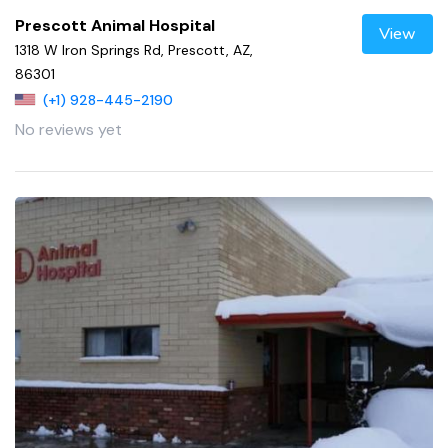
Prescott Animal Hospital
View
1318 W Iron Springs Rd, Prescott, AZ,
86301
(+1) 928-445-2190
No reviews yet