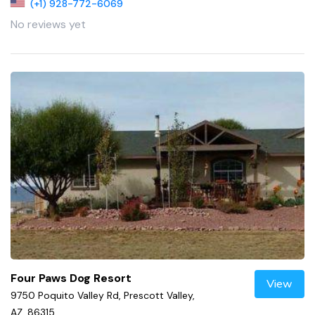
(+1) 928-772-6069
No reviews yet
Four Paws Dog Resort
View
9750 Poquito Valley Rd, Prescott Valley,
AZ, 86315