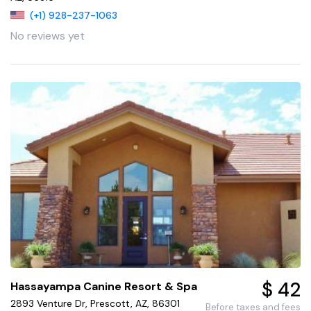
(+1) 928-237-1063
No reviews yet
$ 42
Hassayampa Canine Resort & Spa
2893 Venture Dr, Prescott, AZ, 86301
Before taxes and fees