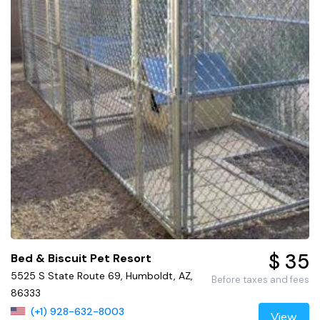
$ 35
Bed & Biscuit Pet Resort
5525 S State Route 69, Humboldt, AZ,
Before taxes and fees
86333
(+1) 928-632-8003
View