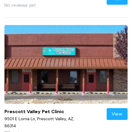
No reviews yet
Prescott Valley Pet Clinic
View
9501 E Lorna Ln, Prescott Valley, AZ,
86314