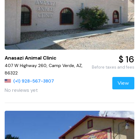
$ 16
Anasazi Animal Clinic
407 W Highway 260, Camp Verde, AZ,
Before taxes and fees
86322
(+1) 928-567-3807
View
No reviews yet