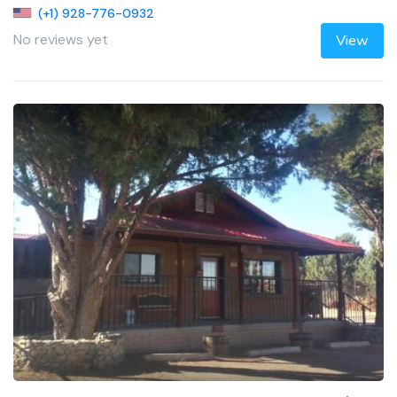
(+1) 928-776-0932
No reviews yet
View