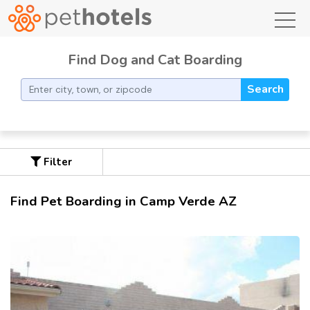
toggl
Find Dog and Cat Boarding
Search
Filter
Find Pet Boarding in Camp Verde AZ