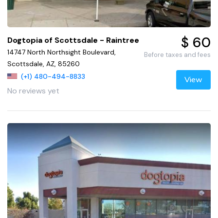
$ 60
Dogtopia of Scottsdale - Raintree
14747 North Northsight Boulevard,
Before taxes and fees
Scottsdale, AZ, 85260
(+1) 480-494-8833
View
No reviews yet