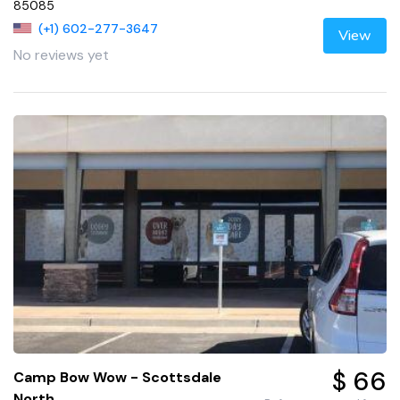
85085
(+1) 602-277-3647
View
No reviews yet
$ 66
Camp Bow Wow - Scottsdale
North