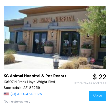
$ 22
KC Animal Hospital & Pet Resort
10607 N Frank Lloyd Wright Blvd,
Before taxes and fees
Scottsdale, AZ, 85259
(+1) 480-451-8375
View
No reviews yet