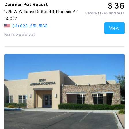
$ 36
Danmar Pet Resort
1725 W Williams Dr Ste 49, Phoenix, AZ,
Before taxes and fees
85027
(+1) 623-251-5166
View
No reviews yet