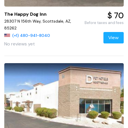
$ 70
The Happy Dog Inn
28307 N 156th Way, Scottsdale, AZ,
Before taxes and fees
85262
(+1) 480-941-8040
View
No reviews yet