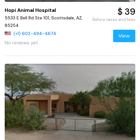
$ 39
Hopi Animal Hospital
5533 E Bell Rd Ste 101, Scottsdale, AZ,
Before taxes and fees
85254
(+1) 602-494-4674
View
No reviews yet