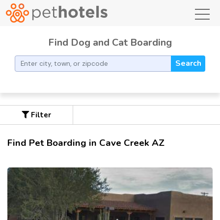
toggl
Find Dog and Cat Boarding
Search
Filter
Find Pet Boarding in Cave Creek AZ