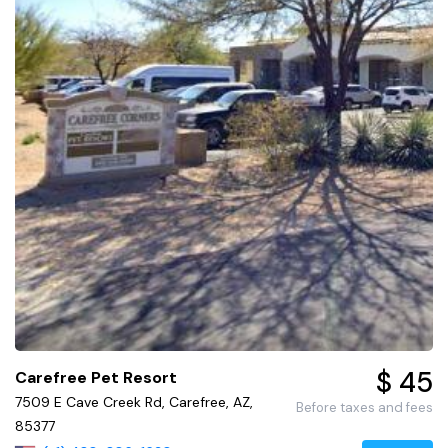
$ 45
Carefree Pet Resort
7509 E Cave Creek Rd, Carefree, AZ,
Before taxes and fees
85377