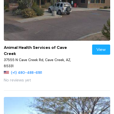
Animal Health Services of Cave
View
Creek
37555 N Cave Creek Rd, Cave Creek, AZ,
85331
(+1) 480-488-6181
No reviews yet