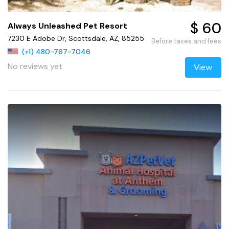
$ 60
Always Unleashed Pet Resort
7230 E Adobe Dr, Scottsdale, AZ, 85255
Before taxes and fees
(+1) 480-767-7046
No reviews yet
View