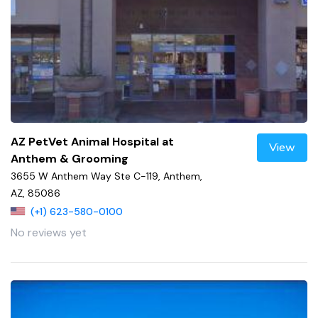
AZ PetVet Animal Hospital at
View
Anthem & Grooming
3655 W Anthem Way Ste C-119, Anthem,
AZ, 85086
(+1) 623-580-0100
No reviews yet