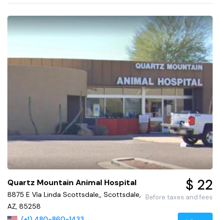
$ 22
Quartz Mountain Animal Hospital
8875 E Vía Linda Scottsdale,, Scottsdale,
Before taxes and fees
AZ, 85258
(+1) 480-860-1433