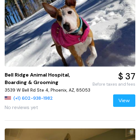
$ 37
Bell Ridge Animal Hospital,
Boarding & Grooming
Before taxes and fees
3539 W Bell Rd Ste 4, Phoenix, AZ, 85053
(+1) 602-938-1982
View
No reviews yet