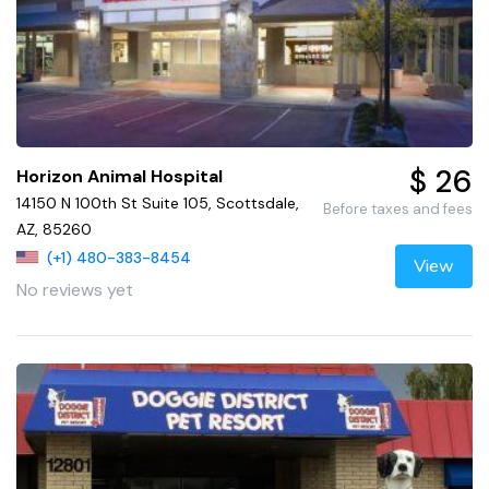
$ 26
Horizon Animal Hospital
14150 N 100th St Suite 105, Scottsdale,
Before taxes and fees
AZ, 85260
(+1) 480-383-8454
View
No reviews yet