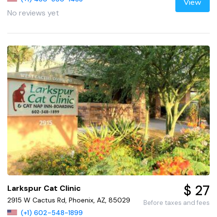
View
No reviews yet
$ 27
Larkspur Cat Clinic
2915 W Cactus Rd, Phoenix, AZ, 85029
Before taxes and fees
(+1) 602-548-1899