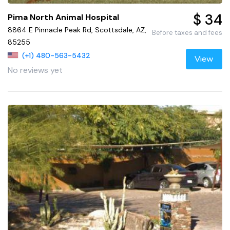
$ 34
Pima North Animal Hospital
8864 E Pinnacle Peak Rd, Scottsdale, AZ,
Before taxes and fees
85255
(+1) 480-563-5432
View
No reviews yet