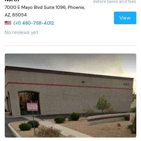
Before taxes and fees
7000 E Mayo Blvd Suite 1096, Phoenix,
AZ, 85054
View
(+1) 480-758-4012
No reviews yet