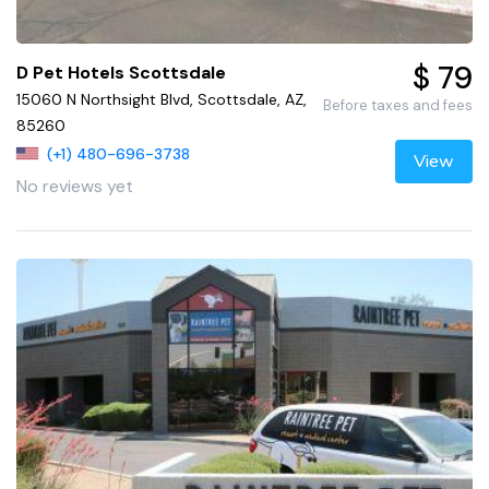
$ 79
D Pet Hotels Scottsdale
15060 N Northsight Blvd, Scottsdale, AZ,
Before taxes and fees
85260
(+1) 480-696-3738
View
No reviews yet