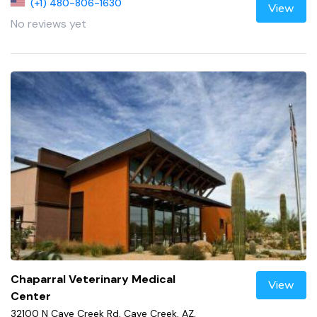
(+1) 480-806-1630
View
No reviews yet
Chaparral Veterinary Medical
View
Center
32100 N Cave Creek Rd, Cave Creek, AZ,