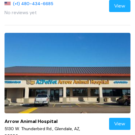
(+1) 480-434-6685
View
No reviews yet
Arrow Animal Hospital
View
5130 W. Thunderbird Rd., Glendale, AZ,