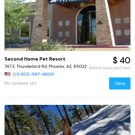
$ 40
Second Home Pet Resort
747 E Thunderbird Rd, Phoenix, AZ, 85022
Before taxes and fees
(+1) 602-997-6600
No reviews yet
View