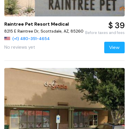
$ 39
Raintree Pet Resort Medical
8215 E Raintree Dr, Scottsdale, AZ, 85260
Before taxes and fees
(+1) 480-351-4654
No reviews yet
View