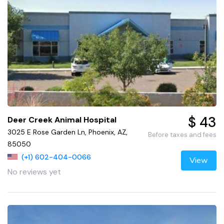
$ 43
Deer Creek Animal Hospital
3025 E Rose Garden Ln, Phoenix, AZ,
Before taxes and fees
85050
(+1) 602-404-0066
View
No reviews yet