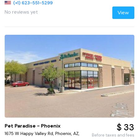
(+1) 623-551-5299
No reviews yet
View
$ 33
Pet Paradise - Phoenix
1675 W Happy Valley Rd, Phoenix, AZ,
Before taxes and fees