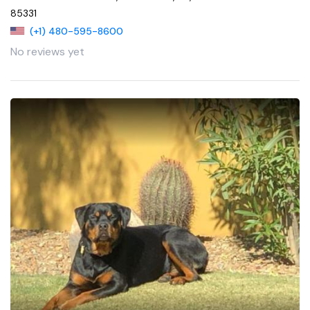
85331
(+1) 480-595-8600
No reviews yet