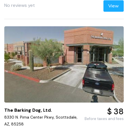
No reviews yet
View
$ 38
The Barking Dog, Ltd.
8330 N. Pima Center Pkwy, Scottsdale,
Before taxes and fees
AZ, 85258