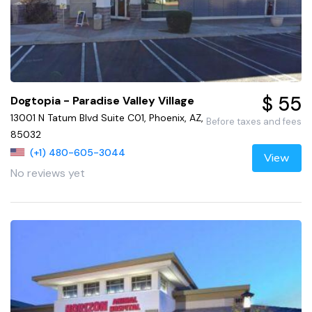
$ 55
Dogtopia - Paradise Valley Village
13001 N Tatum Blvd Suite C01, Phoenix, AZ,
Before taxes and fees
85032
(+1) 480-605-3044
View
No reviews yet