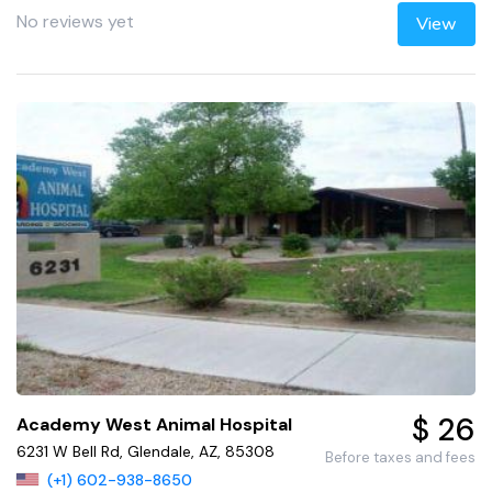
No reviews yet
View
$ 26
Academy West Animal Hospital
6231 W Bell Rd, Glendale, AZ, 85308
Before taxes and fees
(+1) 602-938-8650