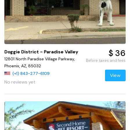
$ 36
Doggie District - Paradise Valley
12801 North Paradise Village Parkway,
Before taxes and fees
Phoenix, AZ, 85032
(+1) 843-277-6109
View
No reviews yet