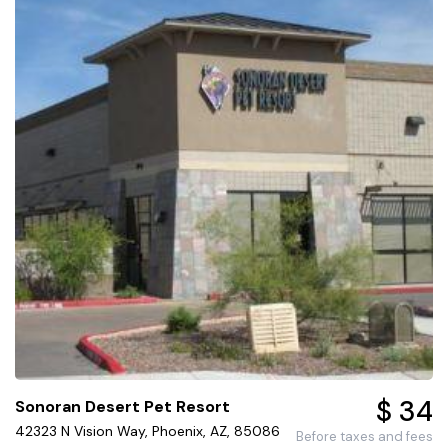
$ 34
Sonoran Desert Pet Resort
42323 N Vision Way, Phoenix, AZ, 85086
Before taxes and fees