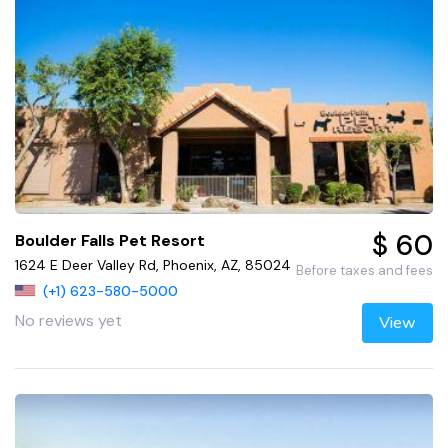
$ 60
Boulder Falls Pet Resort
1624 E Deer Valley Rd, Phoenix, AZ, 85024
Before taxes and fees
(+1) 623-580-5000
No reviews yet
View