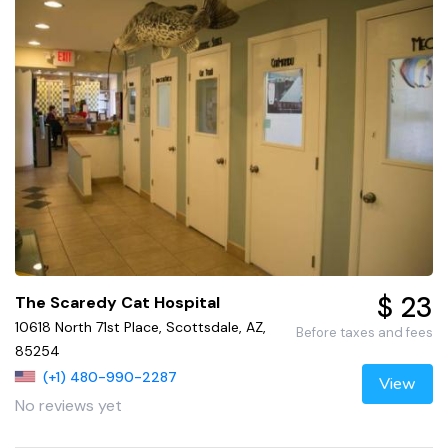
$ 23
The Scaredy Cat Hospital
10618 North 71st Place, Scottsdale, AZ,
Before taxes and fees
85254
(+1) 480-990-2287
View
No reviews yet