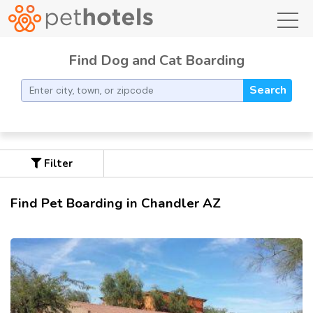
toggl
Find Dog and Cat Boarding
Search
Filter
Find Pet Boarding in Chandler AZ