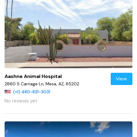
Aashne Animal Hospital
View
2860 S Carriage Ln, Mesa, AZ, 85202
(+1) 480-831-3031
No reviews yet