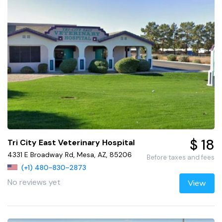
$ 18
Tri City East Veterinary Hospital
4331 E Broadway Rd, Mesa, AZ, 85206
Before taxes and fees
(+1) 480-830-2873
No reviews yet
View