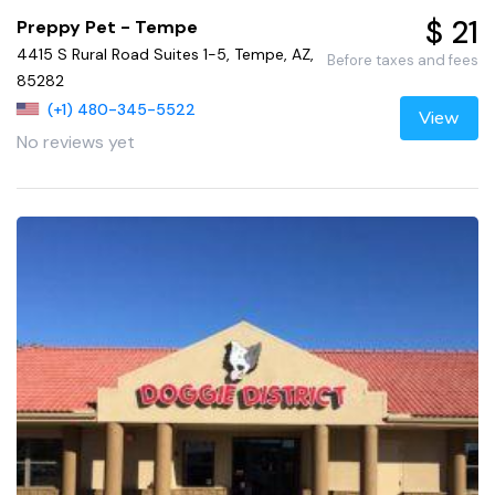
$ 21
Preppy Pet - Tempe
4415 S Rural Road Suites 1-5, Tempe, AZ,
Before taxes and fees
85282
(+1) 480-345-5522
View
No reviews yet