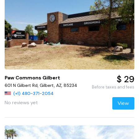
$ 29
Paw Commons Gilbert
601 N Gilbert Rd, Gilbert, AZ, 85234
Before taxes and fees
(+1) 480-371-2054
No reviews yet
View