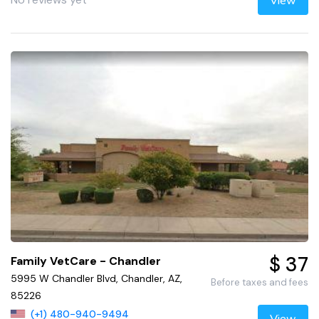
View
$ 37
Family VetCare - Chandler
5995 W Chandler Blvd, Chandler, AZ,
Before taxes and fees
85226
(+1) 480-940-9494