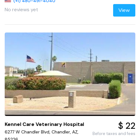
(+1) 480-491-4040
No reviews yet
View
$ 22
Kennel Care Veterinary Hospital
6277 W Chandler Blvd, Chandler, AZ,
Before taxes and fees
85226