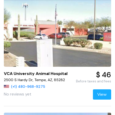
$ 46
VCA University Animal Hospital
2500 S Hardy Dr, Tempe, AZ, 85282
Before taxes and fees
(+1) 480-968-9275
No reviews yet
View