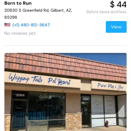
$ 44
Born to Run
20830 S Greenfield Rd, Gilbert, AZ,
Before taxes and fees
85298
(+1) 480-812-3647
View
No reviews yet