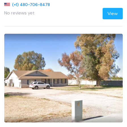
(+1) 480-706-8478
No reviews yet
View