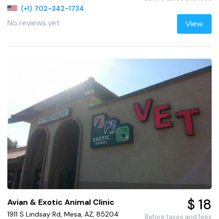
(+1) 702-342-1734
No reviews yet
View
$ 18
Avian & Exotic Animal Clinic
1911 S Lindsay Rd, Mesa, AZ, 85204
Before taxes and fees