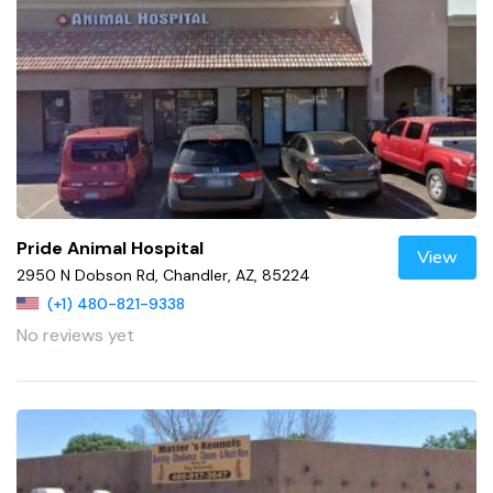
Pride Animal Hospital
View
2950 N Dobson Rd, Chandler, AZ, 85224
(+1) 480-821-9338
No reviews yet