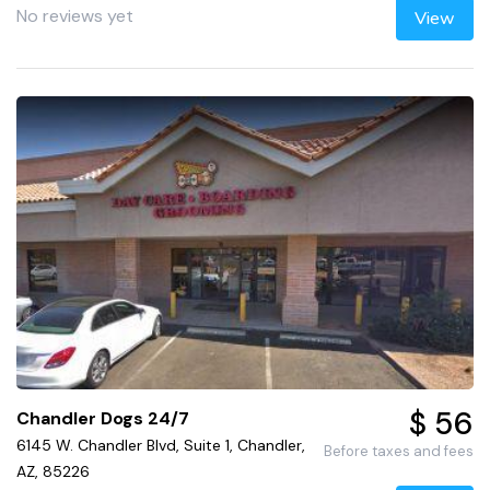
No reviews yet
View
$ 56
Chandler Dogs 24/7
6145 W. Chandler Blvd, Suite 1, Chandler,
Before taxes and fees
AZ, 85226