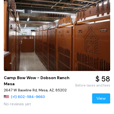
$ 58
Camp Bow Wow - Dobson Ranch
Mesa
Before taxes and fees
2647 W Baseline Rd, Mesa, AZ, 85202
(+1) 602-584-9663
View
No reviews yet