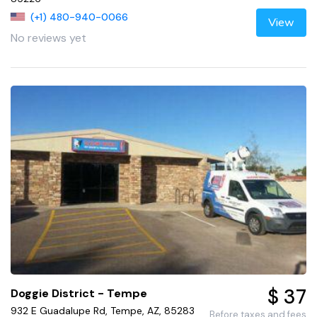
(+1) 480-940-0066
View
No reviews yet
$ 37
Doggie District - Tempe
932 E Guadalupe Rd, Tempe, AZ, 85283
Before taxes and fees