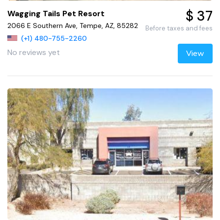
$ 37
Wagging Tails Pet Resort
2066 E Southern Ave, Tempe, AZ, 85282
Before taxes and fees
(+1) 480-755-2260
No reviews yet
View