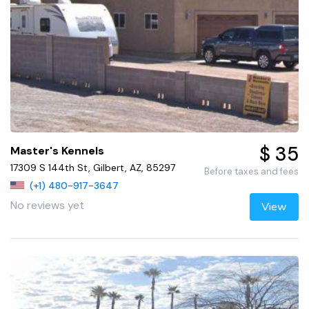
$ 35
Master's Kennels
17309 S 144th St, Gilbert, AZ, 85297
Before taxes and fees
(+1) 480-917-3647
No reviews yet
View