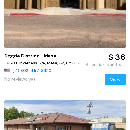
$ 36
Doggie District - Mesa
3660 E Inverness Ave, Mesa, AZ, 85206
Before taxes and fees
(+1) 602-457-3923
No reviews yet
View