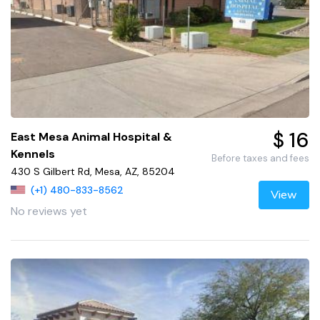
$ 16
East Mesa Animal Hospital &
Kennels
Before taxes and fees
430 S Gilbert Rd, Mesa, AZ, 85204
(+1) 480-833-8562
View
No reviews yet