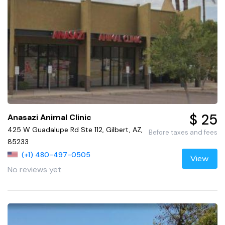
$ 25
Anasazi Animal Clinic
425 W Guadalupe Rd Ste 112, Gilbert, AZ,
Before taxes and fees
85233
(+1) 480-497-0505
View
No reviews yet