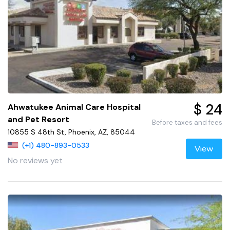
$ 24
Ahwatukee Animal Care Hospital
and Pet Resort
Before taxes and fees
10855 S 48th St, Phoenix, AZ, 85044
(+1) 480-893-0533
View
No reviews yet