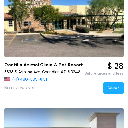
$ 28
Ocotillo Animal Clinic & Pet Resort
3333 S Arizona Ave, Chandler, AZ, 85248
Before taxes and fees
(+1) 480-899-8181
No reviews yet
View