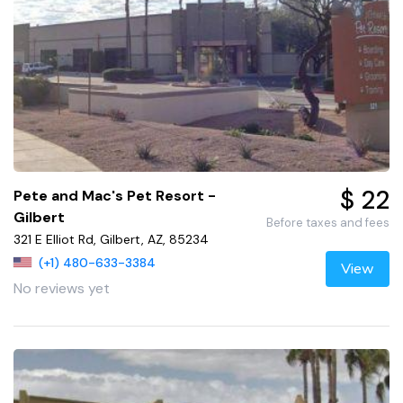
$ 22
Pete and Mac's Pet Resort -
Gilbert
Before taxes and fees
321 E Elliot Rd, Gilbert, AZ, 85234
(+1) 480-633-3384
View
No reviews yet