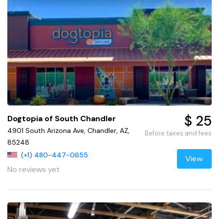
$ 25
Dogtopia of South Chandler
4901 South Arizona Ave, Chandler, AZ,
Before taxes and fees
85248
(+1) 480-447-0655
View
No reviews yet