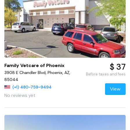
$ 37
Family Vetcare of Phoenix
3908 E Chandler Blvd, Phoenix, AZ,
Before taxes and fees
85044
(+1) 480-759-9494
View
No reviews yet