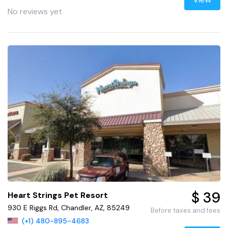
View
No reviews yet
$ 39
Heart Strings Pet Resort
930 E Riggs Rd, Chandler, AZ, 85249
Before taxes and fees
(+1) 480-895-4683