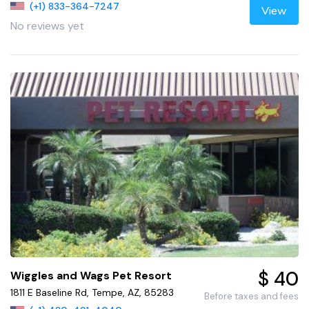
(+1) 833-364-7247
View
No reviews yet
$ 40
Wiggles and Wags Pet Resort
1811 E Baseline Rd, Tempe, AZ, 85283
Before taxes and fees