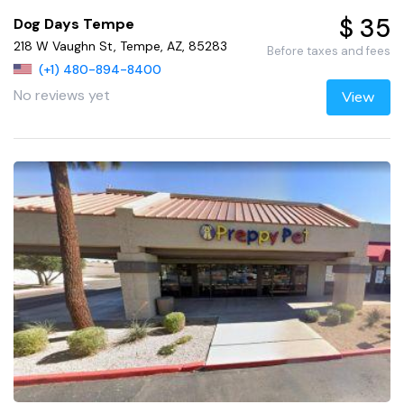
$ 35
Dog Days Tempe
218 W Vaughn St, Tempe, AZ, 85283
Before taxes and fees
(+1) 480-894-8400
No reviews yet
View