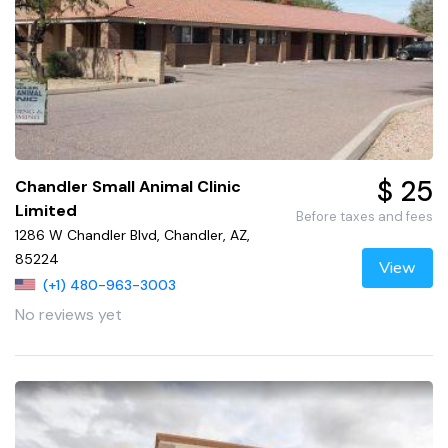
$ 25
Chandler Small Animal Clinic
Limited
Before taxes and fees
1286 W Chandler Blvd, Chandler, AZ,
85224
View
(+1) 480-963-3003
No reviews yet