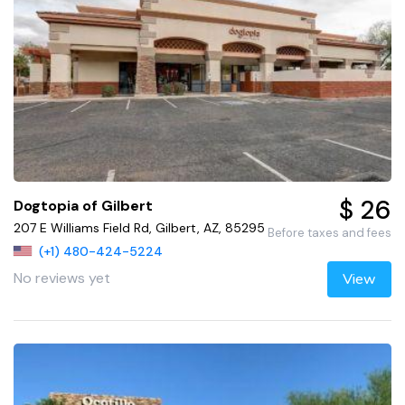
$ 26
Dogtopia of Gilbert
207 E Williams Field Rd, Gilbert, AZ, 85295
Before taxes and fees
(+1) 480-424-5224
No reviews yet
View