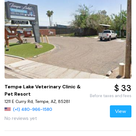
$ 33
Tempe Lake Veterinary Clinic &
Pet Resort
Before taxes and fees
1211 E Curry Rd, Tempe, AZ, 85281
(+1) 480-966-1580
View
No reviews yet