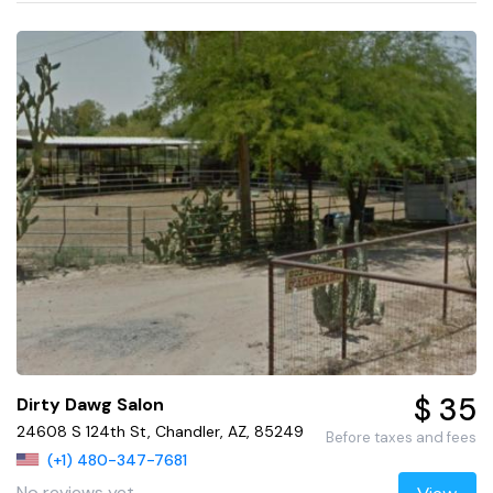
$ 35
Dirty Dawg Salon
24608 S 124th St, Chandler, AZ, 85249
Before taxes and fees
(+1) 480-347-7681
No reviews yet