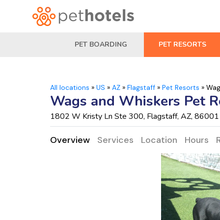
PET BOARDING
PET RESORTS
All locations
»
US
»
AZ
»
Flagstaff
»
Pet Resorts
»
Wag
Wags and Whiskers Pet R
1802 W Kristy Ln Ste 300, Flagstaff, AZ, 86001
Overview
Services
Location
Hours