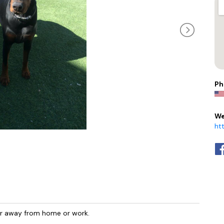
Ph
We
ht
ur away from home or work.