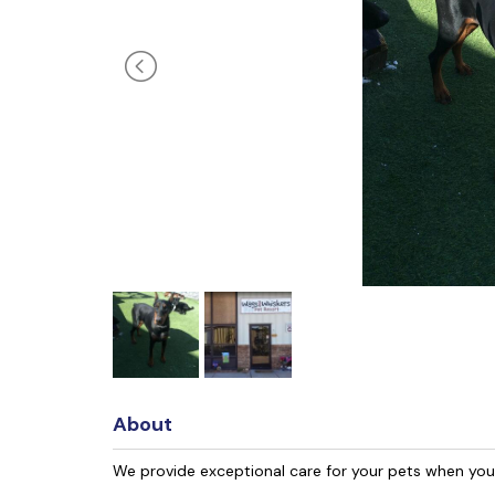
About
We provide exceptional care for your pets when yo