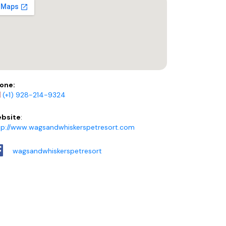
one:
(+1) 928-214-9324
bsite
:
tp://www.wagsandwhiskerspetresort.com
wagsandwhiskerspetresort