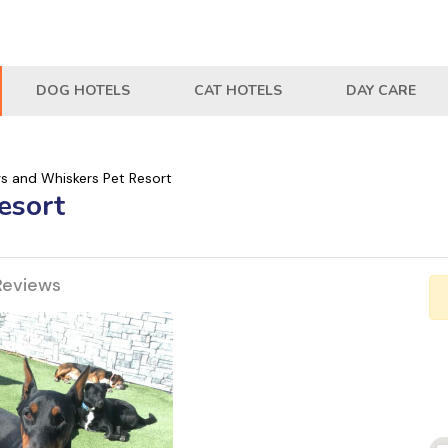
DOG HOTELS
CAT HOTELS
DAY CARE
s and Whiskers Pet Resort
esort
Reviews