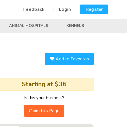
Feedback
Login
Register
ANIMAL HOSPITALS
KENNELS
Add to Favorites
Starting at $36
Is this your business?
Claim this Page