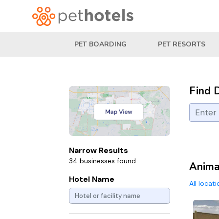
PET BOARDING
PET RESORTS
Find 
Narrow Results
34 businesses found
Animal
Hotel Name
All locat