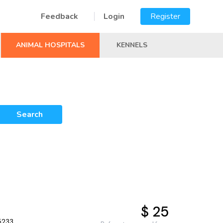
Feedback
Login
Register
ANIMAL HOSPITALS
KENNELS
Search
$ 25
5233