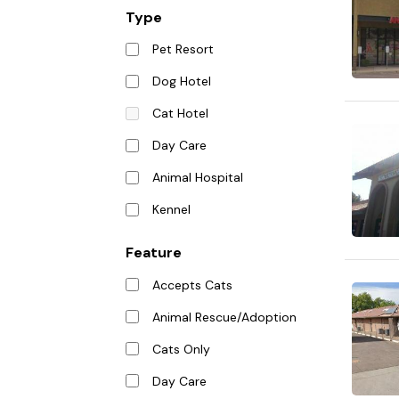
Type
Pet Resort
Dog Hotel
Cat Hotel
Day Care
Animal Hospital
Kennel
Feature
Accepts Cats
Animal Rescue/Adoption
Cats Only
Day Care