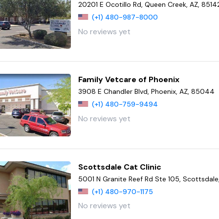
20201 E Ocotillo Rd, Queen Creek, AZ, 8514
(+1) 480-987-8000
No reviews yet
Family Vetcare of Phoenix
3908 E Chandler Blvd, Phoenix, AZ, 85044
(+1) 480-759-9494
No reviews yet
Scottsdale Cat Clinic
5001 N Granite Reef Rd Ste 105, Scottsdale
(+1) 480-970-1175
No reviews yet