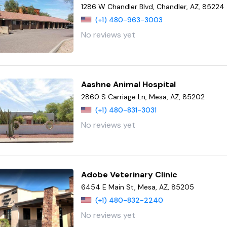
1286 W Chandler Blvd, Chandler, AZ, 85224
(+1) 480-963-3003
No reviews yet
Aashne Animal Hospital
2860 S Carriage Ln, Mesa, AZ, 85202
(+1) 480-831-3031
No reviews yet
Adobe Veterinary Clinic
6454 E Main St, Mesa, AZ, 85205
(+1) 480-832-2240
No reviews yet