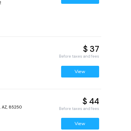
2
$ 37
Before taxes and fees
View
$ 44
, AZ, 85250
Before taxes and fees
View