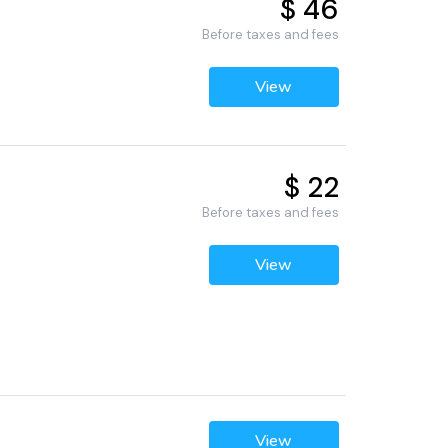
$ 46
Before taxes and fees
View
$ 22
Before taxes and fees
View
View