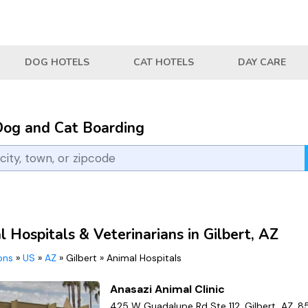
DOG HOTELS
CAT HOTELS
DAY CARE
Dog and Cat Boarding
 Hospitals & Veterinarians in Gilbert, AZ
ions
»
US
»
AZ
»
Gilbert
»
Animal Hospitals
Anasazi Animal Clinic
425 W Guadalupe Rd Ste 112, Gilbert, AZ, 8