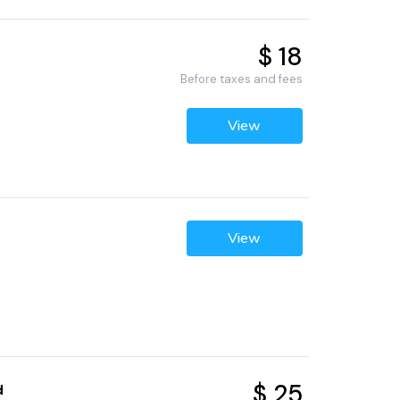
$ 18
Before taxes and fees
View
View
$ 25
d