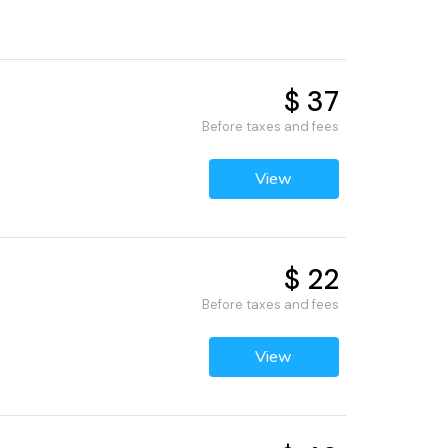
$ 37
6
Before taxes and fees
View
$ 22
Before taxes and fees
View