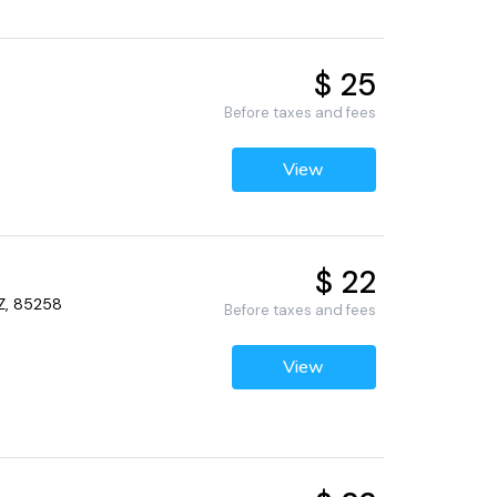
$ 25
Before taxes and fees
View
$ 22
AZ, 85258
Before taxes and fees
View