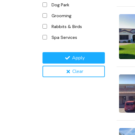
Dog Park
Grooming
Rabbits & Birds
Spa Services
Apply
Clear