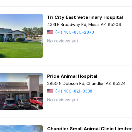
Tri City East Veterinary Hospital
4331 E Broadway Rd, Mesa, AZ, 85206
(+1) 480-830-2873
No reviews yet
Pride Animal Hospital
2950 N Dobson Rd, Chandler, AZ, 85224
(+1) 480-821-9338
No reviews yet
Chandler Small Animal Clinic Limite