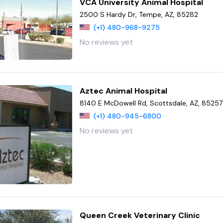
VCA University Animal Hospital
2500 S Hardy Dr, Tempe, AZ, 85282
(+1) 480-968-9275
No reviews yet
Aztec Animal Hospital
8140 E McDowell Rd, Scottsdale, AZ, 85257
(+1) 480-945-6800
No reviews yet
Queen Creek Veterinary Clinic