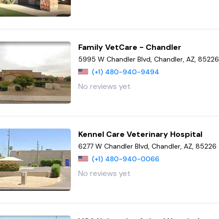
Family VetCare - Chandler
5995 W Chandler Blvd, Chandler, AZ, 8522
(+1) 480-940-9494
No reviews yet
Kennel Care Veterinary Hospital
6277 W Chandler Blvd, Chandler, AZ, 85226
(+1) 480-940-0066
No reviews yet