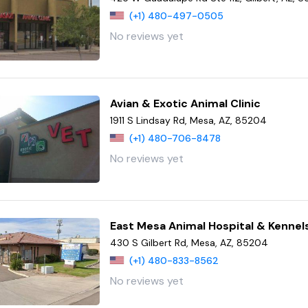
(+1) 480-497-0505
No reviews yet
Avian & Exotic Animal Clinic
1911 S Lindsay Rd, Mesa, AZ, 85204
(+1) 480-706-8478
No reviews yet
East Mesa Animal Hospital & Kennel
430 S Gilbert Rd, Mesa, AZ, 85204
(+1) 480-833-8562
No reviews yet