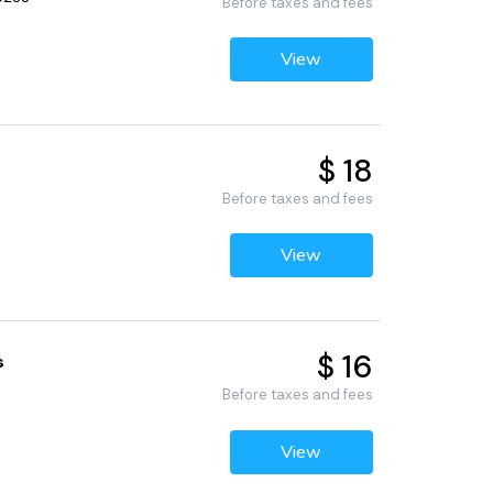
Before taxes and fees
View
$ 18
Before taxes and fees
View
$ 16
s
Before taxes and fees
View