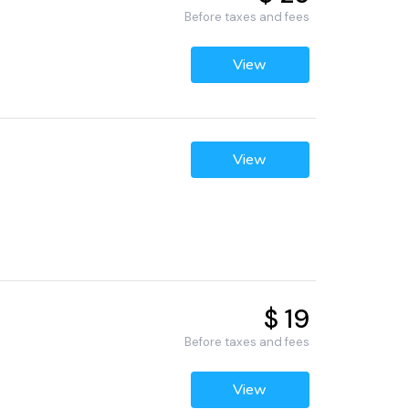
Before taxes and fees
View
View
$ 19
Before taxes and fees
View