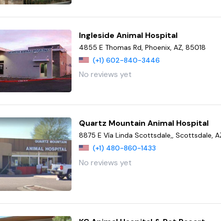
Ingleside Animal Hospital
4855 E Thomas Rd, Phoenix, AZ, 85018
(+1) 602-840-3446
No reviews yet
Quartz Mountain Animal Hospital
8875 E Vía Linda Scottsdale,, Scottsdale, 
(+1) 480-860-1433
No reviews yet