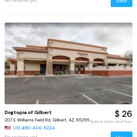
No reviews yet
View
$ 26
Dogtopia of Gilbert
207 E Williams Field Rd, Gilbert, AZ, 85295
Before taxes and fees
(+1) 480-424-5224
No reviews yet