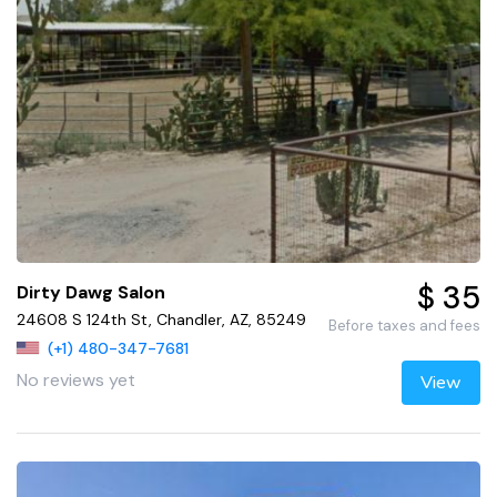
$ 35
Dirty Dawg Salon
24608 S 124th St, Chandler, AZ, 85249
Before taxes and fees
(+1) 480-347-7681
No reviews yet
View