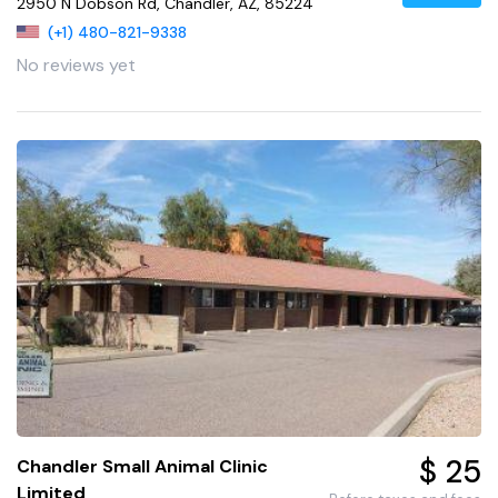
2950 N Dobson Rd, Chandler, AZ, 85224
(+1) 480-821-9338
No reviews yet
$ 25
Chandler Small Animal Clinic
Limited