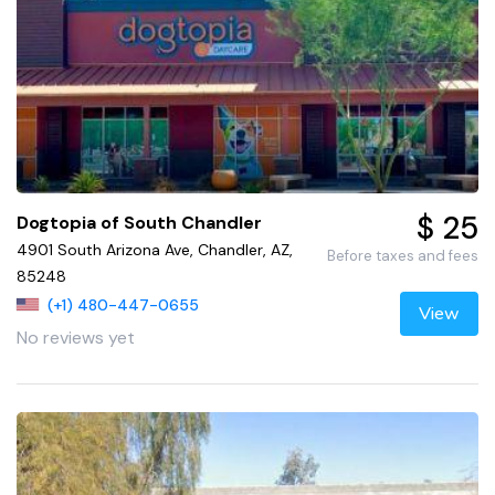
$ 25
Dogtopia of South Chandler
4901 South Arizona Ave, Chandler, AZ,
Before taxes and fees
85248
(+1) 480-447-0655
View
No reviews yet