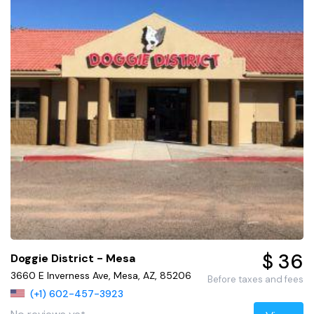
$ 36
Doggie District - Mesa
3660 E Inverness Ave, Mesa, AZ, 85206
Before taxes and fees
(+1) 602-457-3923