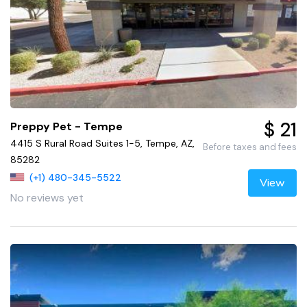
$ 21
Preppy Pet - Tempe
4415 S Rural Road Suites 1-5, Tempe, AZ,
Before taxes and fees
85282
(+1) 480-345-5522
View
No reviews yet