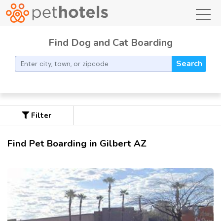
toggl
Find Dog and Cat Boarding
Search
Filter
Find Pet Boarding in Gilbert AZ