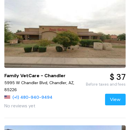
$ 37
Family VetCare - Chandler
5995 W Chandler Blvd, Chandler, AZ,
Before taxes and fees
85226
(+1) 480-940-9494
View
No reviews yet