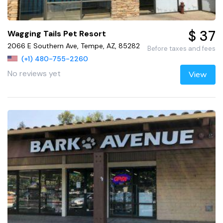
$ 37
Wagging Tails Pet Resort
2066 E Southern Ave, Tempe, AZ, 85282
Before taxes and fees
(+1) 480-755-2260
No reviews yet
View