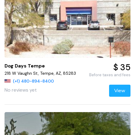
$ 35
Dog Days Tempe
218 W Vaughn St, Tempe, AZ, 85283
Before taxes and fees
(+1) 480-894-8400
No reviews yet
View