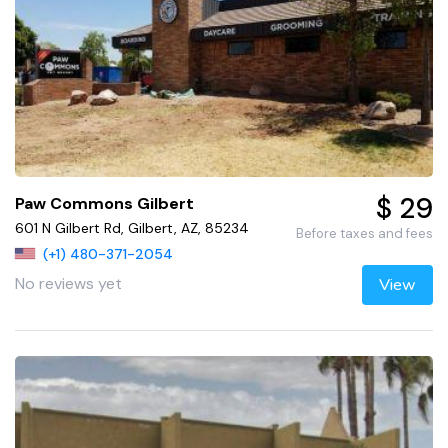
$ 29
Paw Commons Gilbert
601 N Gilbert Rd, Gilbert, AZ, 85234
Before taxes and fees
(+1) 480-371-2054
No reviews yet
View