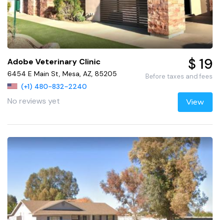
$ 19
Adobe Veterinary Clinic
6454 E Main St, Mesa, AZ, 85205
Before taxes and fees
(+1) 480-832-2240
No reviews yet
View