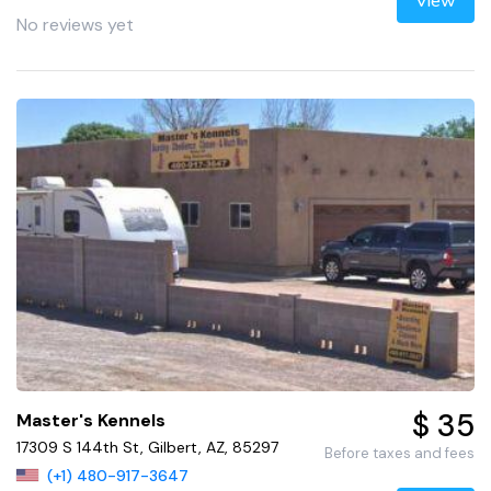
View
No reviews yet
$ 35
Master's Kennels
17309 S 144th St, Gilbert, AZ, 85297
Before taxes and fees
(+1) 480-917-3647