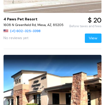
$ 20
4 Paws Pet Resort
1608 N Greenfield Rd, Mesa, AZ, 85205
Before taxes and fees
(+1) 602-325-3398
No reviews yet
View