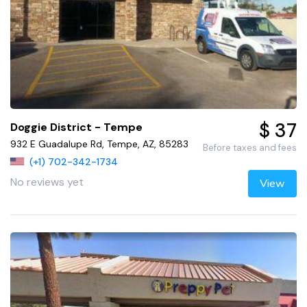
$ 37
Doggie District - Tempe
932 E Guadalupe Rd, Tempe, AZ, 85283
Before taxes and fees
(+1) 702-342-1734
No reviews yet
View