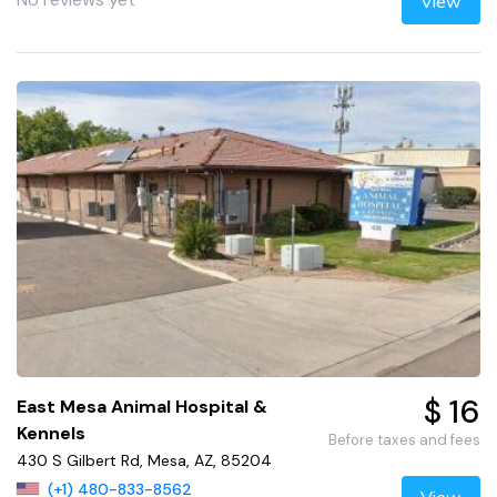
View
$ 16
East Mesa Animal Hospital &
Kennels
Before taxes and fees
430 S Gilbert Rd, Mesa, AZ, 85204
(+1) 480-833-8562