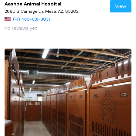
Aashne Animal Hospital
View
2860 S Carriage Ln, Mesa, AZ, 85202
(+1) 480-831-3031
No reviews yet