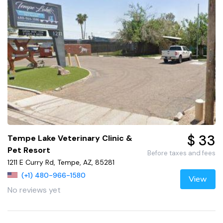
$ 33
Tempe Lake Veterinary Clinic &
Pet Resort
Before taxes and fees
1211 E Curry Rd, Tempe, AZ, 85281
(+1) 480-966-1580
View
No reviews yet