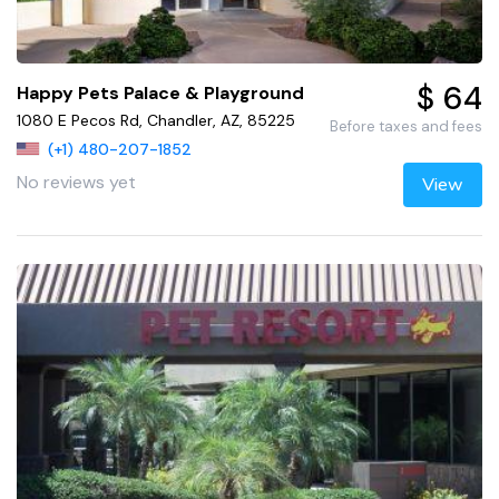
$ 64
Happy Pets Palace & Playground
1080 E Pecos Rd, Chandler, AZ, 85225
Before taxes and fees
(+1) 480-207-1852
No reviews yet
View