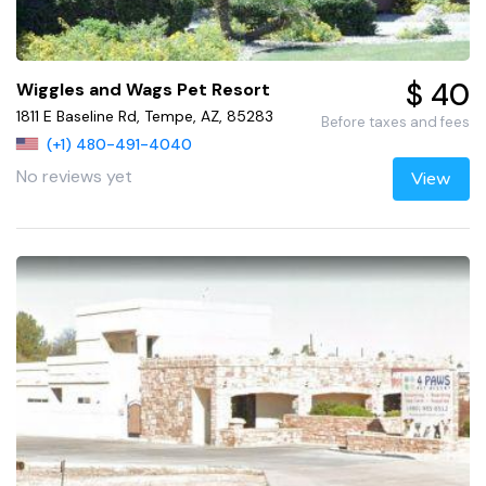
$ 40
Wiggles and Wags Pet Resort
1811 E Baseline Rd, Tempe, AZ, 85283
Before taxes and fees
(+1) 480-491-4040
No reviews yet
View