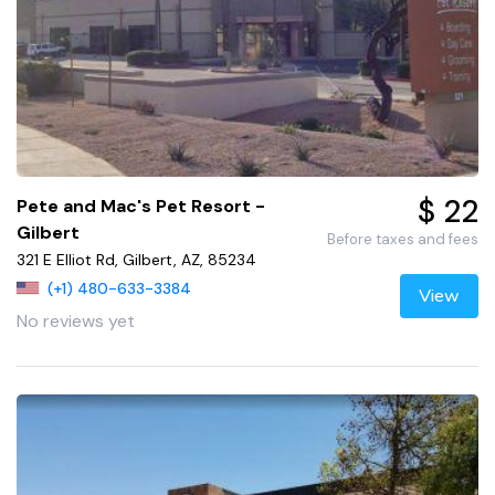
$ 22
Pete and Mac's Pet Resort -
Gilbert
Before taxes and fees
321 E Elliot Rd, Gilbert, AZ, 85234
(+1) 480-633-3384
View
No reviews yet