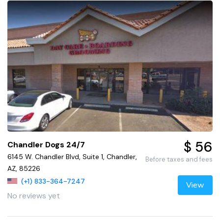
$ 56
Chandler Dogs 24/7
6145 W. Chandler Blvd, Suite 1, Chandler,
Before taxes and fees
AZ, 85226
(+1) 833-364-7247
View
No reviews yet