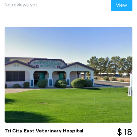
No reviews yet
View
$ 18
Tri City East Veterinary Hospital