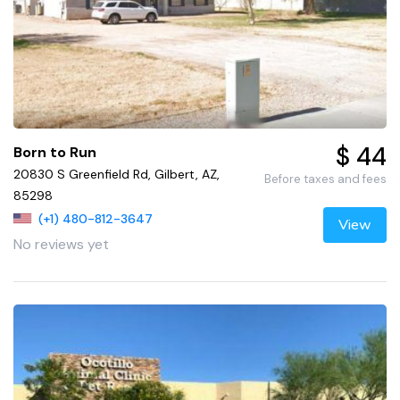
$ 44
Born to Run
20830 S Greenfield Rd, Gilbert, AZ,
Before taxes and fees
85298
(+1) 480-812-3647
View
No reviews yet