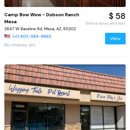
$ 58
Camp Bow Wow - Dobson Ranch
Mesa
Before taxes and fees
2647 W Baseline Rd, Mesa, AZ, 85202
(+1) 602-584-9663
View
No reviews yet