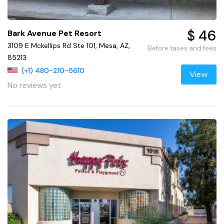
$ 46
Bark Avenue Pet Resort
3109 E Mckellips Rd Ste 101, Mesa, AZ,
Before taxes and fees
85213
(+1) 480-210-5610
View
No reviews yet