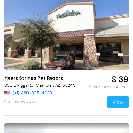
$ 39
Heart Strings Pet Resort
930 E Riggs Rd, Chandler, AZ, 85249
Before taxes and fees
(+1) 480-895-4683
No reviews yet
View