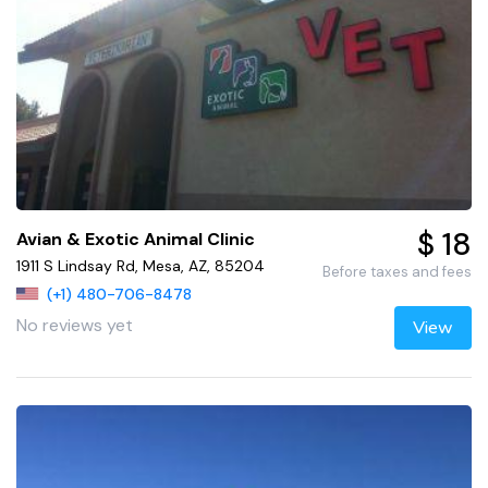
$ 18
Avian & Exotic Animal Clinic
1911 S Lindsay Rd, Mesa, AZ, 85204
Before taxes and fees
(+1) 480-706-8478
No reviews yet
View