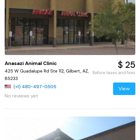
$ 25
Anasazi Animal Clinic
425 W Guadalupe Rd Ste 112, Gilbert, AZ,
Before taxes and fees
85233
(+1) 480-497-0505
View
No reviews yet