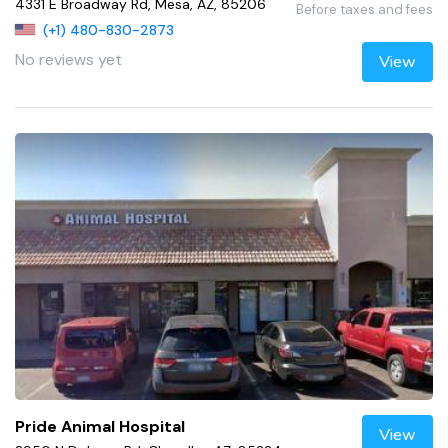
4331 E Broadway Rd, Mesa, AZ, 85206
Before taxes and fees
(+1) 480-830-2873
No reviews yet
View
Pride Animal Hospital
View