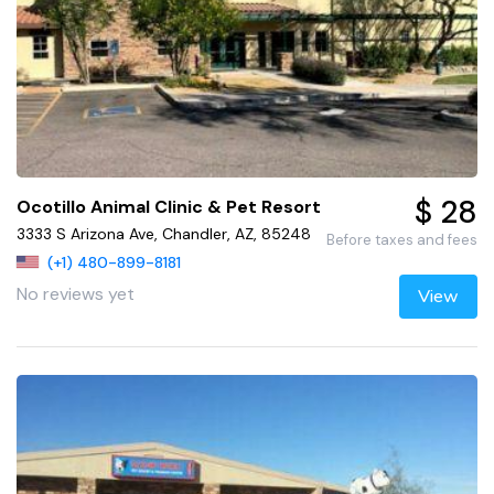
$ 28
Ocotillo Animal Clinic & Pet Resort
3333 S Arizona Ave, Chandler, AZ, 85248
Before taxes and fees
(+1) 480-899-8181
No reviews yet
View