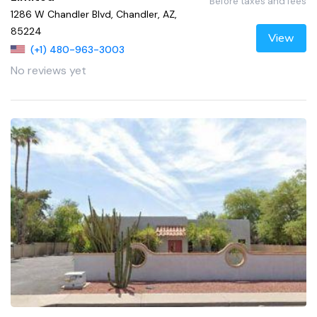
Before taxes and fees
1286 W Chandler Blvd, Chandler, AZ,
85224
View
(+1) 480-963-3003
No reviews yet