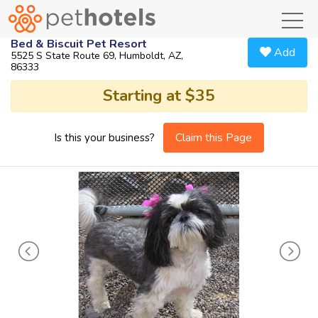
toggl
Bed & Biscuit Pet Resort
Add
5525 S State Route 69, Humboldt, AZ,
86333
Starting at $35
Claim this Page
Is this your business?