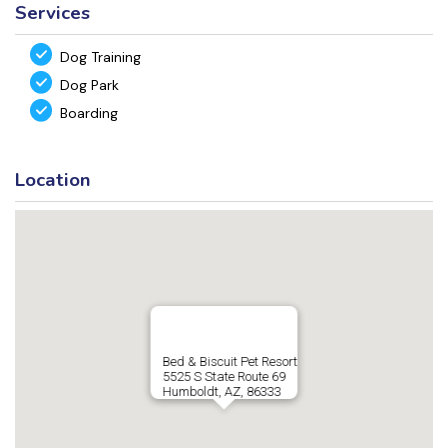
Services
Dog Training
Dog Park
Boarding
Location
Bed & Biscuit Pet Resort
5525 S State Route 69
Humboldt, AZ, 86333