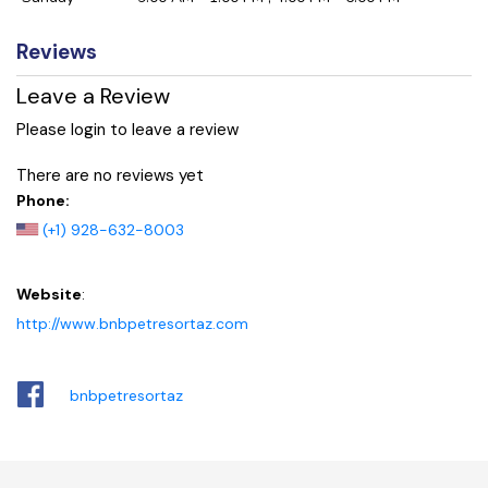
Reviews
Leave a Review
Please login to leave a review
There are no reviews yet
Phone:
(+1) 928-632-8003
Website
:
http://www.bnbpetresortaz.com
bnbpetresortaz