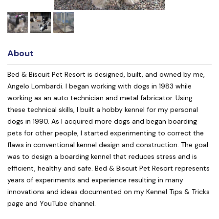
About
Bed & Biscuit Pet Resort is designed, built, and owned by me,
Angelo Lombardi. I began working with dogs in 1983 while
working as an auto technician and metal fabricator. Using
these technical skills, I built a hobby kennel for my personal
dogs in 1990. As I acquired more dogs and began boarding
pets for other people, I started experimenting to correct the
flaws in conventional kennel design and construction. The goal
was to design a boarding kennel that reduces stress and is
efficient, healthy and safe. Bed & Biscuit Pet Resort represents
years of experiments and experience resulting in many
innovations and ideas documented on my Kennel Tips & Tricks
page and YouTube channel.