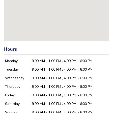
Hours
Monday
9:00 AM - 1:00 PM , 4:00 PM - 6:00 PM
Tuesday
9:00 AM - 1:00 PM , 4:00 PM - 6:00 PM
Wednesday
9:00 AM - 1:00 PM , 4:00 PM - 6:00 PM
Thursday
9:00 AM - 1:00 PM , 4:00 PM - 6:00 PM
Friday
9:00 AM - 1:00 PM , 4:00 PM - 6:00 PM
Saturday
9:00 AM - 1:00 PM , 4:00 PM - 6:00 PM
Sunday
9:00 AM - 1:00 PM , 4:00 PM - 6:00 PM