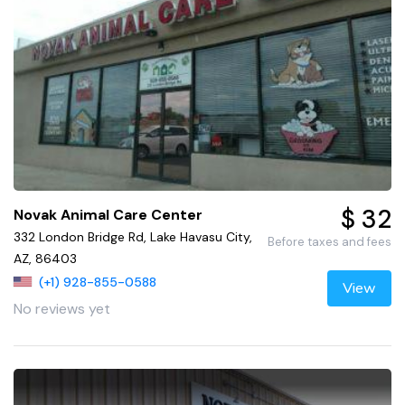
$ 32
Novak Animal Care Center
332 London Bridge Rd, Lake Havasu City,
Before taxes and fees
AZ, 86403
(+1) 928-855-0588
View
No reviews yet