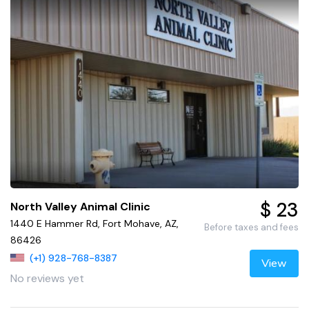
$ 23
North Valley Animal Clinic
1440 E Hammer Rd, Fort Mohave, AZ,
Before taxes and fees
86426
(+1) 928-768-8387
View
No reviews yet