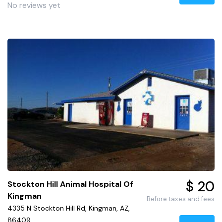
No reviews yet
$ 20
Stockton Hill Animal Hospital Of
Kingman
Before taxes and fees
4335 N Stockton Hill Rd, Kingman, AZ,
86409