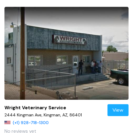
Wright Veterinary Service
View
2444 Kingman Ave, Kingman, AZ, 86401
(+1) 928-718-1300
No reviews yet