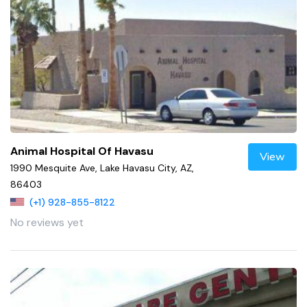
Animal Hospital Of Havasu
View
1990 Mesquite Ave, Lake Havasu City, AZ,
86403
(+1) 928-855-8122
No reviews yet