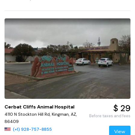
$ 29
Cerbat Cliffs Animal Hospital
4110 N Stockton Hill Rd, Kingman, AZ,
Before taxes and fees
86409
(+1) 928-757-8855
View