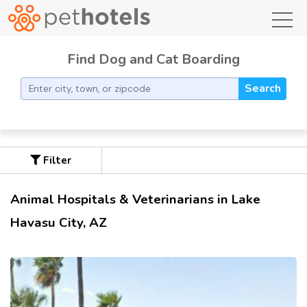
toggl
Find Dog and Cat Boarding
Search
Filter
Animal Hospitals & Veterinarians in Lake
Havasu City, AZ