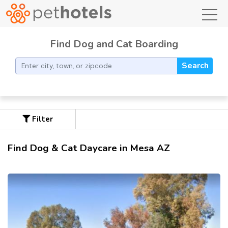
toggl
Find Dog and Cat Boarding
Search
Filter
Find Dog & Cat Daycare in Mesa AZ