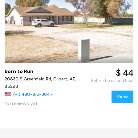
$ 44
Born to Run
20830 S Greenfield Rd, Gilbert, AZ,
Before taxes and fees
85298
(+1) 480-812-3647
View
No reviews yet