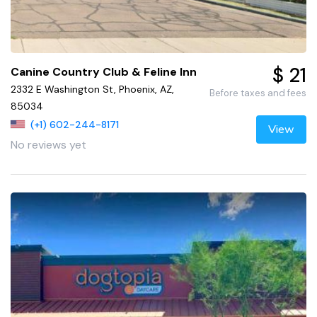
$ 21
Canine Country Club & Feline Inn
2332 E Washington St, Phoenix, AZ,
Before taxes and fees
85034
(+1) 602-244-8171
View
No reviews yet