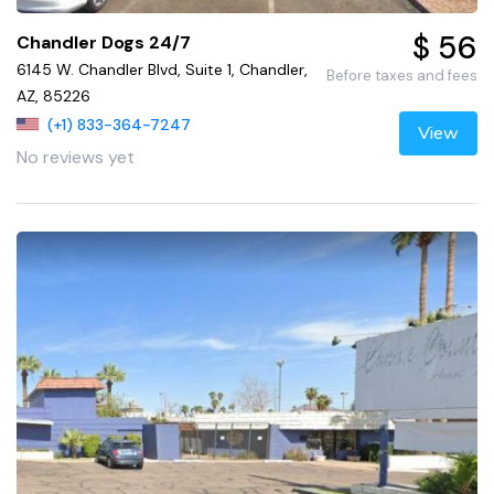
$ 56
Chandler Dogs 24/7
6145 W. Chandler Blvd, Suite 1, Chandler,
Before taxes and fees
AZ, 85226
(+1) 833-364-7247
View
No reviews yet