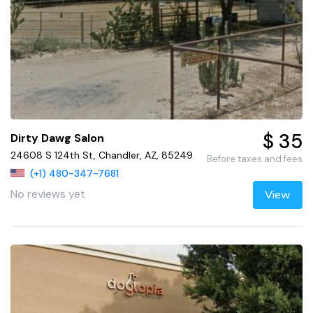
$ 35
Dirty Dawg Salon
24608 S 124th St, Chandler, AZ, 85249
Before taxes and fees
(+1) 480-347-7681
No reviews yet
View