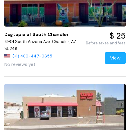
$ 25
Dogtopia of South Chandler
4901 South Arizona Ave, Chandler, AZ,
Before taxes and fees
85248
(+1) 480-447-0655
View
No reviews yet