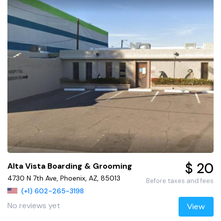
$ 20
Alta Vista Boarding & Grooming
4730 N 7th Ave, Phoenix, AZ, 85013
Before taxes and fees
(+1) 602-265-3198
No reviews yet
View