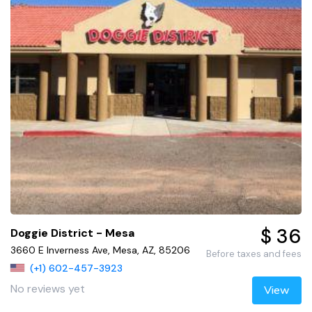
$ 36
Doggie District - Mesa
3660 E Inverness Ave, Mesa, AZ, 85206
Before taxes and fees
(+1) 602-457-3923
No reviews yet
View