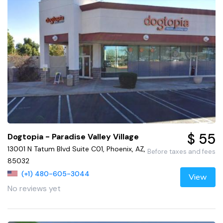
$ 55
Dogtopia - Paradise Valley Village
13001 N Tatum Blvd Suite C01, Phoenix, AZ,
Before taxes and fees
85032
(+1) 480-605-3044
View
No reviews yet