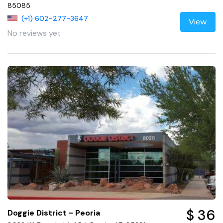
85085
(+1) 602-277-3647
View
No reviews yet
$ 36
Doggie District - Peoria