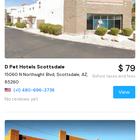
$ 79
D Pet Hotels Scottsdale
15060 N Northsight Blvd, Scottsdale, AZ,
Before taxes and fees
85260
(+1) 480-696-3738
View
No reviews yet