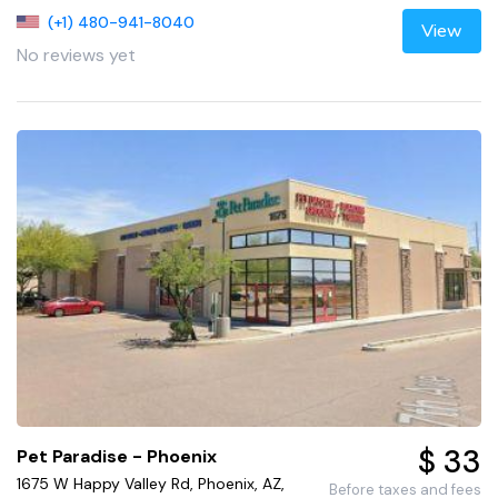
(+1) 480-941-8040
View
No reviews yet
$ 33
Pet Paradise - Phoenix
1675 W Happy Valley Rd, Phoenix, AZ,
Before taxes and fees