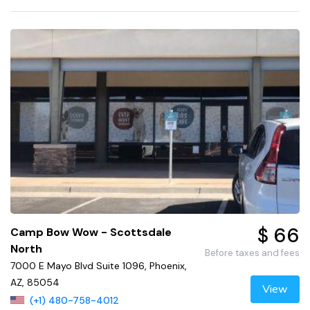
$ 66
Camp Bow Wow - Scottsdale
North
Before taxes and fees
7000 E Mayo Blvd Suite 1096, Phoenix,
AZ, 85054
View
(+1) 480-758-4012