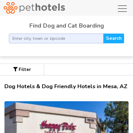
toggl
Find Dog and Cat Boarding
Search
Filter
Dog Hotels & Dog Friendly Hotels in Mesa, AZ