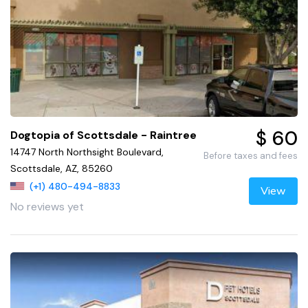
$ 60
Dogtopia of Scottsdale - Raintree
14747 North Northsight Boulevard,
Before taxes and fees
Scottsdale, AZ, 85260
(+1) 480-494-8833
View
No reviews yet