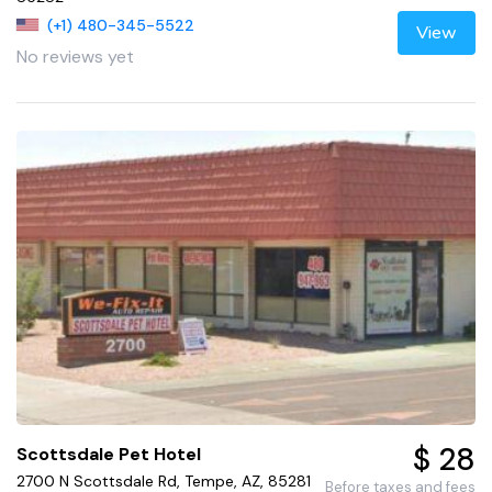
(+1) 480-345-5522
View
No reviews yet
$ 28
Scottsdale Pet Hotel
2700 N Scottsdale Rd, Tempe, AZ, 85281
Before taxes and fees