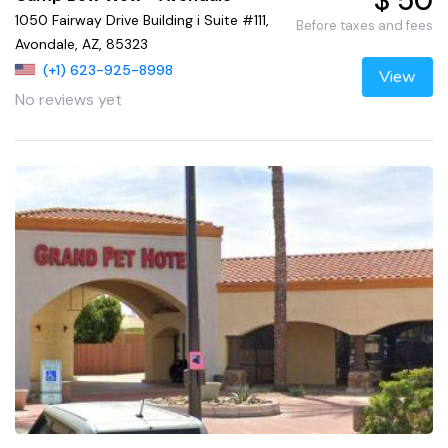
$ 50
1050 Fairway Drive Building i Suite #111,
Before taxes and fees
Avondale, AZ, 85323
(+1) 623-925-8998
View
No reviews yet