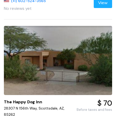
(+1) 602-524-3565
View
No reviews yet
$ 70
The Happy Dog Inn
28307 N 156th Way, Scottsdale, AZ,
Before taxes and fees
85262