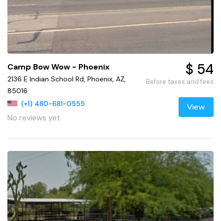
$ 54
Camp Bow Wow - Phoenix
2136 E Indian School Rd, Phoenix, AZ,
Before taxes and fees
85016
(+1) 480-681-0555
View
No reviews yet