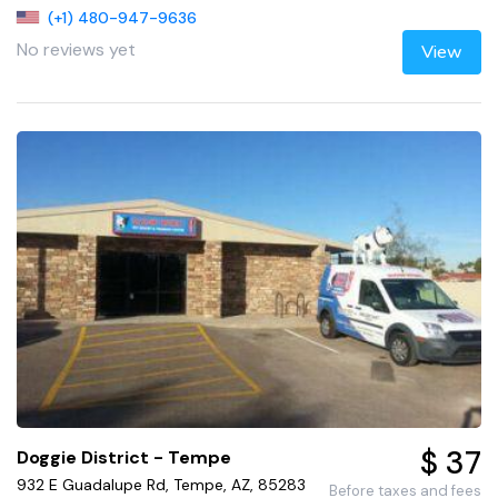
(+1) 480-947-9636
No reviews yet
View
$ 37
Doggie District - Tempe
932 E Guadalupe Rd, Tempe, AZ, 85283
Before taxes and fees