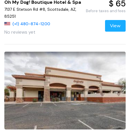
$ 65
Oh My Dog! Boutique Hotel & Spa
7137 E Stetson Rd #8, Scottsdale, AZ,
Before taxes and fees
85251
(+1) 480-874-1200
View
No reviews yet