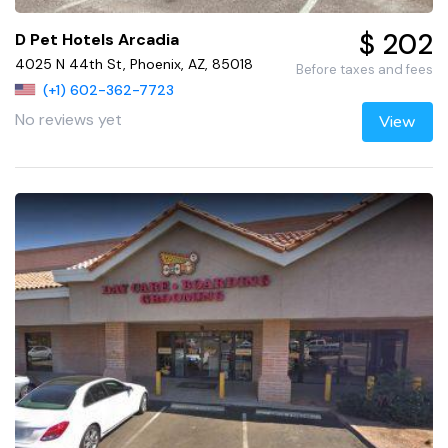
$ 202
D Pet Hotels Arcadia
4025 N 44th St, Phoenix, AZ, 85018
Before taxes and fees
(+1) 602-362-7723
No reviews yet
View