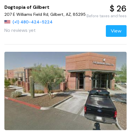
$ 26
Dogtopia of Gilbert
207 E Williams Field Rd, Gilbert, AZ, 85295
Before taxes and fees
(+1) 480-424-5224
No reviews yet
View