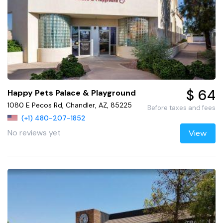
$ 64
Happy Pets Palace & Playground
1080 E Pecos Rd, Chandler, AZ, 85225
Before taxes and fees
(+1) 480-207-1852
No reviews yet
View