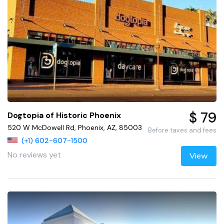
$ 79
Dogtopia of Historic Phoenix
520 W McDowell Rd, Phoenix, AZ, 85003
Before taxes and fees
(+1) 602-607-1500
No reviews yet
View