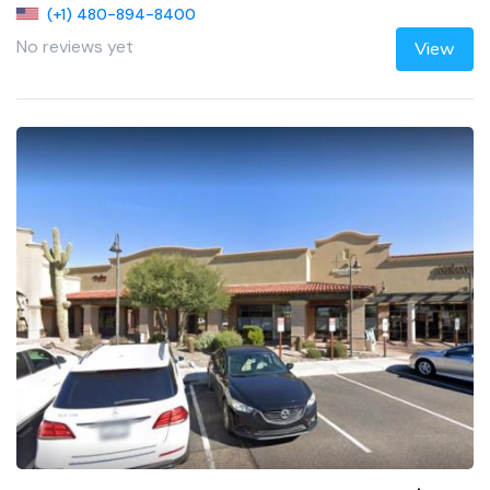
(+1) 480-894-8400
No reviews yet
View