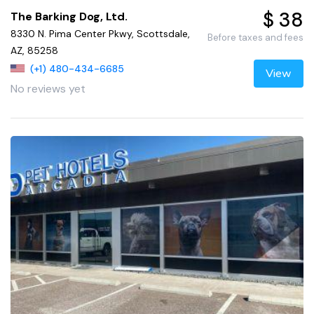
$ 38
The Barking Dog, Ltd.
8330 N. Pima Center Pkwy, Scottsdale,
Before taxes and fees
AZ, 85258
(+1) 480-434-6685
View
No reviews yet