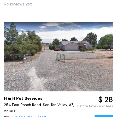
No reviews yet
$ 28
H & H Pet Services
254 East Ranch Road, San Tan Valley, AZ,
Before taxes and fees
85140