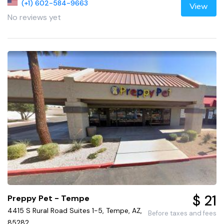
(+1) 602-584-9663
View
No reviews yet
$ 21
Preppy Pet - Tempe
4415 S Rural Road Suites 1-5, Tempe, AZ,
Before taxes and fees
85282