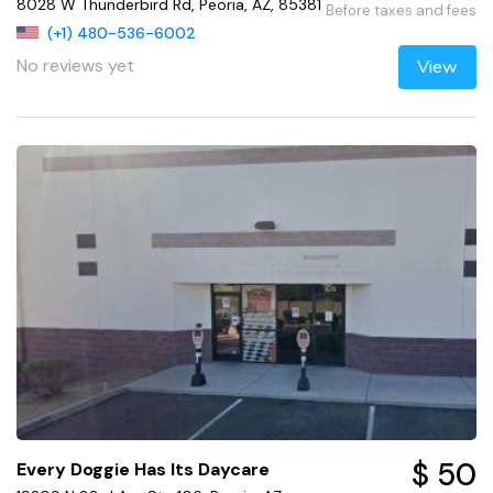
8028 W Thunderbird Rd, Peoria, AZ, 85381
Before taxes and fees
(+1) 480-536-6002
No reviews yet
View
$ 50
Every Doggie Has Its Daycare