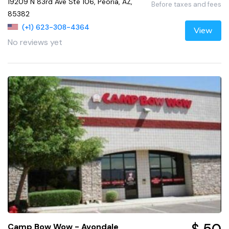
19209 N 83rd Ave Ste 106, Peoria, AZ,
Before taxes and fees
85382
(+1) 623-308-4364
View
No reviews yet
Camp Bow Wow - Avondale