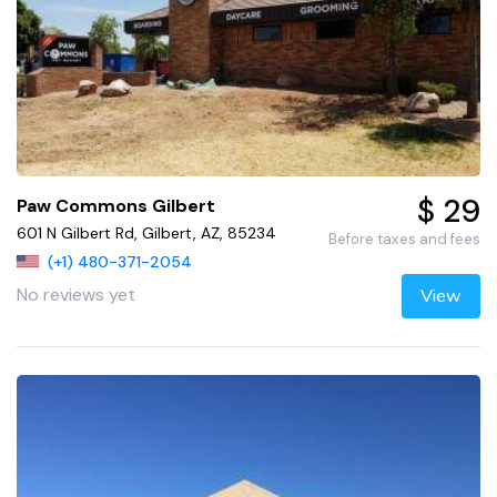
$ 29
Paw Commons Gilbert
601 N Gilbert Rd, Gilbert, AZ, 85234
Before taxes and fees
(+1) 480-371-2054
No reviews yet
View