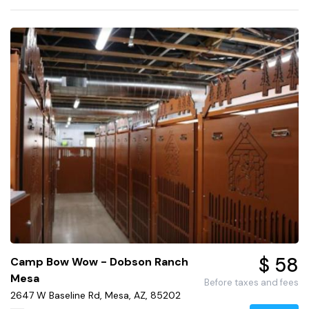
$ 58
Camp Bow Wow - Dobson Ranch
Mesa
Before taxes and fees
2647 W Baseline Rd, Mesa, AZ, 85202