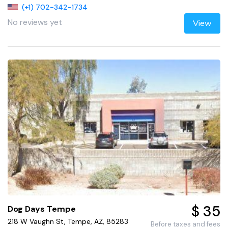
(+1) 702-342-1734
No reviews yet
View
$ 35
Dog Days Tempe
218 W Vaughn St, Tempe, AZ, 85283
Before taxes and fees