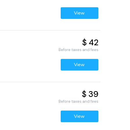
View
$ 42
Before taxes and fees
View
$ 39
Before taxes and fees
View