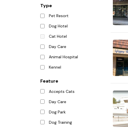
Type
Pet Resort
Dog Hotel
Cat Hotel
Day Care
Animal Hospital
Kennel
Feature
Accepts Cats
Day Care
Dog Park
Dog Training