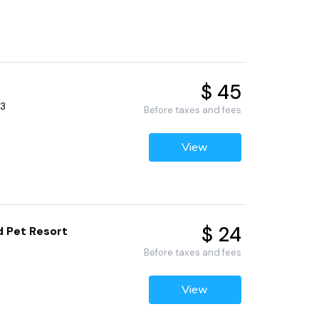
$ 45
53
Before taxes and fees
View
$ 24
d Pet Resort
Before taxes and fees
View