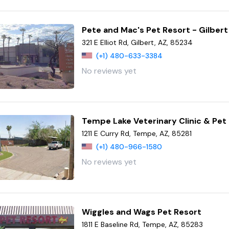
Pete and Mac's Pet Resort - Gilbert
321 E Elliot Rd, Gilbert, AZ, 85234
(+1) 480-633-3384
No reviews yet
Tempe Lake Veterinary Clinic & Pet
1211 E Curry Rd, Tempe, AZ, 85281
(+1) 480-966-1580
No reviews yet
Wiggles and Wags Pet Resort
1811 E Baseline Rd, Tempe, AZ, 85283