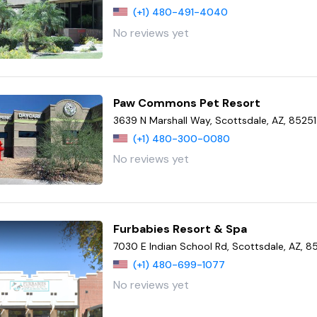
(+1) 480-491-4040
No reviews yet
Paw Commons Pet Resort
3639 N Marshall Way, Scottsdale, AZ, 85251
(+1) 480-300-0080
No reviews yet
Furbabies Resort & Spa
7030 E Indian School Rd, Scottsdale, AZ, 8
(+1) 480-699-1077
No reviews yet