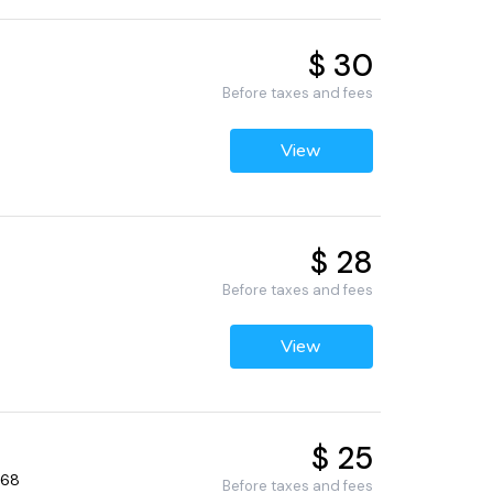
$ 30
Before taxes and fees
View
$ 28
Before taxes and fees
View
$ 25
268
Before taxes and fees