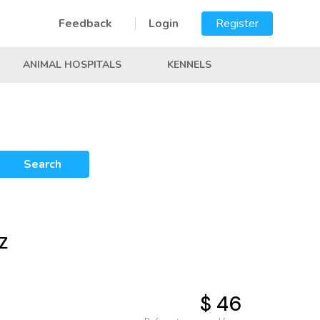
Feedback
Login
Register
ANIMAL HOSPITALS
KENNELS
Search
AZ
$ 46