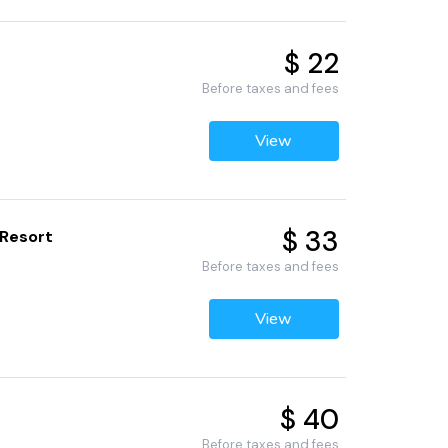
$ 22
Before taxes and fees
View
$ 33
 Resort
Before taxes and fees
View
$ 40
Before taxes and fees