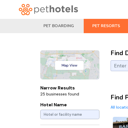
PET BOARDING
PET RESORTS
Find 
Narrow Results
25 businesses found
Find 
Hotel Name
All locat