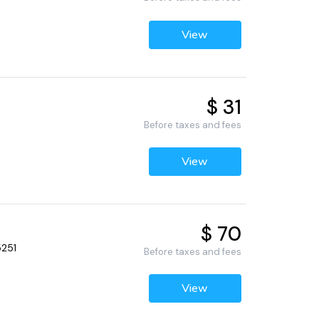
View
$ 31
Before taxes and fees
View
$ 70
5251
Before taxes and fees
View