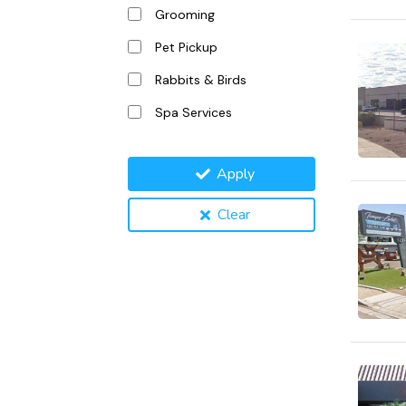
Grooming
Pet Pickup
Rabbits & Birds
Spa Services
Apply
Clear