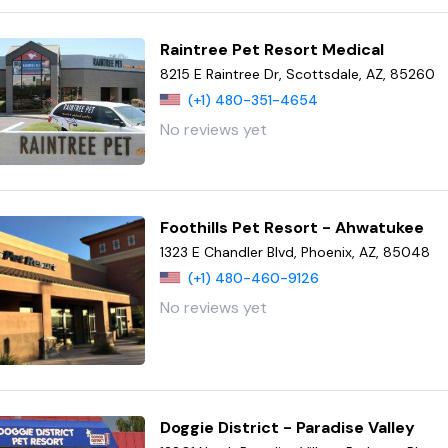
Raintree Pet Resort Medical
8215 E Raintree Dr, Scottsdale, AZ, 85260
(+1) 480-351-4654
No reviews yet
Foothills Pet Resort - Ahwatukee
1323 E Chandler Blvd, Phoenix, AZ, 85048
(+1) 480-460-9126
No reviews yet
Doggie District - Paradise Valley