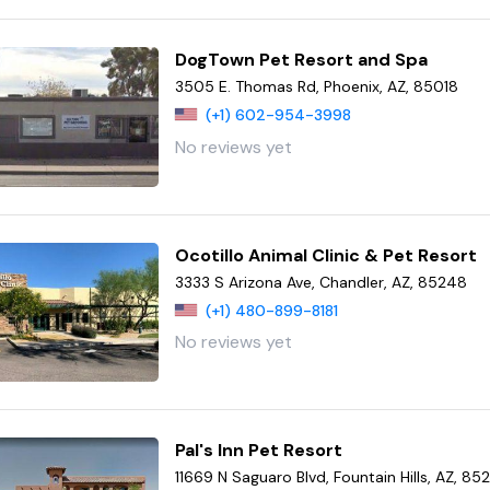
DogTown Pet Resort and Spa
3505 E. Thomas Rd, Phoenix, AZ, 85018
(+1) 602-954-3998
No reviews yet
Ocotillo Animal Clinic & Pet Resort
3333 S Arizona Ave, Chandler, AZ, 85248
(+1) 480-899-8181
No reviews yet
Pal's Inn Pet Resort
11669 N Saguaro Blvd, Fountain Hills, AZ, 85