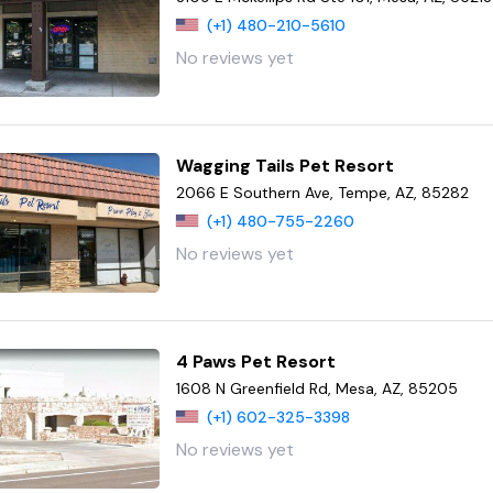
(+1) 480-210-5610
No reviews yet
Wagging Tails Pet Resort
2066 E Southern Ave, Tempe, AZ, 85282
(+1) 480-755-2260
No reviews yet
4 Paws Pet Resort
1608 N Greenfield Rd, Mesa, AZ, 85205
(+1) 602-325-3398
No reviews yet