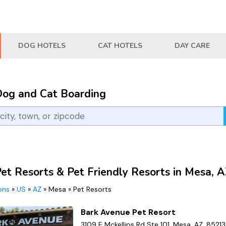
DOG HOTELS
CAT HOTELS
DAY CARE
Dog and Cat Boarding
Pet Resorts & Pet Friendly Resorts in Mesa, 
ions
»
US
»
AZ
»
Mesa
»
Pet Resorts
Bark Avenue Pet Resort
3109 E Mckellips Rd Ste 101, Mesa, AZ, 85213