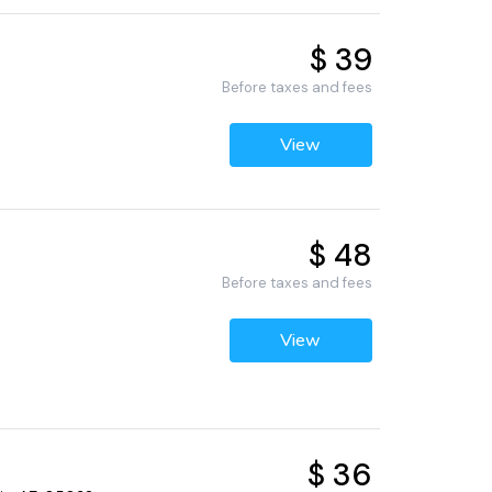
$ 39
Before taxes and fees
View
$ 48
Before taxes and fees
View
$ 36