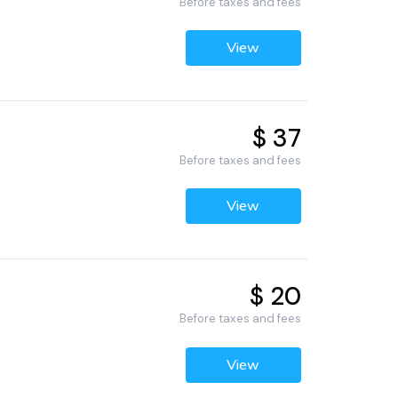
Before taxes and fees
View
$ 37
Before taxes and fees
View
$ 20
Before taxes and fees
View