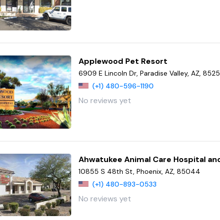
Applewood Pet Resort
6909 E Lincoln Dr, Paradise Valley, AZ, 852
(+1) 480-596-1190
No reviews yet
Ahwatukee Animal Care Hospital an
10855 S 48th St, Phoenix, AZ, 85044
(+1) 480-893-0533
No reviews yet