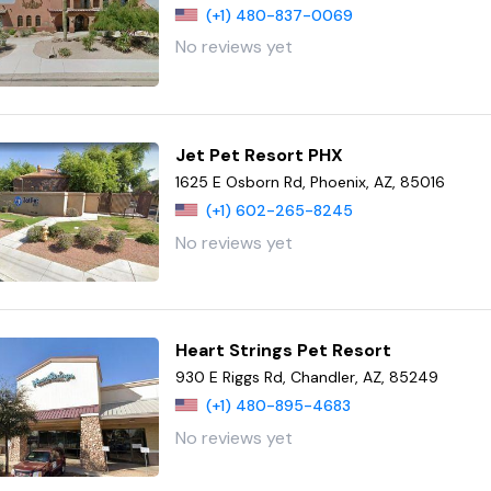
(+1) 480-837-0069
No reviews yet
Jet Pet Resort PHX
1625 E Osborn Rd, Phoenix, AZ, 85016
(+1) 602-265-8245
No reviews yet
Heart Strings Pet Resort
930 E Riggs Rd, Chandler, AZ, 85249
(+1) 480-895-4683
No reviews yet