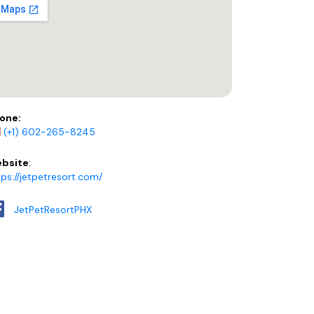
one:
(+1) 602-265-8245
bsite
:
tps://jetpetresort.com/
JetPetResortPHX