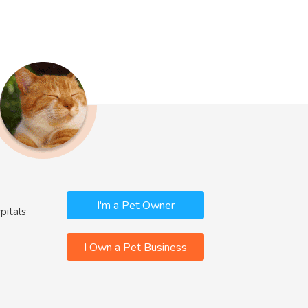
I'm a Pet Owner
pitals
I Own a Pet Business