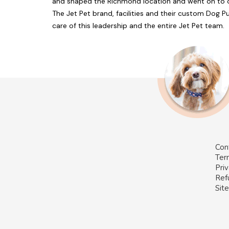
and shaped the Richmond location and went on to op
The Jet Pet brand, facilities and their custom Dog 
care of this leadership and the entire Jet Pet team.
Con
Ter
Priv
Ref
Sit