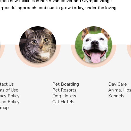
en new facilities in North Vancouver and Olympic Village.
Purposeful approach continue to grow today, under the loving
tact Us
Pet Boarding
Day Care
ms of Use
Pet Resorts
Animal Hos
acy Policy
Dog Hotels
Kennels
und Policy
Cat Hotels
emap