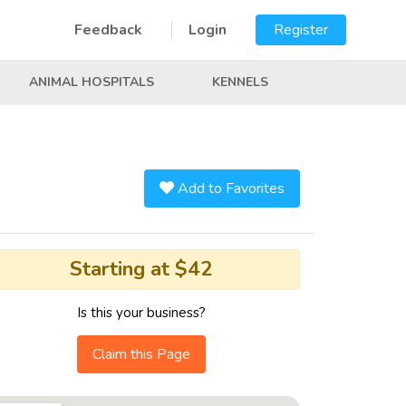
Feedback
Login
Register
ANIMAL HOSPITALS
KENNELS
Add to Favorites
Starting at $42
Is this your business?
Claim this Page