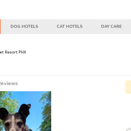
DOG HOTELS
CAT HOTELS
DAY CARE
Pet Resort PHX
Reviews