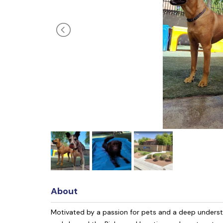
About
Motivated by a passion for pets and a deep unders