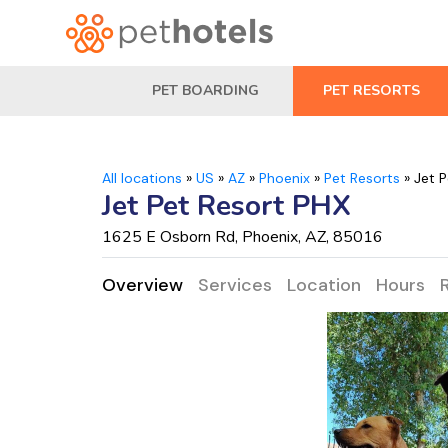
PET BOARDING
PET RESORTS
All locations
»
US
»
AZ
»
Phoenix
»
Pet Resorts
»
Jet 
Jet Pet Resort PHX
1625 E Osborn Rd, Phoenix, AZ, 85016
Overview
Services
Location
Hours