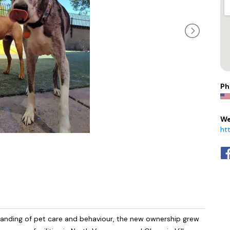
Ph
We
ht
tanding of pet care and behaviour, the new ownership grew