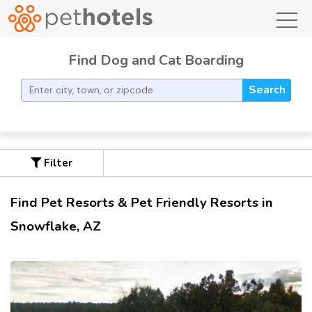
toggl
Find Dog and Cat Boarding
Search
Filter
Find Pet Resorts & Pet Friendly Resorts in
Snowflake, AZ