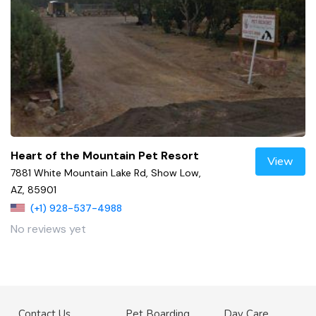
Heart of the Mountain Pet Resort
View
7881 White Mountain Lake Rd, Show Low,
AZ, 85901
(+1) 928-537-4988
No reviews yet
Contact Us
Pet Boarding
Day Care