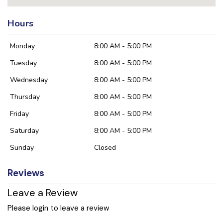
Hours
Monday
8:00 AM - 5:00 PM
Tuesday
8:00 AM - 5:00 PM
Wednesday
8:00 AM - 5:00 PM
Thursday
8:00 AM - 5:00 PM
Friday
8:00 AM - 5:00 PM
Saturday
8:00 AM - 5:00 PM
Sunday
Closed
Reviews
Leave a Review
Please login to leave a review