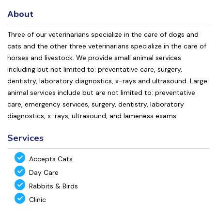
About
Three of our veterinarians specialize in the care of dogs and
cats and the other three veterinarians specialize in the care of
horses and livestock. We provide small animal services
including but not limited to: preventative care, surgery,
dentistry, laboratory diagnostics, x-rays and ultrasound. Large
animal services include but are not limited to: preventative
care, emergency services, surgery, dentistry, laboratory
diagnostics, x-rays, ultrasound, and lameness exams.
Services
Accepts Cats
Day Care
Rabbits & Birds
Clinic