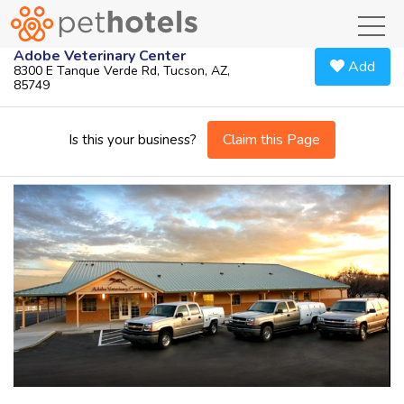
toggl
Adobe Veterinary Center
Add
8300 E Tanque Verde Rd, Tucson, AZ,
85749
Claim this Page
Is this your business?