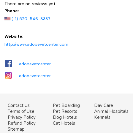
There are no reviews yet
Phone:
(+1) 520-546-8387
Website
:
http://www.adobevetcenter.com
adobevetcenter
adobevetcenter
Contact Us
Pet Boarding
Day Care
Terms of Use
Pet Resorts
Animal Hospitals
Privacy Policy
Dog Hotels
Kennels
Refund Policy
Cat Hotels
Sitemap