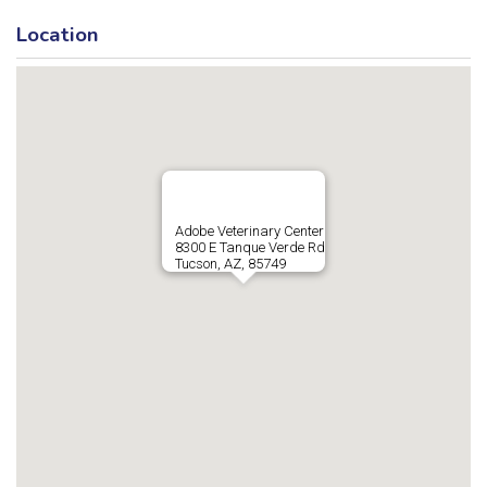
Location
Adobe Veterinary Center
8300 E Tanque Verde Rd
Tucson, AZ, 85749