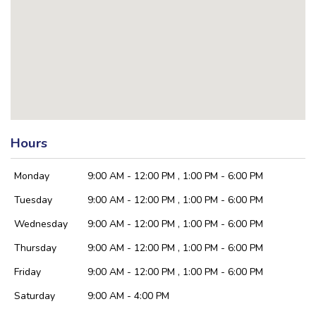
Hours
Monday
9:00 AM - 12:00 PM , 1:00 PM - 6:00 PM
Tuesday
9:00 AM - 12:00 PM , 1:00 PM - 6:00 PM
Wednesday
9:00 AM - 12:00 PM , 1:00 PM - 6:00 PM
Thursday
9:00 AM - 12:00 PM , 1:00 PM - 6:00 PM
Friday
9:00 AM - 12:00 PM , 1:00 PM - 6:00 PM
Saturday
9:00 AM - 4:00 PM