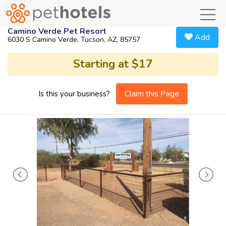
toggl
Camino Verde Pet Resort
Add
6030 S Camino Verde, Tucson, AZ, 85757
Starting at $17
Claim this Page
Is this your business?