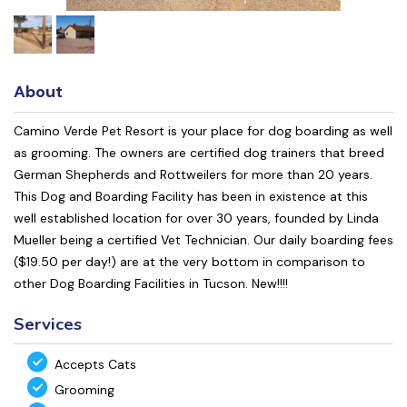
About
Camino Verde Pet Resort is your place for dog boarding as well
as grooming. The owners are certified dog trainers that breed
German Shepherds and Rottweilers for more than 20 years.
This Dog and Boarding Facility has been in existence at this
well established location for over 30 years, founded by Linda
Mueller being a certified Vet Technician. Our daily boarding fees
($19.50 per day!) are at the very bottom in comparison to
other Dog Boarding Facilities in Tucson. New!!!!
Services
Accepts Cats
Grooming