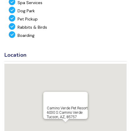
Spa Services
Dog Park
Pet Pickup
Rabbits & Birds
Boarding
Location
Camino Verde Pet Resort
6030 S Camino Verde
Tucson, AZ, 85757