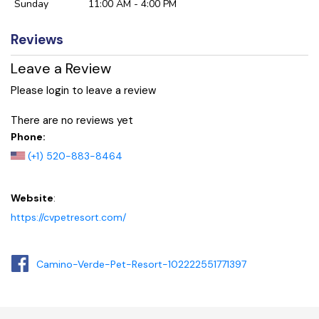
Sunday
11:00 AM - 4:00 PM
Reviews
Leave a Review
Please login to leave a review
There are no reviews yet
Phone:
(+1) 520-883-8464
Website
:
https://cvpetresort.com/
Camino-Verde-Pet-Resort-102222551771397