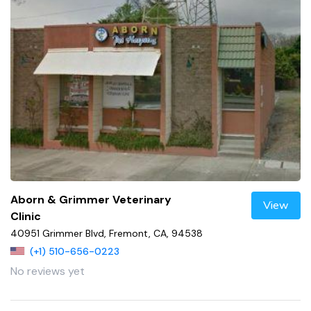
Aborn & Grimmer Veterinary
View
Clinic
40951 Grimmer Blvd, Fremont, CA, 94538
(+1) 510-656-0223
No reviews yet