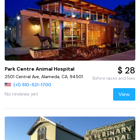
$ 28
Park Centre Animal Hospital
2501 Central Ave, Alameda, CA, 94501
Before taxes and fees
(+1) 510-521-1700
No reviews yet
View