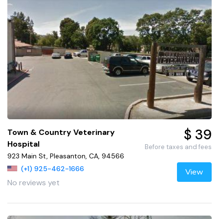
$ 39
Town & Country Veterinary
Hospital
Before taxes and fees
923 Main St, Pleasanton, CA, 94566
(+1) 925-462-1666
View
No reviews yet