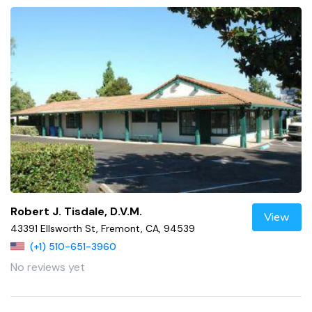
Robert J. Tisdale, D.V.M.
View
43391 Ellsworth St, Fremont, CA, 94539
(+1) 510-651-3960
No reviews yet