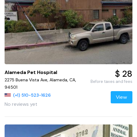
$ 28
Alameda Pet Hospital
2275 Buena Vista Ave, Alameda, CA,
Before taxes and fees
94501
(+1) 510-523-1626
View
No reviews yet