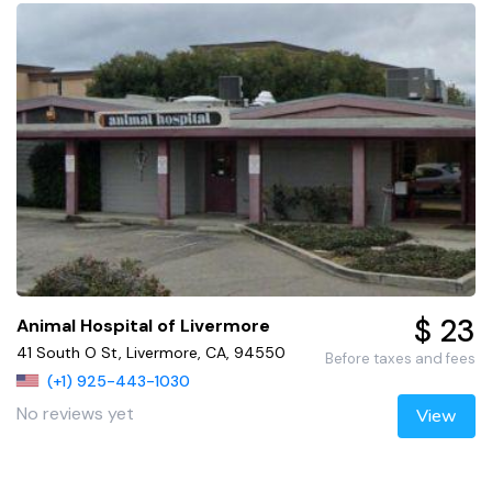
$ 23
Animal Hospital of Livermore
41 South O St, Livermore, CA, 94550
Before taxes and fees
(+1) 925-443-1030
No reviews yet
View