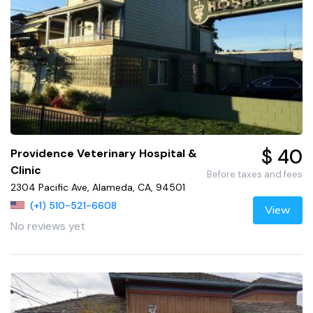
$ 40
Providence Veterinary Hospital &
Clinic
Before taxes and fees
2304 Pacific Ave, Alameda, CA, 94501
(+1) 510-521-6608
View
No reviews yet