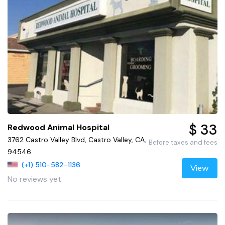
$ 33
Redwood Animal Hospital
3762 Castro Valley Blvd, Castro Valley, CA,
Before taxes and fees
94546
(+1) 510-582-1136
View
No reviews yet