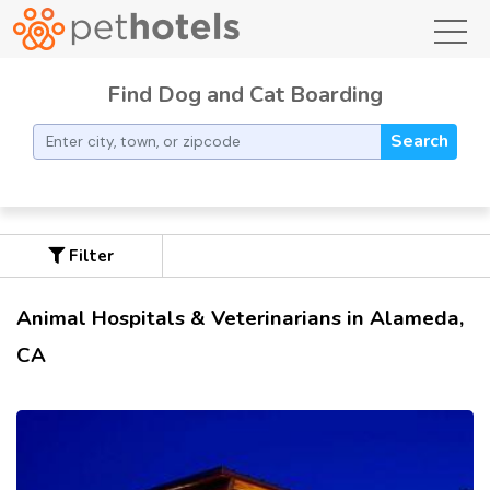
toggl
Find Dog and Cat Boarding
Search
Filter
Animal Hospitals & Veterinarians in Alameda,
CA