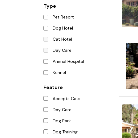
Type
Pet Resort
Dog Hotel
Cat Hotel
Day Care
Animal Hospital
Kennel
Feature
Accepts Cats
Day Care
Dog Park
Dog Training