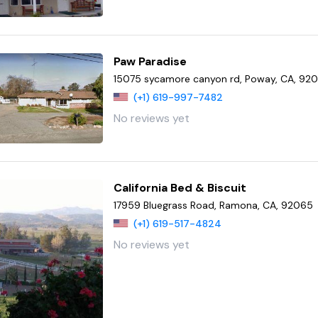
Paw Paradise
15075 sycamore canyon rd, Poway, CA, 92
(+1) 619-997-7482
No reviews yet
California Bed & Biscuit
17959 Bluegrass Road, Ramona, CA, 92065
(+1) 619-517-4824
No reviews yet