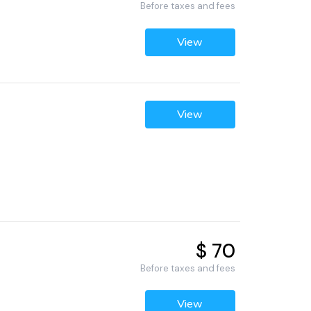
Before taxes and fees
View
View
$ 70
Before taxes and fees
View