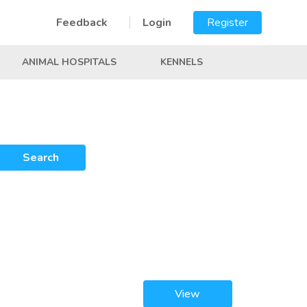
Feedback
Login
Register
ANIMAL HOSPITALS
KENNELS
Search
View