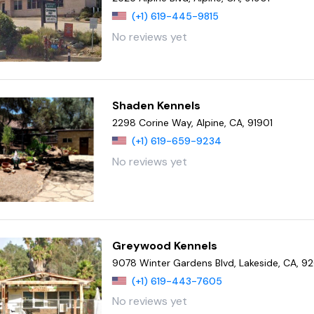
(+1) 619-445-9815
No reviews yet
Shaden Kennels
2298 Corine Way, Alpine, CA, 91901
(+1) 619-659-9234
No reviews yet
Greywood Kennels
9078 Winter Gardens Blvd, Lakeside, CA, 
(+1) 619-443-7605
No reviews yet