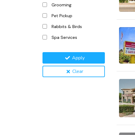
Grooming
Pet Pickup
Rabbits & Birds
Spa Services
Apply
Clear