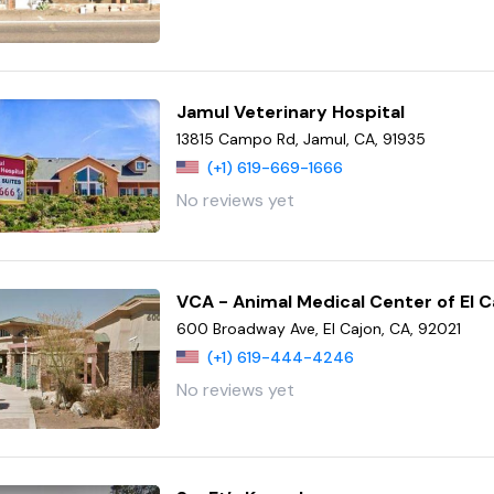
Jamul Veterinary Hospital
13815 Campo Rd, Jamul, CA, 91935
(+1) 619-669-1666
No reviews yet
VCA - Animal Medical Center of El C
600 Broadway Ave, El Cajon, CA, 92021
(+1) 619-444-4246
No reviews yet