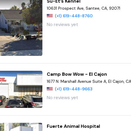
Su-Et’s Kennel
10631 Prospect Ave, Santee, CA, 92071
(+1) 619-448-8760
No reviews yet
Camp Bow Wow - El Cajon
1677 N. Marshall Avenue Suite A, El Cajon, 
(+1) 619-448-9663
No reviews yet
Fuerte Animal Hospital