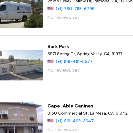
25155 Creek Hollow Dr, Ramona, CA, 92065
(+1) 760-788-6799
No reviews yet
Bark Park
3971 Spring Dr, Spring Valley, CA, 91977
(+1) 619-461-5577
No reviews yet
Cape-Able Canines
8150 Commercial St, La Mesa, CA, 91942
(+1) 619-463-3647
No reviews yet