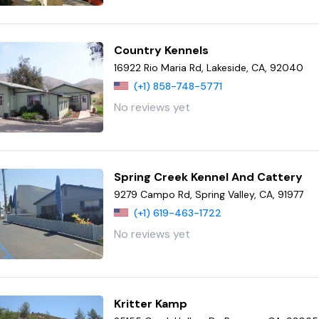
Country Kennels
16922 Rio Maria Rd, Lakeside, CA, 92040
(+1) 858-748-5771
No reviews yet
Spring Creek Kennel And Cattery
9279 Campo Rd, Spring Valley, CA, 91977
(+1) 619-463-1722
No reviews yet
Kritter Kamp