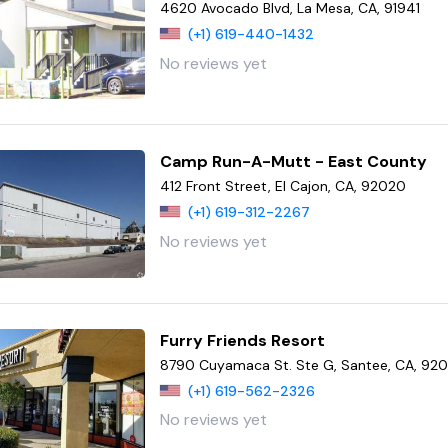
4620 Avocado Blvd, La Mesa, CA, 91941
(+1) 619-440-1432
No reviews yet
Camp Run-A-Mutt - East County
412 Front Street, El Cajon, CA, 92020
(+1) 619-312-2267
No reviews yet
Furry Friends Resort
8790 Cuyamaca St. Ste G, Santee, CA, 920
(+1) 619-562-2326
No reviews yet