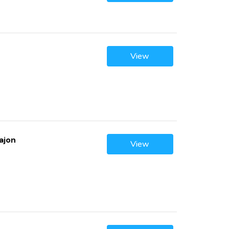
View
ajon
View