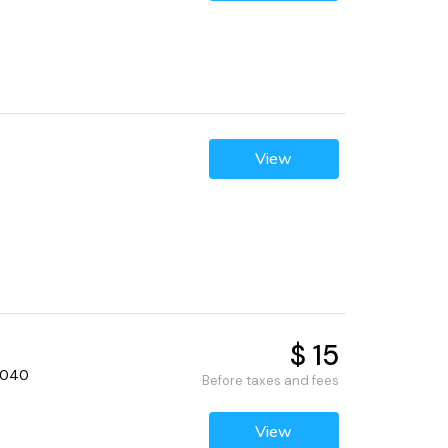
View
$ 15
92040
Before taxes and fees
View