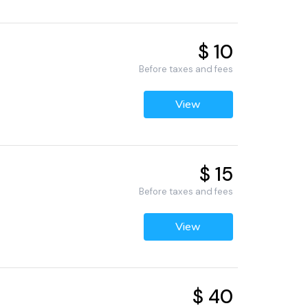
$ 10
Before taxes and fees
View
$ 15
Before taxes and fees
View
$ 40