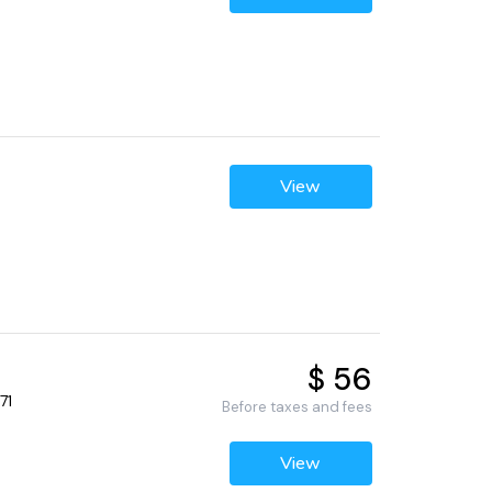
View
$ 56
71
Before taxes and fees
View