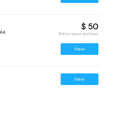
$ 50
064
Before taxes and fees
View
View