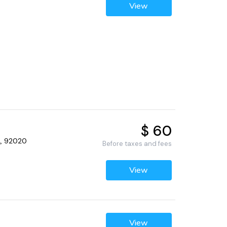
View
$ 60
CA, 92020
Before taxes and fees
View
View