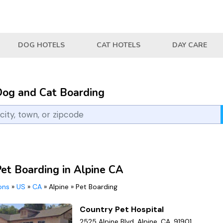
DOG HOTELS
CAT HOTELS
DAY CARE
Dog and Cat Boarding
Pet Boarding in Alpine CA
ions
»
US
»
CA
»
Alpine
»
Pet Boarding
Country Pet Hospital
2525 Alpine Blvd, Alpine, CA, 91901