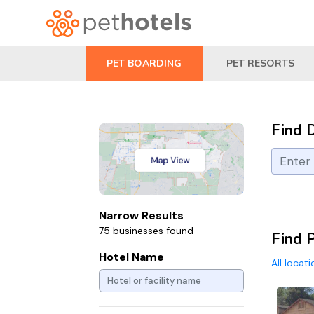
PET BOARDING
PET RESORTS
Find 
Narrow Results
75 businesses found
Find 
Hotel Name
All locat