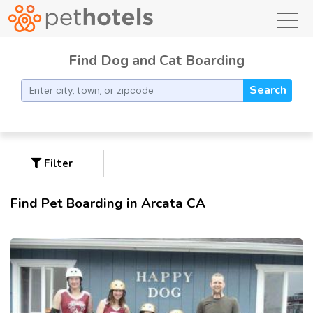
toggl
Find Dog and Cat Boarding
Search
Filter
Find Pet Boarding in Arcata CA