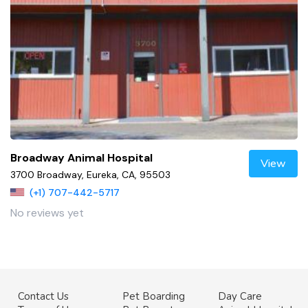
Broadway Animal Hospital
View
3700 Broadway, Eureka, CA, 95503
(+1) 707-442-5717
No reviews yet
Contact Us
Pet Boarding
Day Care