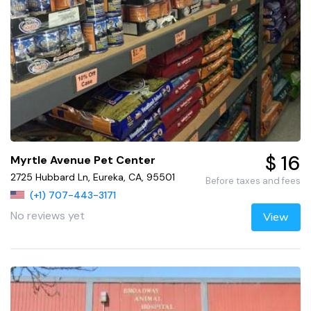
$ 16
Myrtle Avenue Pet Center
2725 Hubbard Ln, Eureka, CA, 95501
Before taxes and fees
(+1) 707-443-3171
No reviews yet
View