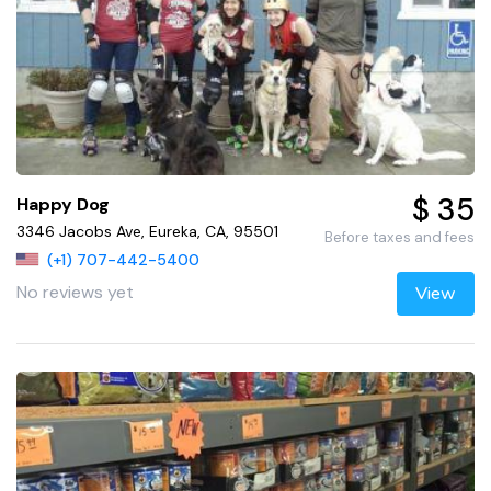
$ 35
Happy Dog
3346 Jacobs Ave, Eureka, CA, 95501
Before taxes and fees
(+1) 707-442-5400
No reviews yet
View