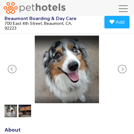
toggl
Beaumont Boarding & Day Care
Add
700 East 4th Street, Beaumont, CA,
92223
About