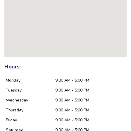
Hours
Monday
9:00 AM - 5:00 PM
Tuesday
9:00 AM - 5:00 PM
Wednesday
9:00 AM - 5:00 PM
Thursday
9:00 AM - 5:00 PM
Friday
9:00 AM - 5:00 PM
Saturday
9:00 AM - 5:00 PM