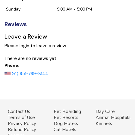
Sunday
9:00 AM - 5:00 PM
Reviews
Leave a Review
Please login to leave a review
There are no reviews yet
Phone:
(+1) 951-769-8144
Contact Us
Pet Boarding
Day Care
Terms of Use
Pet Resorts
Animal Hospitals
Privacy Policy
Dog Hotels
Kennels
Refund Policy
Cat Hotels