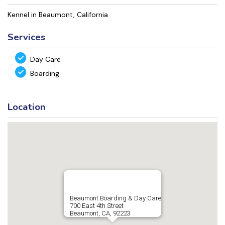
Kennel in Beaumont, California
Services
Day Care
Boarding
Location
Beaumont Boarding & Day Care
700 East 4th Street
Beaumont, CA, 92223