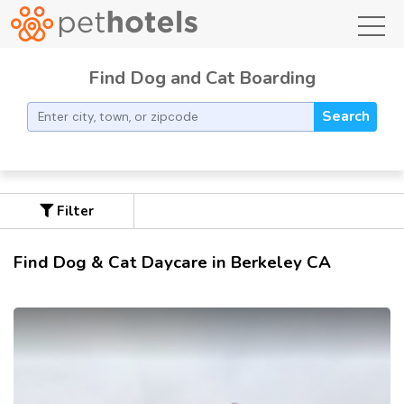
toggl
Find Dog and Cat Boarding
Search
Filter
Find Dog & Cat Daycare in Berkeley CA