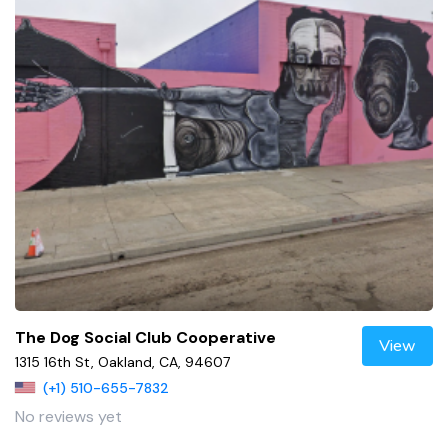
The Dog Social Club Cooperative
View
1315 16th St, Oakland, CA, 94607
(+1) 510-655-7832
No reviews yet