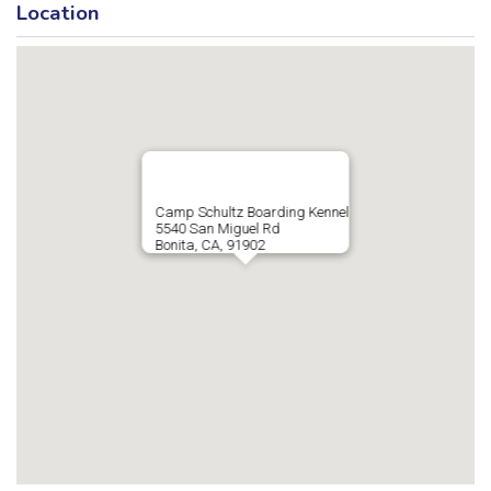
Location
Camp Schultz Boarding Kennel
5540 San Miguel Rd
Bonita, CA, 91902