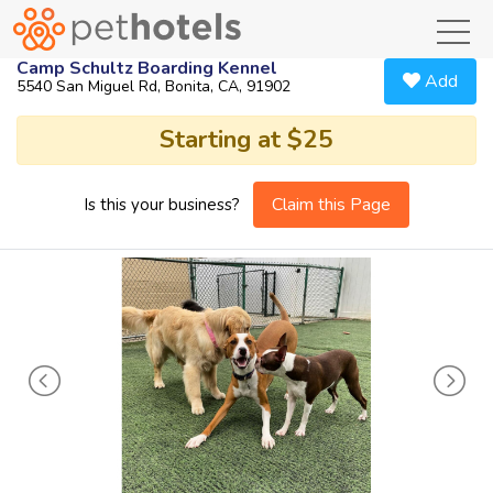
toggl
Camp Schultz Boarding Kennel
Add
5540 San Miguel Rd, Bonita, CA, 91902
Starting at $25
Claim this Page
Is this your business?