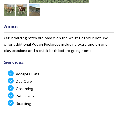
About
Our boarding rates are based on the weight of your pet. We
offer additional Pooch Packages including extra one on one
play sessions and a quick bath before going home!
Services
Accepts Cats
Day Care
Grooming
Pet Pickup
Boarding