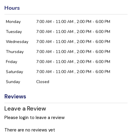
Hours
Monday
7:00 AM - 11:00 AM , 2:00 PM - 6:00 PM
Tuesday
7:00 AM - 11:00 AM , 2:00 PM - 6:00 PM
Wednesday
7:00 AM - 11:00 AM , 2:00 PM - 6:00 PM
Thursday
7:00 AM - 11:00 AM , 2:00 PM - 6:00 PM
Friday
7:00 AM - 11:00 AM , 2:00 PM - 6:00 PM
Saturday
7:00 AM - 11:00 AM , 2:00 PM - 6:00 PM
Sunday
Closed
Reviews
Leave a Review
Please login to leave a review
There are no reviews yet