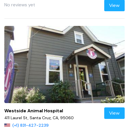
No reviews yet
View
Westside Animal Hospital
View
411 Laurel St, Santa Cruz, CA, 95060
(+1) 831-427-2239