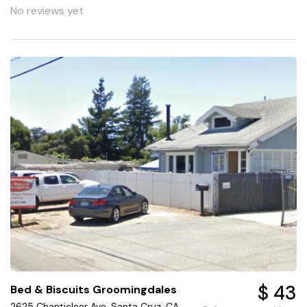
No reviews yet
$ 43
Bed & Biscuits Groomingdales
2625 Chanticleer Ave, Santa Cruz, CA,