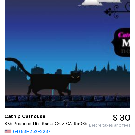
$ 30
Catnip Cathouse
885 Prospect Hts, Santa Cruz, CA, 95065
Before taxes and fees
(+1) 831-252-2287