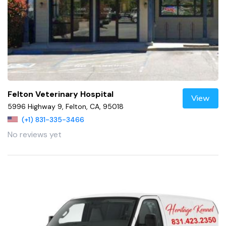
Felton Veterinary Hospital
View
5996 Highway 9, Felton, CA, 95018
(+1) 831-335-3466
No reviews yet