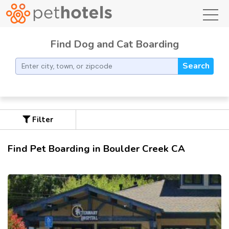
toggl
Find Dog and Cat Boarding
Search
Filter
Find Pet Boarding in Boulder Creek CA