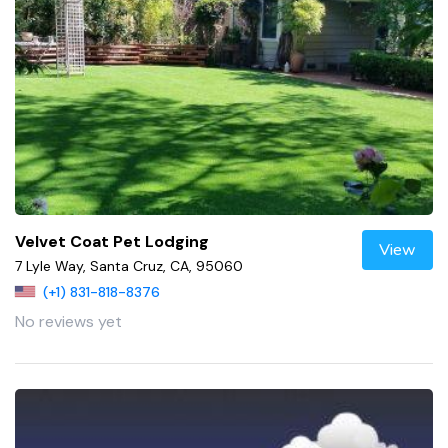
Velvet Coat Pet Lodging
View
7 Lyle Way, Santa Cruz, CA, 95060
(+1) 831-818-8376
No reviews yet