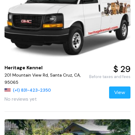
$ 29
Heritage Kennel
201 Mountain View Rd, Santa Cruz, CA,
Before taxes and fees
95065
(+1) 831-423-2350
View
No reviews yet