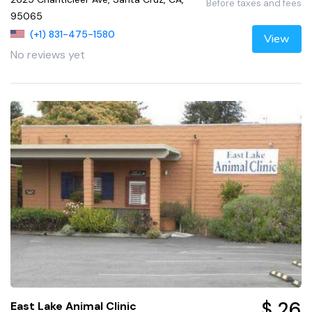
Before taxes and fees
95065
(+1) 831-475-1580
View
No reviews yet
$ 26
East Lake Animal Clinic