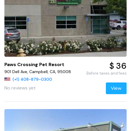
$ 36
Paws Crossing Pet Resort
901 Dell Ave, Campbell, CA, 95008
Before taxes and fees
(+1) 408-879-0300
No reviews yet
View