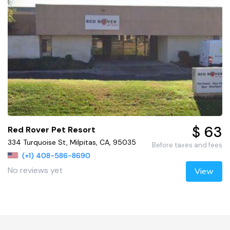
$ 63
Red Rover Pet Resort
334 Turquoise St, Milpitas, CA, 95035
Before taxes and fees
(+1) 408-586-8690
No reviews yet
View