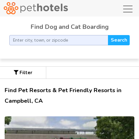
toggl
Find Dog and Cat Boarding
Search
Filter
Find Pet Resorts & Pet Friendly Resorts in
Campbell, CA