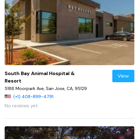
South Bay Animal Hospital &
View
Resort
5188 Moorpark Ave, San Jose, CA, 95129
(+1) 408-899-4791
No reviews yet