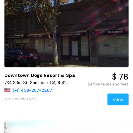
$ 78
Downtown Dogs Resort & Spa
734 S 1st St, San Jose, CA, 95112
Before taxes and fees
(+1) 408-287-2267
No reviews yet
View