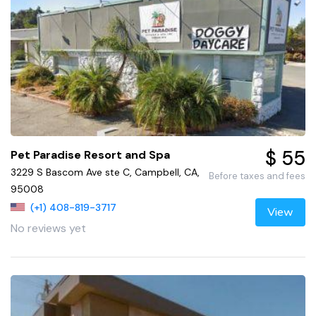
$ 55
Pet Paradise Resort and Spa
3229 S Bascom Ave ste C, Campbell, CA,
Before taxes and fees
95008
(+1) 408-819-3717
View
No reviews yet