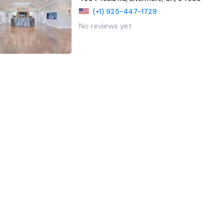
(+1) 925-447-1729
No reviews yet