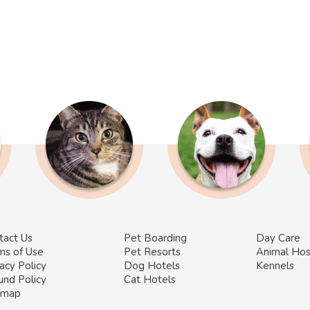
tact Us
Pet Boarding
Day Care
ms of Use
Pet Resorts
Animal Hos
acy Policy
Dog Hotels
Kennels
und Policy
Cat Hotels
emap