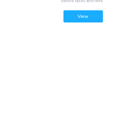
Before taxes and fees
View