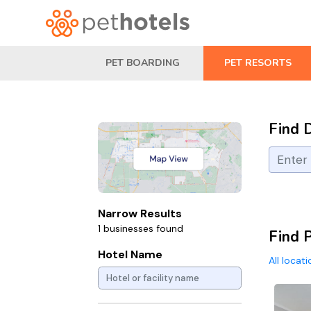
PET BOARDING
PET RESORTS
Find 
Narrow Results
1 businesses found
Find P
Hotel Name
All locat