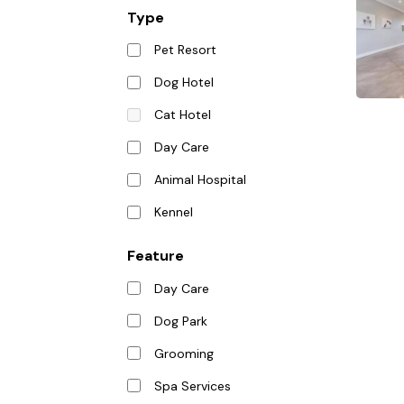
Type
Pet Resort
Dog Hotel
Cat Hotel
Day Care
Animal Hospital
Kennel
Feature
Day Care
Dog Park
Grooming
Spa Services