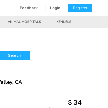
Feedback
Login
Register
ANIMAL HOSPITALS
KENNELS
Search
Valley, CA
$ 34