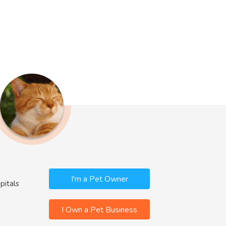
I'm a Pet Owner
pitals
I Own a Pet Business