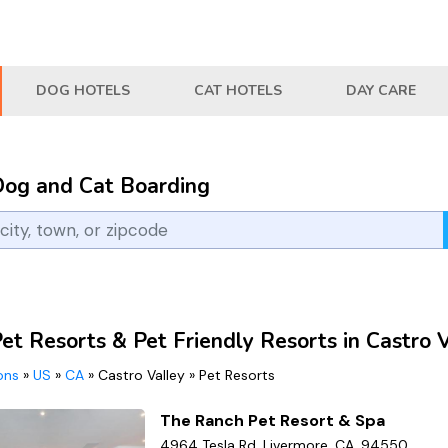
DOG HOTELS
CAT HOTELS
DAY CARE
Dog and Cat Boarding
et Resorts & Pet Friendly Resorts in Castro 
ions
»
US
»
CA
»
Castro Valley
»
Pet Resorts
The Ranch Pet Resort & Spa
4964 Tesla Rd, Livermore, CA, 94550