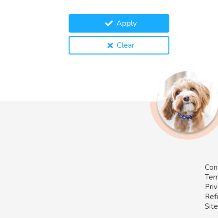
Apply
Clear
Con
Ter
Priv
Ref
Sit