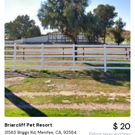
$ 20
Briarcliff Pet Resort
31585 Briggs Rd, Menifee, CA, 92584
Before taxes and fees