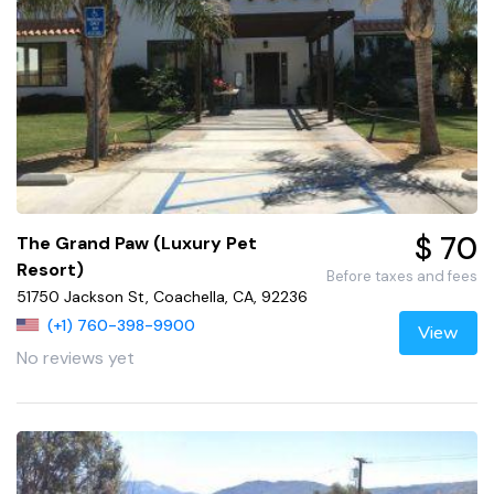
$ 70
The Grand Paw (Luxury Pet
Resort)
Before taxes and fees
51750 Jackson St, Coachella, CA, 92236
(+1) 760-398-9900
View
No reviews yet