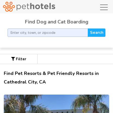
toggl
Find Dog and Cat Boarding
Search
Filter
Find Pet Resorts & Pet Friendly Resorts in
Cathedral City, CA