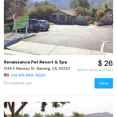
$ 26
Renaissance Pet Resort & Spa
1346 E Ramsey St, Banning, CA, 92220
Before taxes and fees
(+1) 951-849-5020
No reviews yet
View