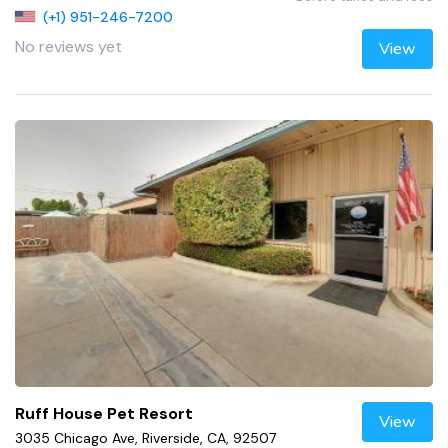
(+1) 951-246-7200
No reviews yet
View
Ruff House Pet Resort
View
3035 Chicago Ave, Riverside, CA, 92507