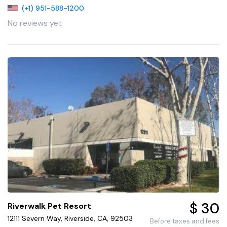
(+1) 951-588-1200
No reviews yet
$ 30
Riverwalk Pet Resort
12111 Severn Way, Riverside, CA, 92503
Before taxes and fees