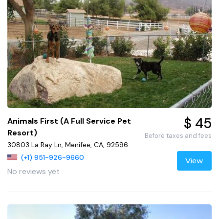
$ 45
Animals First (A Full Service Pet
Resort)
Before taxes and fees
30803 La Ray Ln, Menifee, CA, 92596
(+1) 951-926-9660
View
No reviews yet