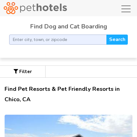
toggl
Find Dog and Cat Boarding
Search
Filter
Find Pet Resorts & Pet Friendly Resorts in
Chico, CA