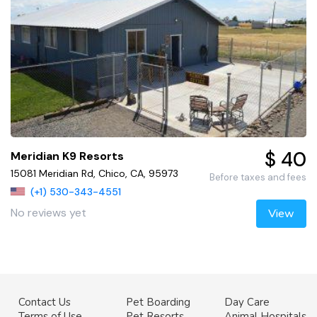
$ 40
Meridian K9 Resorts
15081 Meridian Rd, Chico, CA, 95973
Before taxes and fees
(+1) 530-343-4551
No reviews yet
View
Contact Us
Pet Boarding
Day Care
Terms of Use
Pet Resorts
Animal Hospitals