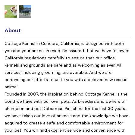
About
Cottage Kennel in Concord, California, is designed with both
you and your animal in mind. Be assured that we have followed
California regulations carefully to ensure that our office,
kennels and grounds are safe and as welcoming as ever. All
services, including grooming, are available. And we are
continuing our efforts to unite you with a beloved new rescue
animal!
Founded in 2007, the inspiration behind Cottage Kennel is the
bond we have with our own pets. As breeders and owners of
champion and pet Doberman Pinschers for the last 30 years,
we have taken our love of animals and the knowledge we have
acquired to create a safe and comfortable environment for
your pet. You will find excellent service and convenience with