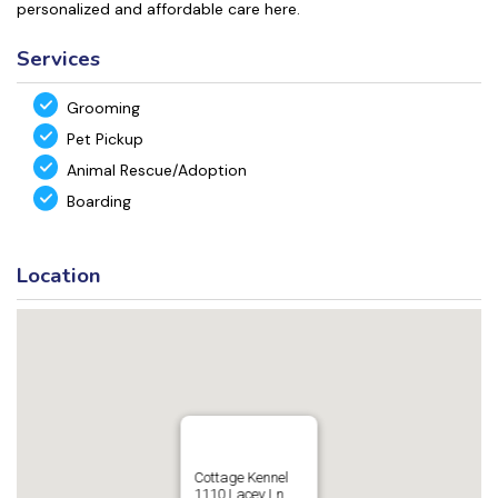
personalized and affordable care here.
Services
Grooming
Pet Pickup
Animal Rescue/Adoption
Boarding
Location
Cottage Kennel
1110 Lacey Ln