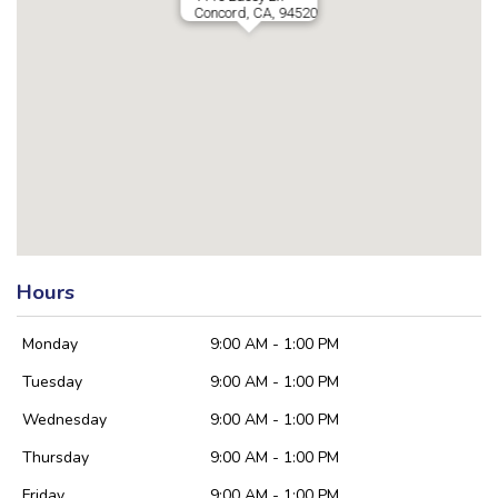
Concord, CA, 94520
Hours
Monday
9:00 AM - 1:00 PM
Tuesday
9:00 AM - 1:00 PM
Wednesday
9:00 AM - 1:00 PM
Thursday
9:00 AM - 1:00 PM
Friday
9:00 AM - 1:00 PM