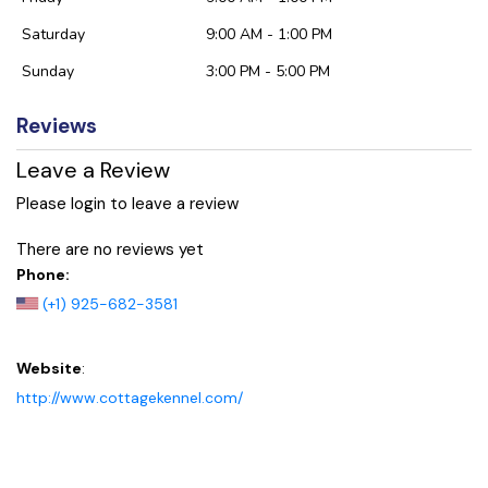
Saturday
9:00 AM - 1:00 PM
Sunday
3:00 PM - 5:00 PM
Reviews
Leave a Review
Please login to leave a review
There are no reviews yet
Phone:
(+1) 925-682-3581
Website
:
http://www.cottagekennel.com/