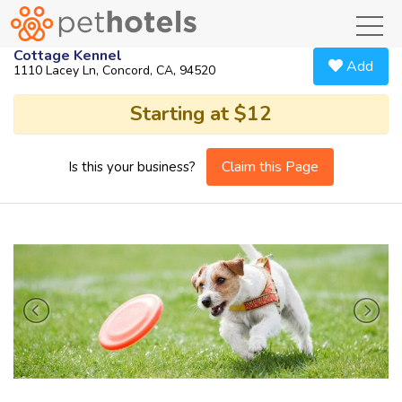
toggl
Cottage Kennel
Add
1110 Lacey Ln, Concord, CA, 94520
Starting at $12
Claim this Page
Is this your business?