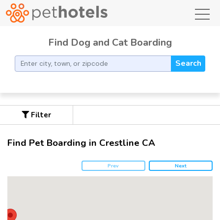
toggl
Find Dog and Cat Boarding
Search
Filter
Find Pet Boarding in Crestline CA
Prev
Next