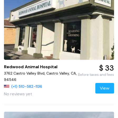
$ 33
Redwood Animal Hospital
3762 Castro Valley Blvd, Castro Valley, CA,
Before taxes and fees
94546
(+1) 510-582-1136
View
No reviews yet