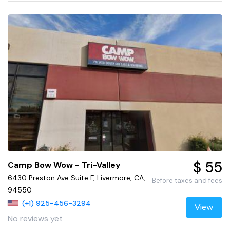
$ 55
Camp Bow Wow - Tri-Valley
6430 Preston Ave Suite F, Livermore, CA,
Before taxes and fees
94550
(+1) 925-456-3294
View
No reviews yet