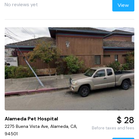
No reviews yet
View
$ 28
Alameda Pet Hospital
2275 Buena Vista Ave, Alameda, CA,
Before taxes and fees
94501