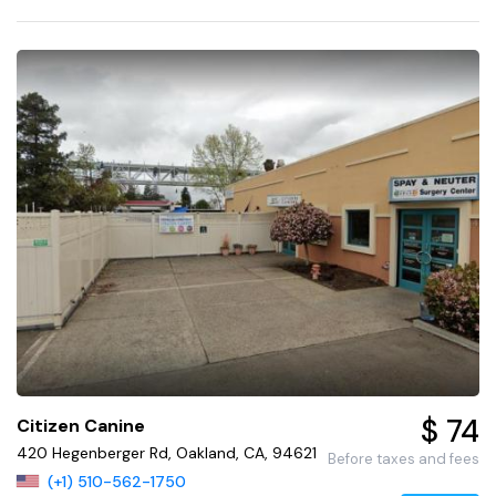
$ 74
Citizen Canine
420 Hegenberger Rd, Oakland, CA, 94621
Before taxes and fees
(+1) 510-562-1750