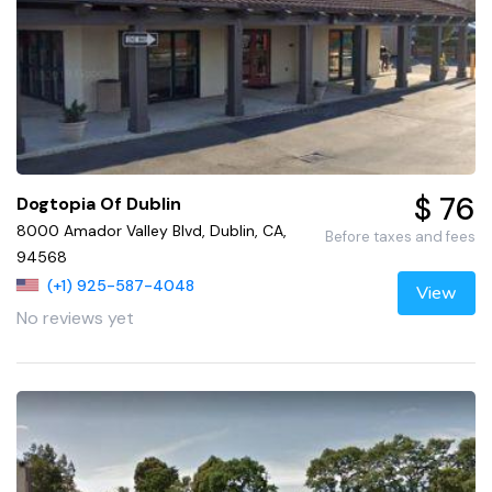
$ 76
Dogtopia Of Dublin
8000 Amador Valley Blvd, Dublin, CA,
Before taxes and fees
94568
(+1) 925-587-4048
View
No reviews yet