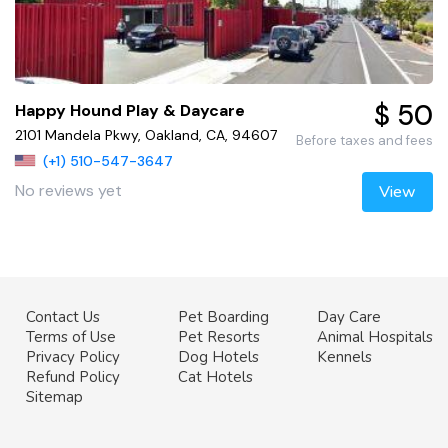
$ 50
Happy Hound Play & Daycare
2101 Mandela Pkwy, Oakland, CA, 94607
Before taxes and fees
(+1) 510-547-3647
No reviews yet
View
Contact Us
Pet Boarding
Day Care
Terms of Use
Pet Resorts
Animal Hospitals
Privacy Policy
Dog Hotels
Kennels
Refund Policy
Cat Hotels
Sitemap