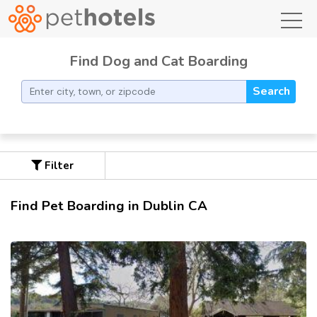
toggl
Find Dog and Cat Boarding
Search
Filter
Find Pet Boarding in Dublin CA