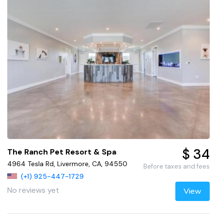
$ 34
The Ranch Pet Resort & Spa
4964 Tesla Rd, Livermore, CA, 94550
Before taxes and fees
(+1) 925-447-1729
No reviews yet
View