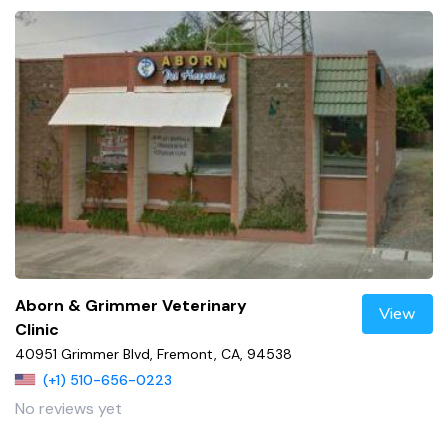
Aborn & Grimmer Veterinary
View
Clinic
40951 Grimmer Blvd, Fremont, CA, 94538
(+1) 510-656-0223
No reviews yet