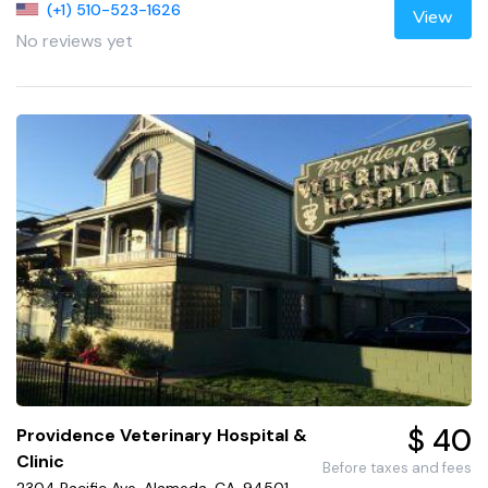
(+1) 510-523-1626
View
No reviews yet
$ 40
Providence Veterinary Hospital &
Clinic
Before taxes and fees
2304 Pacific Ave, Alameda, CA, 94501