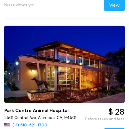
No reviews yet
View
$ 28
Park Centre Animal Hospital
2501 Central Ave, Alameda, CA, 94501
Before taxes and fees
(+1) 510-521-1700