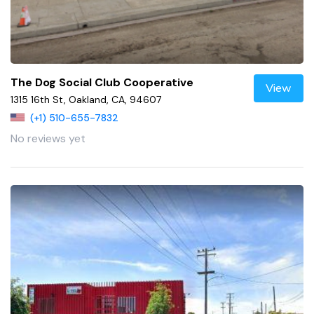
The Dog Social Club Cooperative
View
1315 16th St, Oakland, CA, 94607
(+1) 510-655-7832
No reviews yet