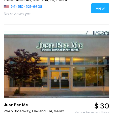
(+1) 510-521-6608
View
No reviews yet
$ 30
Just Pet Me
2545 Broadway, Oakland, CA, 94612
Before taxes and fees