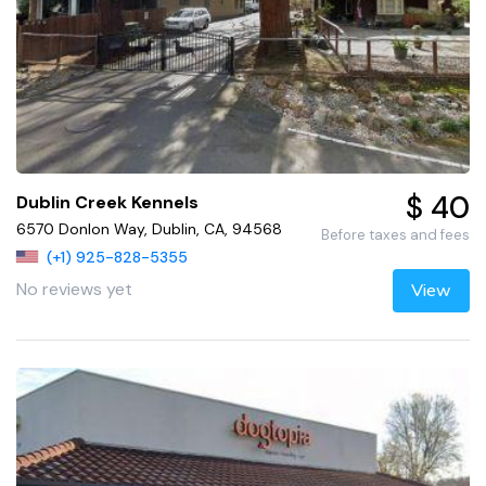
$ 40
Dublin Creek Kennels
6570 Donlon Way, Dublin, CA, 94568
Before taxes and fees
(+1) 925-828-5355
No reviews yet
View