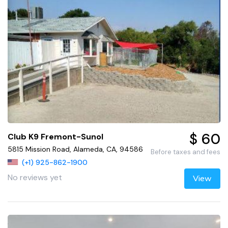
$ 60
Club K9 Fremont-Sunol
5815 Mission Road, Alameda, CA, 94586
Before taxes and fees
(+1) 925-862-1900
No reviews yet
View