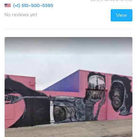
(+1) 510-500-5595
No reviews yet
View