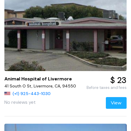
$ 23
Animal Hospital of Livermore
41 South O St, Livermore, CA, 94550
Before taxes and fees
(+1) 925-443-1030
No reviews yet
View