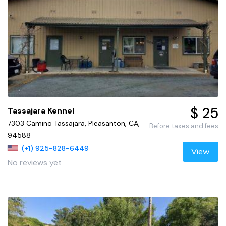
$ 25
Tassajara Kennel
7303 Camino Tassajara, Pleasanton, CA,
Before taxes and fees
94588
(+1) 925-828-6449
View
No reviews yet