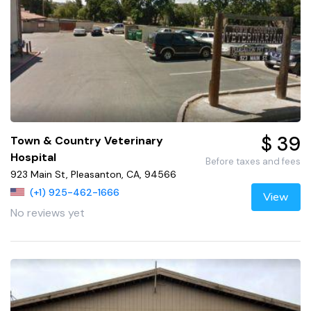
$ 39
Town & Country Veterinary
Hospital
Before taxes and fees
923 Main St, Pleasanton, CA, 94566
(+1) 925-462-1666
View
No reviews yet