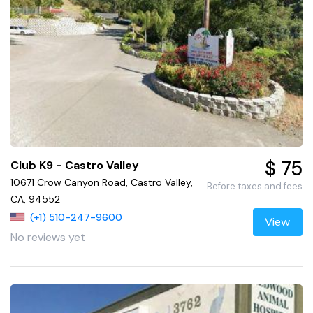
$ 75
Club K9 - Castro Valley
10671 Crow Canyon Road, Castro Valley,
Before taxes and fees
CA, 94552
(+1) 510-247-9600
View
No reviews yet