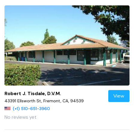
Robert J. Tisdale, D.V.M.
View
43391 Ellsworth St, Fremont, CA, 94539
(+1) 510-651-3960
No reviews yet