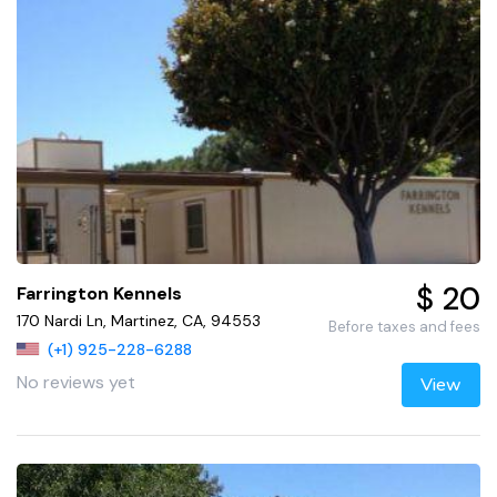
$ 20
Farrington Kennels
170 Nardi Ln, Martinez, CA, 94553
Before taxes and fees
(+1) 925-228-6288
No reviews yet
View