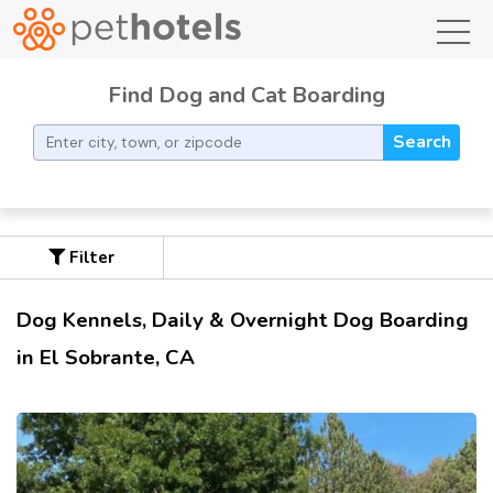
toggl
Find Dog and Cat Boarding
Search
Filter
Dog Kennels, Daily & Overnight Dog Boarding
in El Sobrante, CA