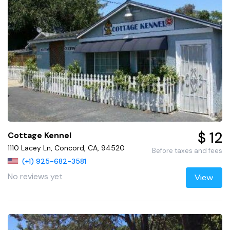
$ 12
Cottage Kennel
1110 Lacey Ln, Concord, CA, 94520
Before taxes and fees
(+1) 925-682-3581
No reviews yet
View