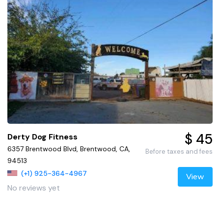
$ 45
Derty Dog Fitness
6357 Brentwood Blvd, Brentwood, CA,
Before taxes and fees
94513
(+1) 925-364-4967
View
No reviews yet