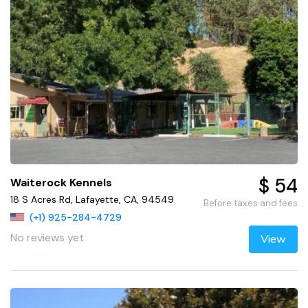
$ 54
Waiterock Kennels
18 S Acres Rd, Lafayette, CA, 94549
Before taxes and fees
(+1) 925-284-4729
No reviews yet
View