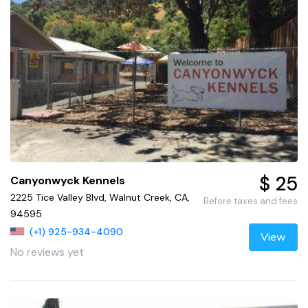
$ 25
Canyonwyck Kennels
2225 Tice Valley Blvd, Walnut Creek, CA,
Before taxes and fees
94595
(+1) 925-934-4090
View
No reviews yet