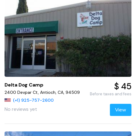
$ 45
Delta Dog Camp
2400 Devpar Ct, Antioch, CA, 94509
Before taxes and fees
(+1) 925-757-2600
No reviews yet
View