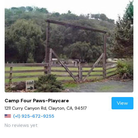
Camp Four Paws-Playcare
View
1211 Curry Canyon Rd, Clayton, CA, 94517
(+1) 925-672-9255
No reviews yet