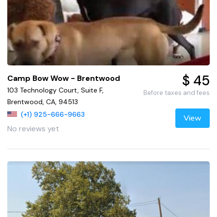
$ 45
Camp Bow Wow - Brentwood
103 Technology Court, Suite F,
Before taxes and fees
Brentwood, CA, 94513
(+1) 925-666-9663
View
No reviews yet