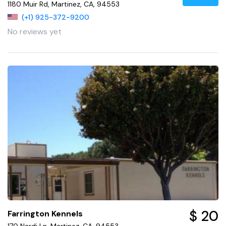
1180 Muir Rd, Martinez, CA, 94553
(+1) 925-372-9200
No reviews yet
$ 20
Farrington Kennels