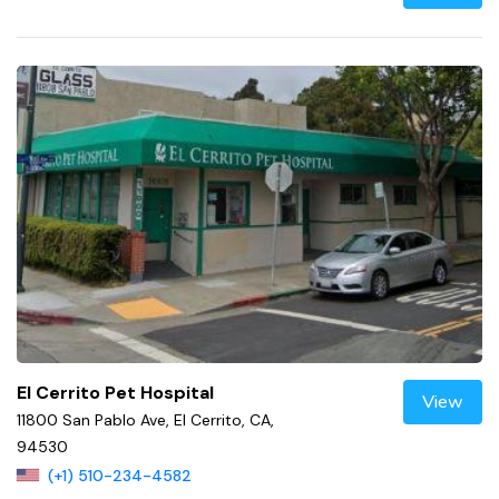
El Cerrito Pet Hospital
View
11800 San Pablo Ave, El Cerrito, CA,
94530
(+1) 510-234-4582