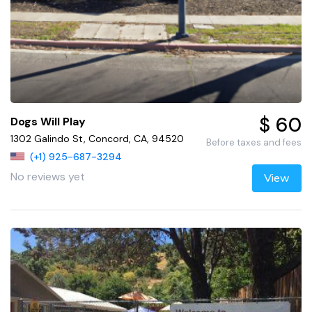
$ 60
Dogs Will Play
1302 Galindo St, Concord, CA, 94520
Before taxes and fees
(+1) 925-687-3294
No reviews yet
View