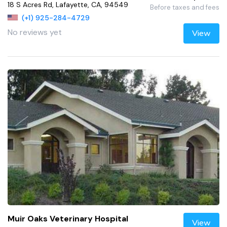
18 S Acres Rd, Lafayette, CA, 94549
Before taxes and fees
(+1) 925-284-4729
No reviews yet
View
Muir Oaks Veterinary Hospital
View