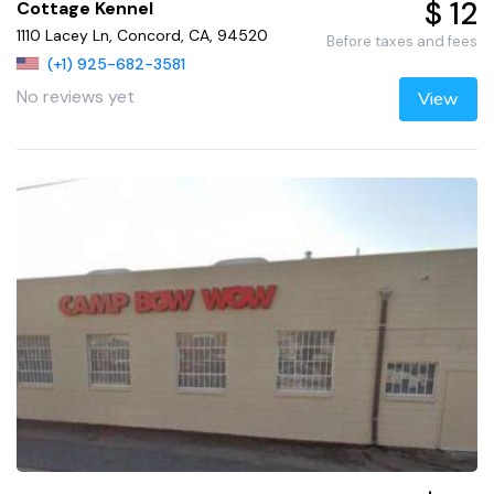
$ 12
Cottage Kennel
1110 Lacey Ln, Concord, CA, 94520
Before taxes and fees
(+1) 925-682-3581
No reviews yet
View