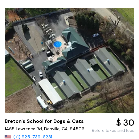
$ 30
Breton's School for Dogs & Cats
1455 Lawrence Rd, Danville, CA, 94506
Before taxes and fees
(+1) 925-736-6231