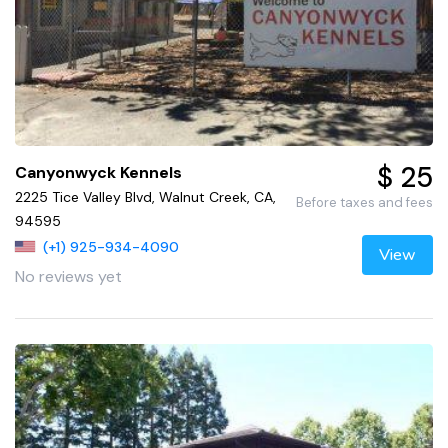
$ 25
Canyonwyck Kennels
2225 Tice Valley Blvd, Walnut Creek, CA,
Before taxes and fees
94595
(+1) 925-934-4090
View
No reviews yet