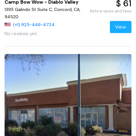
$ 61
Camp Bow Wow - Diablo Valley
1395 Galindo St Suite C, Concord, CA,
Before taxes and fees
94520
(+1) 925-446-4724
View
No reviews yet