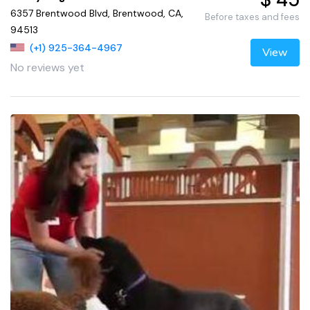
6357 Brentwood Blvd, Brentwood, CA,
Before taxes and fees
94513
(+1) 925-364-4967
View
No reviews yet