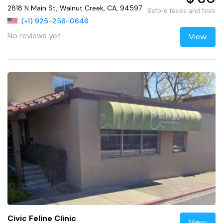
2818 N Main St, Walnut Creek, CA, 94597
Before taxes and fees
(+1) 925-256-0646
No reviews yet
View
Civic Feline Clinic
View