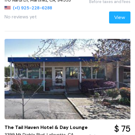
170 Nardi Ln, Martinez, CA, 94553
Before taxes and fees
(+1) 925-228-6288
No reviews yet
View
$ 75
The Tail Haven Hotel & Day Lounge
3399 Mt Diablo Blvd, Lafayette, CA,