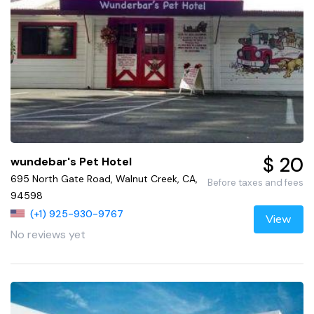
$ 20
wundebar's Pet Hotel
695 North Gate Road, Walnut Creek, CA,
Before taxes and fees
94598
(+1) 925-930-9767
View
No reviews yet