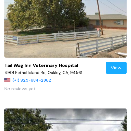
Tail Wag Inn Veterinary Hospital
View
4901 Bethel Island Rd, Oakley, CA, 94561
(+1) 925-684-2862
No reviews yet