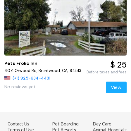
$ 25
Pets Frolic Inn
4071 Orwood Rd, Brentwood, CA, 94513
Before taxes and fees
(+1) 925-634-4431
No reviews yet
View
Contact Us
Pet Boarding
Day Care
Terms of Use
Pet Resorts
Animal Hospitals