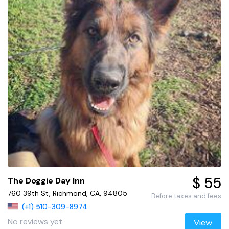
$ 55
The Doggie Day Inn
760 39th St, Richmond, CA, 94805
Before taxes and fees
(+1) 510-309-8974
No reviews yet
View