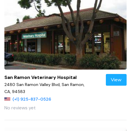
San Ramon Veterinary Hospital
View
2480 San Ramon Valley Blvd, San Ramon,
CA, 94583
(+1) 925-837-0526
No reviews yet