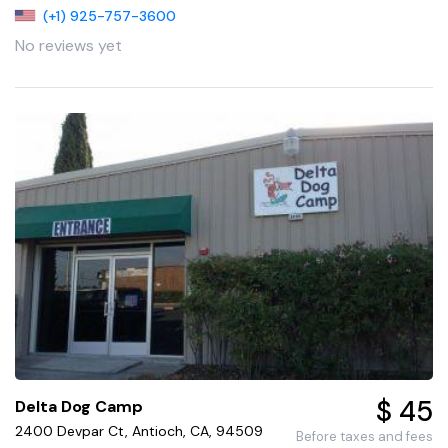
(+1) 925-757-3600
No reviews yet
$ 45
Delta Dog Camp
2400 Devpar Ct, Antioch, CA, 94509
Before taxes and fees