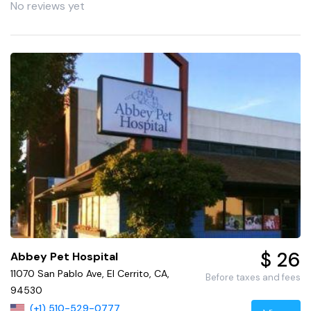
No reviews yet
$ 26
Abbey Pet Hospital
11070 San Pablo Ave, El Cerrito, CA,
Before taxes and fees
94530
(+1) 510-529-0777