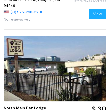
Before taxes and fees
94549
(+1) 925-298-5200
View
No reviews yet
$ 30
North Main Pet Lodge