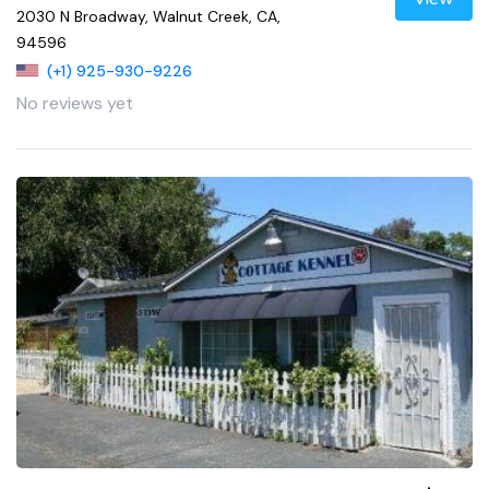
2030 N Broadway, Walnut Creek, CA,
94596
(+1) 925-930-9226
No reviews yet