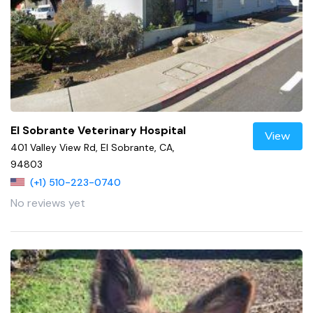
El Sobrante Veterinary Hospital
View
401 Valley View Rd, El Sobrante, CA,
94803
(+1) 510-223-0740
No reviews yet