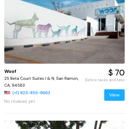
$ 70
Woof
25 Beta Court Suites I & N, San Ramon,
Before taxes and fees
CA, 94583
(+1) 925-855-9663
View
No reviews yet