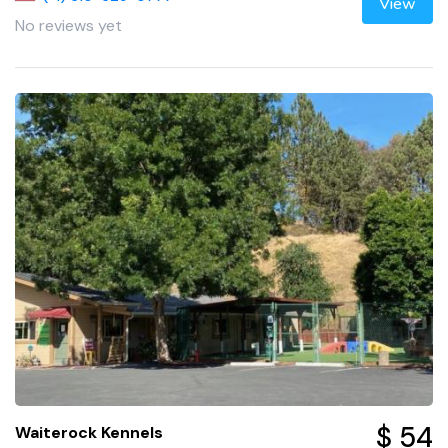
View
No reviews yet
$ 54
Waiterock Kennels