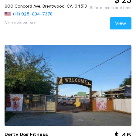
$ 25
600 Concord Ave, Brentwood, CA, 94513
Before taxes and fees
(+1) 925-634-7378
No reviews yet
View
$ 45
Derty Dog Fitness