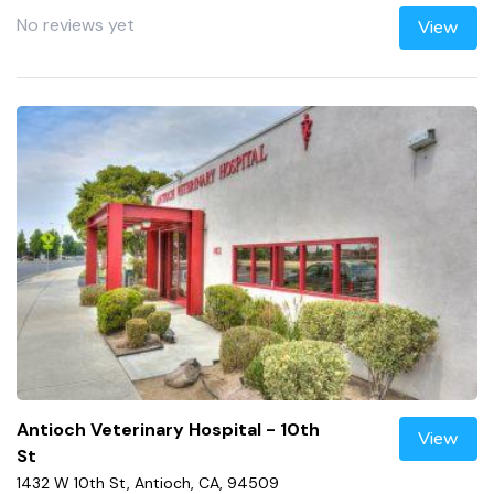
No reviews yet
View
Antioch Veterinary Hospital - 10th
View
St
1432 W 10th St, Antioch, CA, 94509