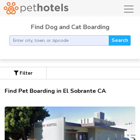
toggl
Find Dog and Cat Boarding
Search
Filter
Find Pet Boarding in El Sobrante CA