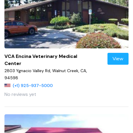
VCA Encina Veterinary Medical
View
Center
2803 Ygnacio Valley Rd, Walnut Creek, CA,
94598
(+1) 925-937-5000
No reviews yet