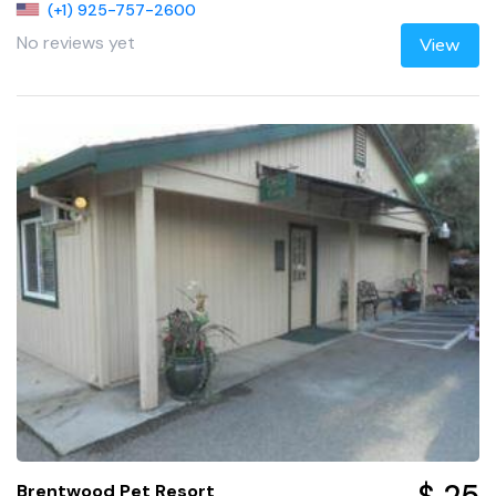
(+1) 925-757-2600
No reviews yet
View
Brentwood Pet Resort