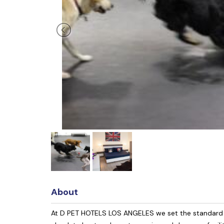
About
At D PET HOTELS LOS ANGELES we set the standard fo