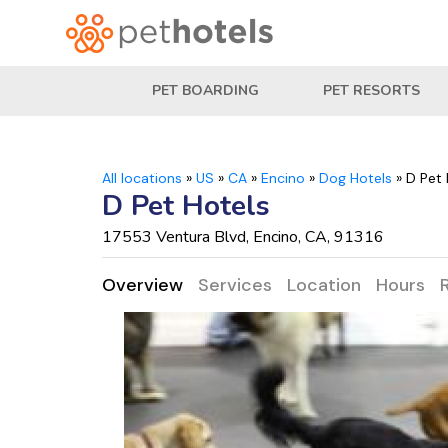
PET BOARDING
PET RESORTS
All locations
»
US
»
CA
»
Encino
»
Dog Hotels
»
D Pet 
D Pet Hotels
17553 Ventura Blvd, Encino, CA, 91316
Overview
Services
Location
Hours