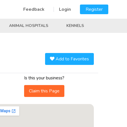
Feedback
Login
Register
ANIMAL HOSPITALS
KENNELS
Add to Favorites
Is this your business?
Claim this Page