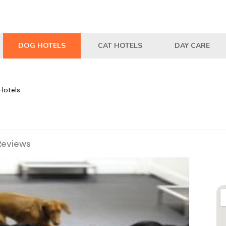
DOG HOTELS
CAT HOTELS
DAY CARE
Hotels
Reviews