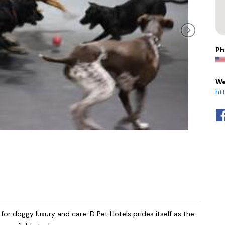
Ph
We
ht
r doggy luxury and care. D Pet Hotels prides itself as the