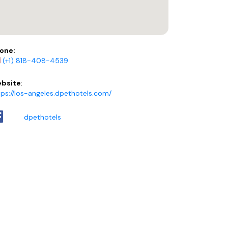
one:
(+1) 818-408-4539
bsite
:
tps://los-angeles.dpethotels.com/
dpethotels