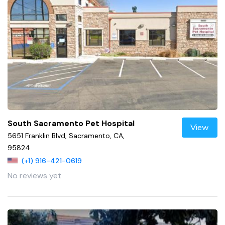
South Sacramento Pet Hospital
View
5651 Franklin Blvd, Sacramento, CA,
95824
(+1) 916-421-0619
No reviews yet