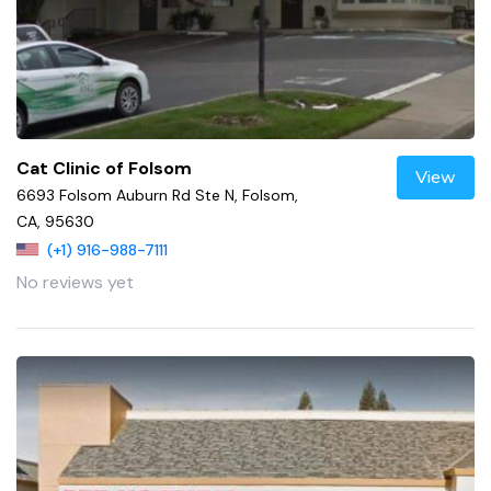
Cat Clinic of Folsom
View
6693 Folsom Auburn Rd Ste N, Folsom,
CA, 95630
(+1) 916-988-7111
No reviews yet