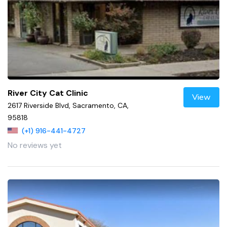
River City Cat Clinic
View
2617 Riverside Blvd, Sacramento, CA,
95818
(+1) 916-441-4727
No reviews yet