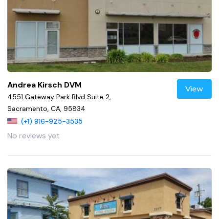
Andrea Kirsch DVM
View
4551 Gateway Park Blvd Suite 2,
Sacramento, CA, 95834
(+1) 916-925-3535
No reviews yet