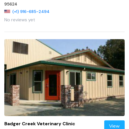
95624
(+1) 916-685-2494
No reviews yet
Badger Creek Veterinary Clinic
View