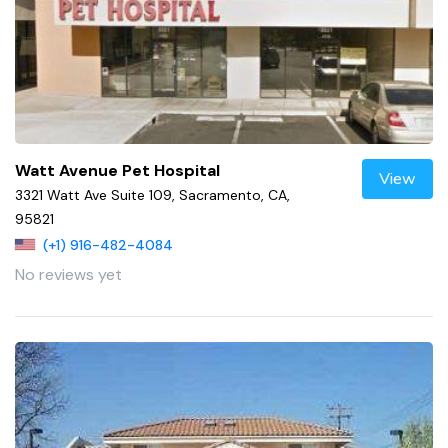
Watt Avenue Pet Hospital
View
3321 Watt Ave Suite 109, Sacramento, CA,
95821
(+1) 916-482-4084
No reviews yet