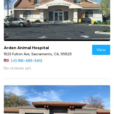
Arden Animal Hospital
View
1823 Fulton Ave, Sacramento, CA, 95825
(+1) 916-485-5412
No reviews yet