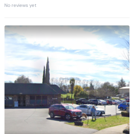
No reviews yet