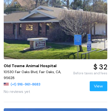
$ 32
Old Towne Animal Hospital
10530 Fair Oaks Blvd, Fair Oaks, CA,
Before taxes and fees
95628
(+1) 916-961-8683
View
No reviews yet