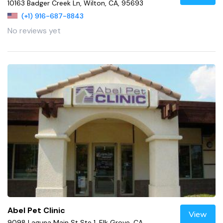
10163 Badger Creek Ln, Wilton, CA, 95693
(+1) 916-687-8843
No reviews yet
Abel Pet Clinic
View
9098 Laguna Main St Ste 1, Elk Grove, CA,