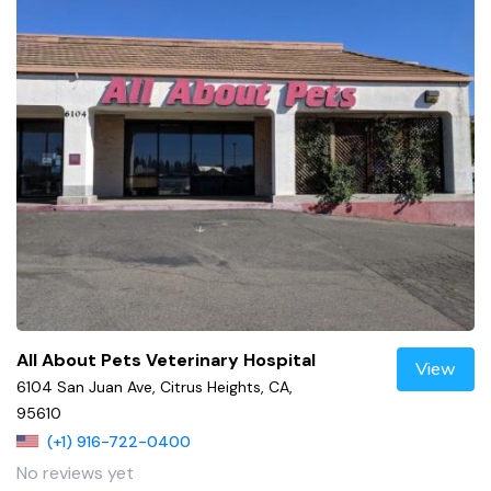
All About Pets Veterinary Hospital
View
6104 San Juan Ave, Citrus Heights, CA,
95610
(+1) 916-722-0400
No reviews yet