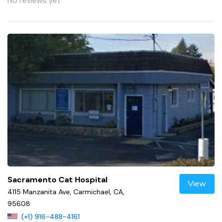
No reviews yet
Sacramento Cat Hospital
View
4115 Manzanita Ave, Carmichael, CA,
95608
(+1) 916-488-4161