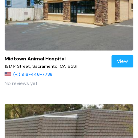
Midtown Animal Hospital
View
1917 P Street, Sacramento, CA, 95811
(+1) 916-446-7788
No reviews yet