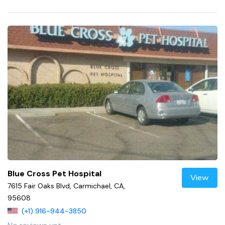
Blue Cross Pet Hospital
View
7615 Fair Oaks Blvd, Carmichael, CA,
95608
(+1) 916-944-3850