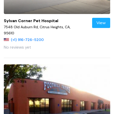
Sylvan Corner Pet Hospital
View
7548 Old Auburn Rd, Citrus Heights, CA,
95610
(+1) 916-726-5200
No reviews yet