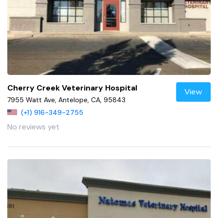
Cherry Creek Veterinary Hospital
View
7955 Watt Ave, Antelope, CA, 95843
(+1) 916-349-2755
No reviews yet