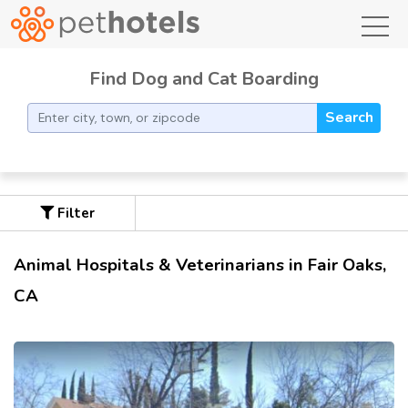
toggl
Find Dog and Cat Boarding
Search
Filter
Animal Hospitals & Veterinarians in Fair Oaks,
CA