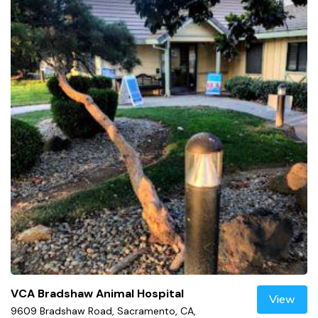
VCA Bradshaw Animal Hospital
View
9609 Bradshaw Road, Sacramento, CA,