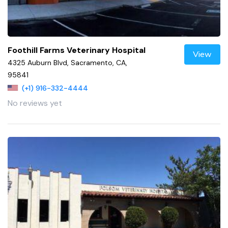
Foothill Farms Veterinary Hospital
View
4325 Auburn Blvd, Sacramento, CA,
95841
(+1) 916-332-4444
No reviews yet