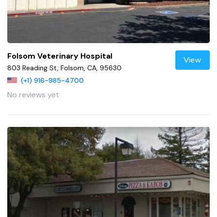
Folsom Veterinary Hospital
View
803 Reading St, Folsom, CA, 95630
(+1) 916-985-4700
No reviews yet