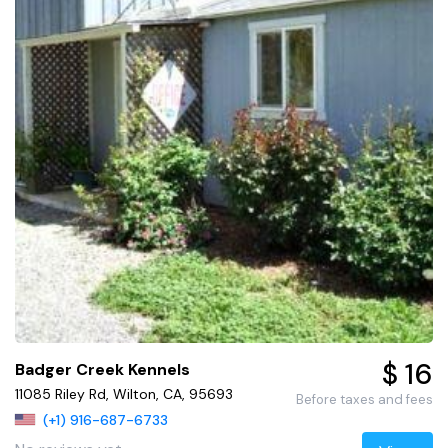
$ 16
Badger Creek Kennels
11085 Riley Rd, Wilton, CA, 95693
Before taxes and fees
(+1) 916-687-6733