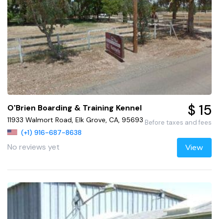
$ 15
O'Brien Boarding & Training Kennel
11933 Walmort Road, Elk Grove, CA, 95693
Before taxes and fees
(+1) 916-687-8638
No reviews yet
View