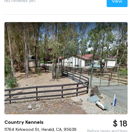
No reviews yet
View
$ 18
Country Kennels
11764 Kirkwood St, Herald, CA, 95638
Before taxes and fees