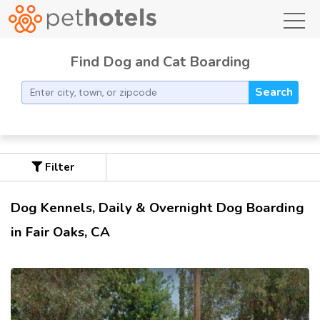
toggl
Find Dog and Cat Boarding
Search
Filter
Dog Kennels, Daily & Overnight Dog Boarding
in Fair Oaks, CA