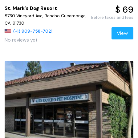
$ 69
St. Mark's Dog Resort
8730 Vineyard Ave, Rancho Cucamonga,
Before taxes and fees
CA, 91730
(+1) 909-758-7021
View
No reviews yet