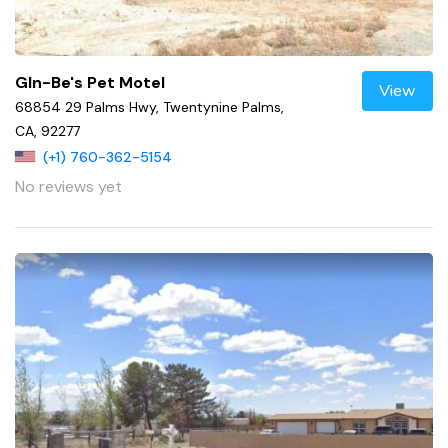
Gln-Be's Pet Motel
View
68854 29 Palms Hwy, Twentynine Palms,
CA, 92277
(+1) 760-362-5154
No reviews yet