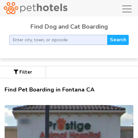
toggl
Find Dog and Cat Boarding
Search
Filter
Find Pet Boarding in Fontana CA