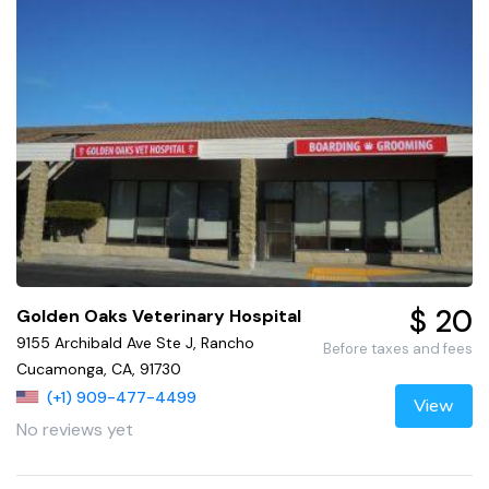
$ 20
Golden Oaks Veterinary Hospital
9155 Archibald Ave Ste J, Rancho
Before taxes and fees
Cucamonga, CA, 91730
(+1) 909-477-4499
View
No reviews yet