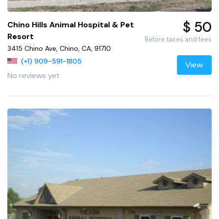
$ 50
Chino Hills Animal Hospital & Pet
Resort
Before taxes and fees
3415 Chino Ave, Chino, CA, 91710
(+1) 909-591-1805
View
No reviews yet