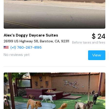
$ 24
Alex's Doggy Daycare Suites
26199 US Highway 58, Barstow, CA, 92311
Before taxes and fees
(+1) 760-267-8195
No reviews yet
View