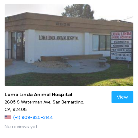
Loma Linda Animal Hospital
View
2605 S Waterman Ave, San Bernardino,
CA, 92408
(+1) 909-825-3144
No reviews yet