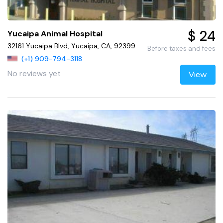
$ 24
Yucaipa Animal Hospital
32161 Yucaipa Blvd, Yucaipa, CA, 92399
Before taxes and fees
(+1) 909-794-3118
No reviews yet
View