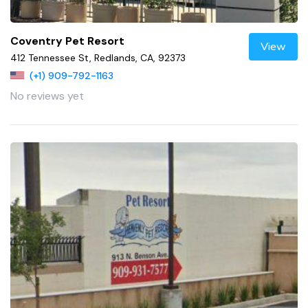
Coventry Pet Resort
View
412 Tennessee St, Redlands, CA, 92373
(+1) 909-792-1163
No reviews yet