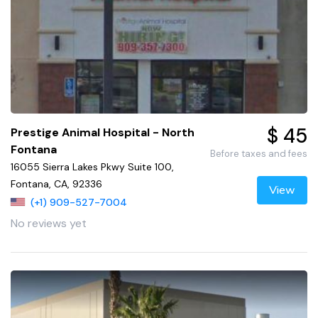
$ 45
Prestige Animal Hospital - North
Fontana
Before taxes and fees
16055 Sierra Lakes Pkwy Suite 100,
Fontana, CA, 92336
View
(+1) 909-527-7004
No reviews yet