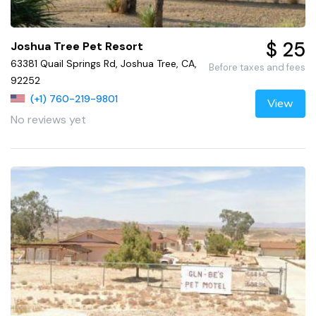
$ 25
Joshua Tree Pet Resort
63381 Quail Springs Rd, Joshua Tree, CA,
Before taxes and fees
92252
(+1) 760-219-9801
View
No reviews yet