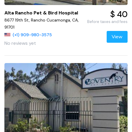
$ 40
Alta Rancho Pet & Bird Hospital
8677 19th St, Rancho Cucamonga, CA,
Before taxes and fees
91701
(+1) 909-980-3575
View
No reviews yet