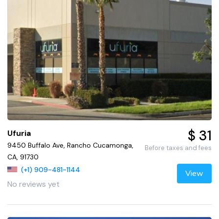
$ 31
Ufuria
9450 Buffalo Ave, Rancho Cucamonga,
Before taxes and fees
CA, 91730
(+1) 909-481-1144
View
No reviews yet