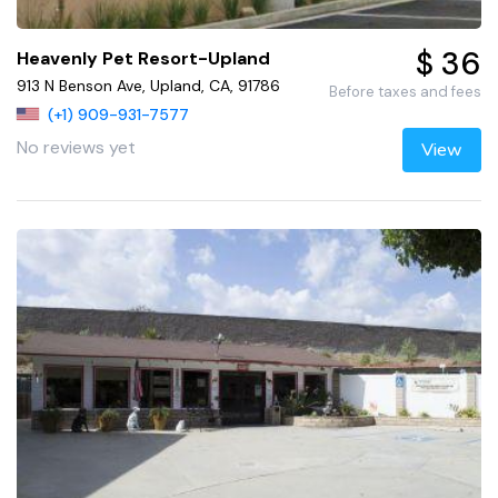
$ 36
Heavenly Pet Resort-Upland
913 N Benson Ave, Upland, CA, 91786
Before taxes and fees
(+1) 909-931-7577
No reviews yet
View