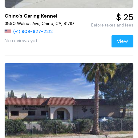
$ 25
Chino's Caring Kennel
3890 Walnut Ave, Chino, CA, 91710
Before taxes and fees
(+1) 909-627-2212
No reviews yet
View