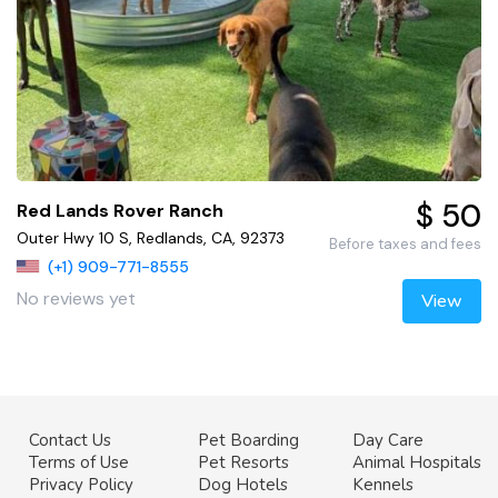
$ 50
Red Lands Rover Ranch
Outer Hwy 10 S, Redlands, CA, 92373
Before taxes and fees
(+1) 909-771-8555
No reviews yet
View
Contact Us
Pet Boarding
Day Care
Terms of Use
Pet Resorts
Animal Hospitals
Privacy Policy
Dog Hotels
Kennels