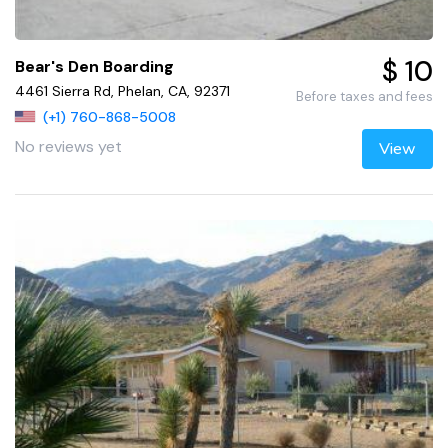
$ 10
Bear's Den Boarding
4461 Sierra Rd, Phelan, CA, 92371
Before taxes and fees
(+1) 760-868-5008
No reviews yet
View