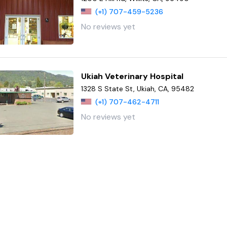
(+1) 707-459-5236
No reviews yet
Ukiah Veterinary Hospital
1328 S State St, Ukiah, CA, 95482
(+1) 707-462-4711
No reviews yet