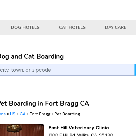
DOG HOTELS
CAT HOTELS
DAY CARE
Dog and Cat Boarding
Pet Boarding in Fort Bragg CA
ions
»
US
»
CA
»
Fort Bragg
»
Pet Boarding
East Hill Veterinary Clinic
1200 E Hill Rd, Willits, CA, 95490