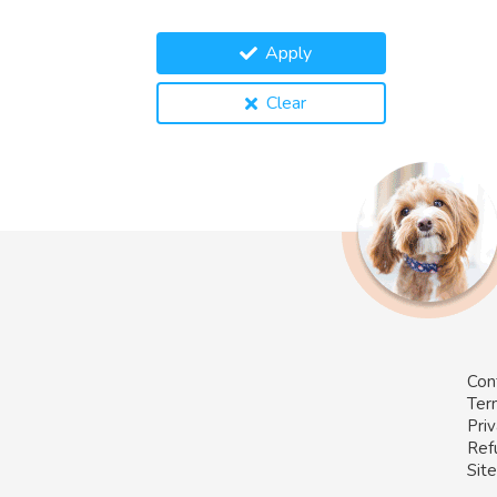
Apply
Clear
Con
Ter
Priv
Ref
Sit