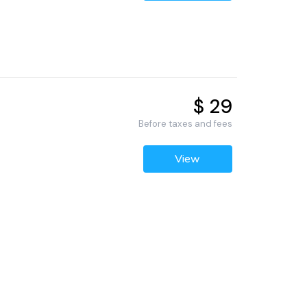
$ 29
Before taxes and fees
View