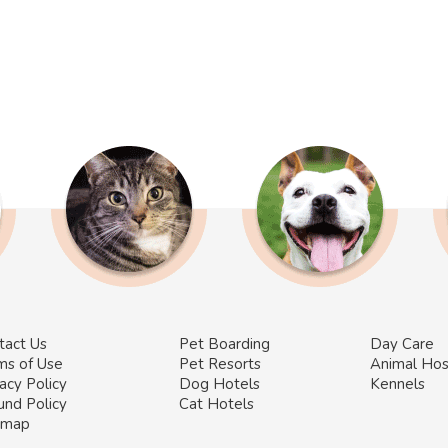
tact Us
Pet Boarding
Day Care
ms of Use
Pet Resorts
Animal Hos
acy Policy
Dog Hotels
Kennels
und Policy
Cat Hotels
emap