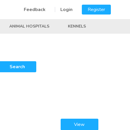
Feedback
Login
Register
ANIMAL HOSPITALS
KENNELS
Search
View