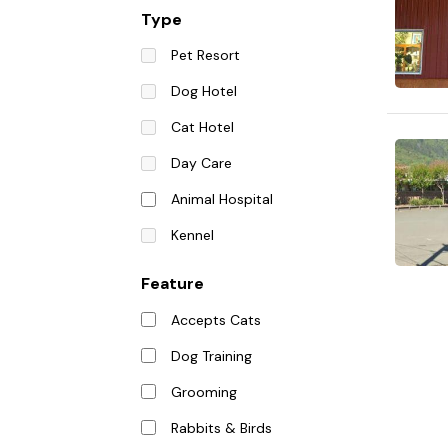
Type
Pet Resort
Dog Hotel
Cat Hotel
Day Care
Animal Hospital
Kennel
Feature
Accepts Cats
Dog Training
Grooming
Rabbits & Birds