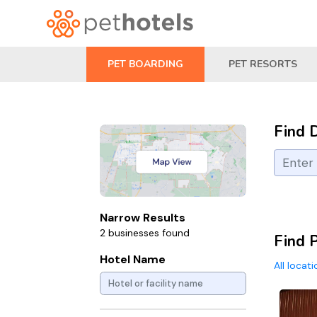
PET BOARDING
PET RESORTS
Find 
Narrow Results
2 businesses found
Find 
Hotel Name
All locat