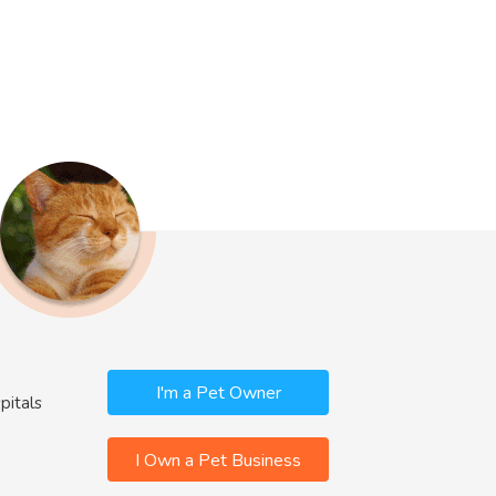
I'm a Pet Owner
pitals
I Own a Pet Business