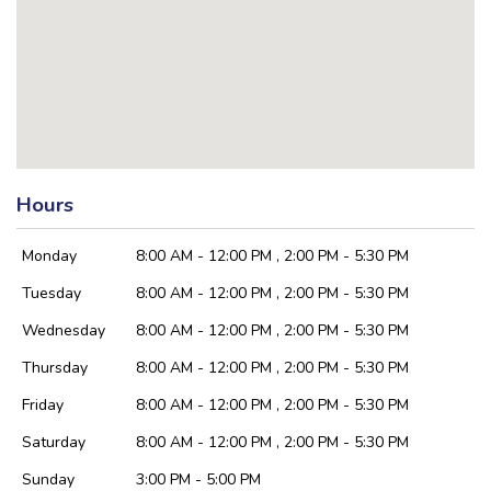
Hours
Monday
8:00 AM - 12:00 PM , 2:00 PM - 5:30 PM
Tuesday
8:00 AM - 12:00 PM , 2:00 PM - 5:30 PM
Wednesday
8:00 AM - 12:00 PM , 2:00 PM - 5:30 PM
Thursday
8:00 AM - 12:00 PM , 2:00 PM - 5:30 PM
Friday
8:00 AM - 12:00 PM , 2:00 PM - 5:30 PM
Saturday
8:00 AM - 12:00 PM , 2:00 PM - 5:30 PM
Sunday
3:00 PM - 5:00 PM