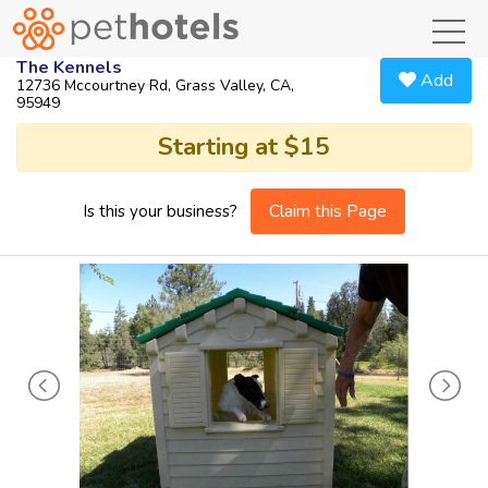
toggl
The Kennels
Add
12736 Mccourtney Rd, Grass Valley, CA,
95949
Starting at $15
Claim this Page
Is this your business?