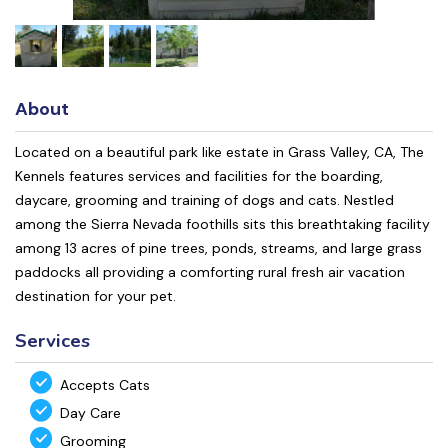
About
Located on a beautiful park like estate in Grass Valley, CA, The
Kennels features services and facilities for the boarding,
daycare, grooming and training of dogs and cats. Nestled
among the Sierra Nevada foothills sits this breathtaking facility
among 13 acres of pine trees, ponds, streams, and large grass
paddocks all providing a comforting rural fresh air vacation
destination for your pet.
Services
Accepts Cats
Day Care
Grooming