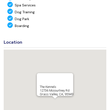
Spa Services
Dog Training
Dog Park
Boarding
Location
The Kennels
12736 Mccourtney Rd
Grass Valley, CA, 95949