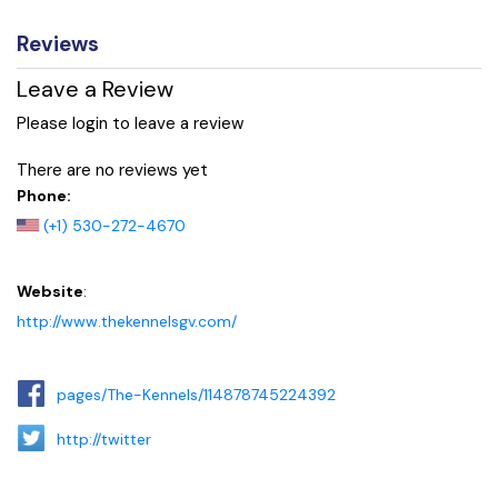
Reviews
Leave a Review
Please login to leave a review
There are no reviews yet
Phone:
(+1) 530-272-4670
Website
:
http://www.thekennelsgv.com/
pages/The-Kennels/114878745224392
http://twitter