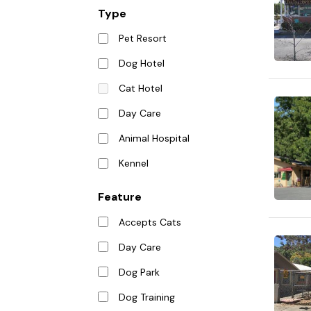
Type
Pet Resort
Dog Hotel
Cat Hotel
Day Care
Animal Hospital
Kennel
Feature
Accepts Cats
Day Care
Dog Park
Dog Training