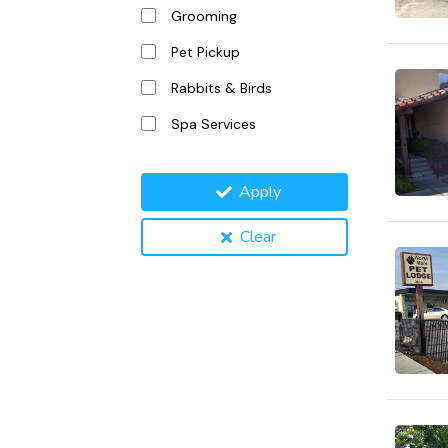
Grooming
Pet Pickup
Rabbits & Birds
Spa Services
Apply
Clear