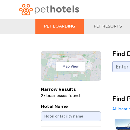
PET BOARDING
PET RESORTS
Find 
Narrow Results
27 businesses found
Find 
Hotel Name
All locat