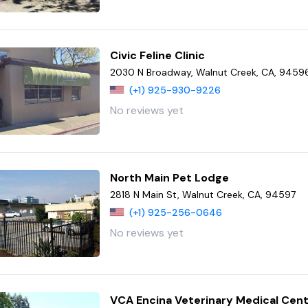
Civic Feline Clinic
2030 N Broadway, Walnut Creek, CA, 9459
(+1) 925-930-9226
No reviews yet
North Main Pet Lodge
2818 N Main St, Walnut Creek, CA, 94597
(+1) 925-256-0646
No reviews yet
VCA Encina Veterinary Medical Cen