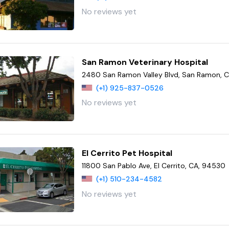
No reviews yet
San Ramon Veterinary Hospital
2480 San Ramon Valley Blvd, San Ramon, 
(+1) 925-837-0526
No reviews yet
El Cerrito Pet Hospital
11800 San Pablo Ave, El Cerrito, CA, 94530
(+1) 510-234-4582
No reviews yet