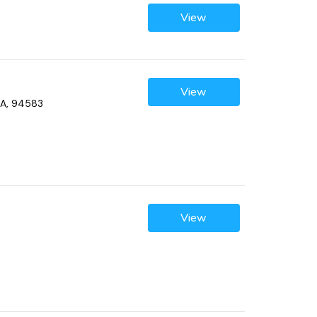
View
View
CA, 94583
View