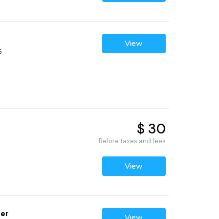
View
6
$ 30
Before taxes and fees
View
ter
View