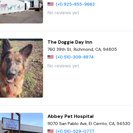
(+1) 925-855-9663
No reviews yet
The Doggie Day Inn
760 39th St, Richmond, CA, 94805
(+1) 510-309-8974
No reviews yet
Abbey Pet Hospital
11070 San Pablo Ave, El Cerrito, CA, 94530
(+1) 510-529-0777