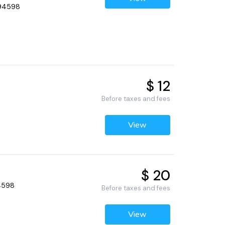
 94598
$ 12
Before taxes and fees
View
$ 20
94598
Before taxes and fees
View