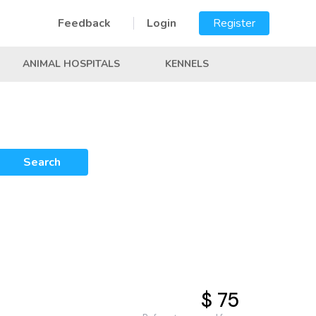
Feedback
Login
Register
ANIMAL HOSPITALS
KENNELS
Search
$ 75