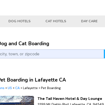
DOG HOTELS
CAT HOTELS
DAY CARE
Dog and Cat Boarding
Pet Boarding in Lafayette CA
ions
»
US
»
CA
»
Lafayette
»
Pet Boarding
The Tail Haven Hotel & Day Lounge
3399 Mt Diablo Blvd, Lafayette, CA, 94549