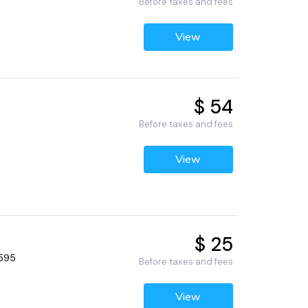
Before taxes and fees
View
$ 54
Before taxes and fees
View
$ 25
4595
Before taxes and fees
View