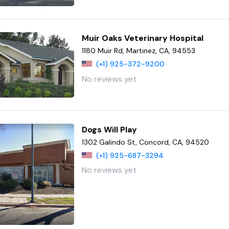
Muir Oaks Veterinary Hospital
1180 Muir Rd, Martinez, CA, 94553
(+1) 925-372-9200
No reviews yet
Dogs Will Play
1302 Galindo St, Concord, CA, 94520
(+1) 925-687-3294
No reviews yet