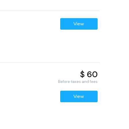
View
$ 60
Before taxes and fees
View