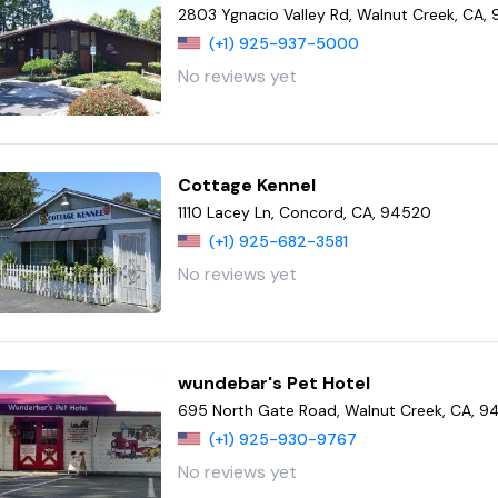
2803 Ygnacio Valley Rd, Walnut Creek, CA,
(+1) 925-937-5000
No reviews yet
Cottage Kennel
1110 Lacey Ln, Concord, CA, 94520
(+1) 925-682-3581
No reviews yet
wundebar's Pet Hotel
695 North Gate Road, Walnut Creek, CA, 
(+1) 925-930-9767
No reviews yet