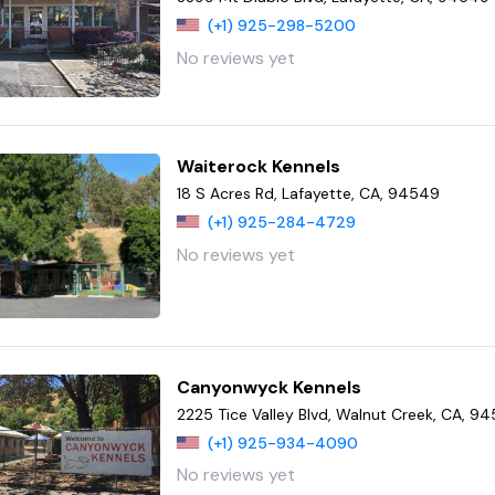
(+1) 925-298-5200
No reviews yet
Waiterock Kennels
18 S Acres Rd, Lafayette, CA, 94549
(+1) 925-284-4729
No reviews yet
Canyonwyck Kennels
2225 Tice Valley Blvd, Walnut Creek, CA, 9
(+1) 925-934-4090
No reviews yet