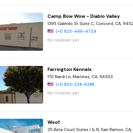
Camp Bow Wow - Diablo Valley
1395 Galindo St Suite C, Concord, CA, 945
(+1) 925-446-4724
No reviews yet
Farrington Kennels
170 Nardi Ln, Martinez, CA, 94553
(+1) 925-228-6288
No reviews yet
Woof
25 Beta Court Suites I & N, San Ramon, CA