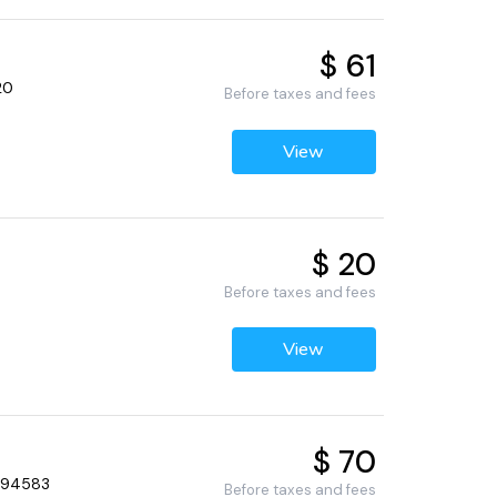
$ 61
20
Before taxes and fees
View
$ 20
Before taxes and fees
View
$ 70
, 94583
Before taxes and fees