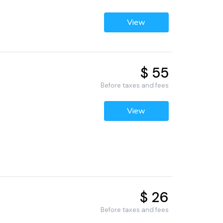
View
$ 55
Before taxes and fees
View
$ 26
Before taxes and fees