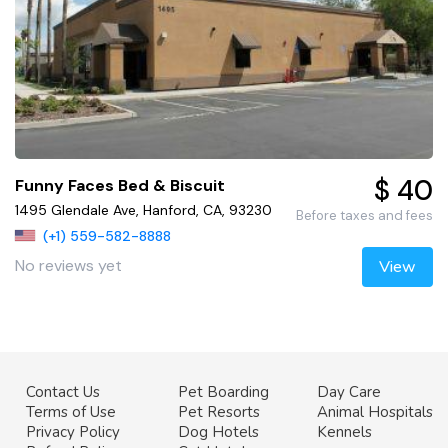
$ 40
Funny Faces Bed & Biscuit
1495 Glendale Ave, Hanford, CA, 93230
Before taxes and fees
(+1) 559-582-8888
No reviews yet
View
Contact Us
Pet Boarding
Day Care
Terms of Use
Pet Resorts
Animal Hospitals
Privacy Policy
Dog Hotels
Kennels