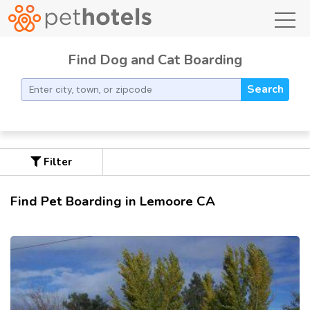
toggl
Find Dog and Cat Boarding
Search
Filter
Find Pet Boarding in Lemoore CA