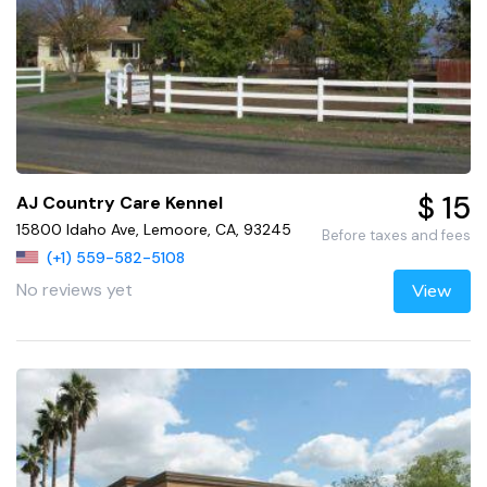
$ 15
AJ Country Care Kennel
15800 Idaho Ave, Lemoore, CA, 93245
Before taxes and fees
(+1) 559-582-5108
No reviews yet
View