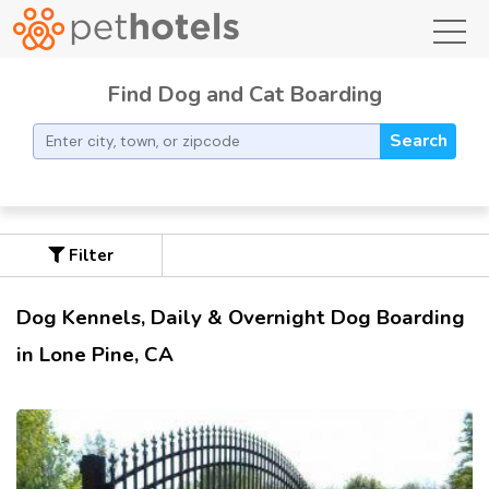
toggl
Find Dog and Cat Boarding
Search
Filter
Dog Kennels, Daily & Overnight Dog Boarding
in Lone Pine, CA