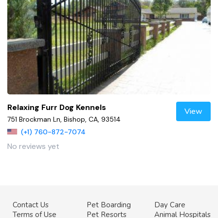
Relaxing Furr Dog Kennels
View
751 Brockman Ln, Bishop, CA, 93514
(+1) 760-872-7074
No reviews yet
Contact Us
Pet Boarding
Day Care
Terms of Use
Pet Resorts
Animal Hospitals