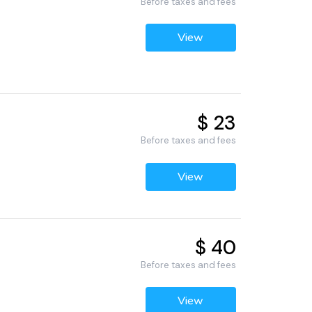
Before taxes and fees
View
$ 23
Before taxes and fees
View
$ 40
Before taxes and fees
View