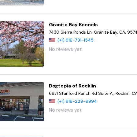
Granite Bay Kennels
7430 Sierra Ponds Ln, Granite Bay, CA, 957
(+1) 916-791-1545
No reviews yet
Dogtopia of Rocklin
6671 Stanford Ranch Rd Suite A,, Rocklin, C
(+1) 916-229-9994
No reviews yet