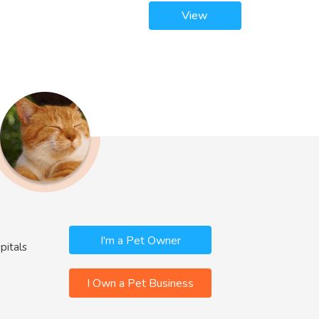
View
I'm a Pet Owner
pitals
I Own a Pet Business