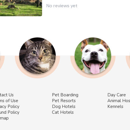
No reviews yet
tact Us
Pet Boarding
Day Care
ms of Use
Pet Resorts
Animal Hos
acy Policy
Dog Hotels
Kennels
und Policy
Cat Hotels
emap