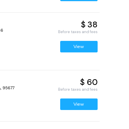
$ 38
46
Before taxes and fees
View
$ 60
A, 95677
Before taxes and fees
View