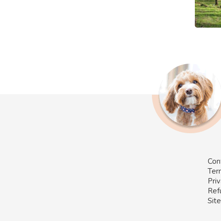
Con
Ter
Priv
Ref
Sit