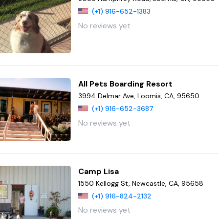
(+1) 916-652-1383
No reviews yet
All Pets Boarding Resort
3994 Delmar Ave, Loomis, CA, 95650
(+1) 916-652-3687
No reviews yet
Camp Lisa
1550 Kellogg St, Newcastle, CA, 95658
(+1) 916-824-2132
No reviews yet