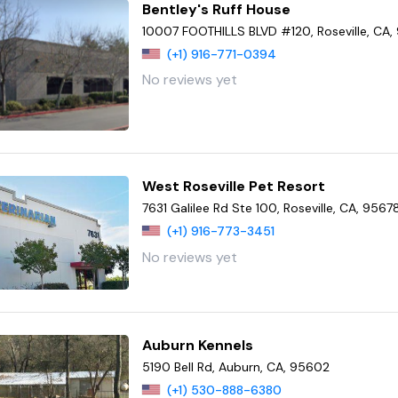
Bentley's Ruff House
10007 FOOTHILLS BLVD #120, Roseville, CA,
(+1) 916-771-0394
No reviews yet
West Roseville Pet Resort
7631 Galilee Rd Ste 100, Roseville, CA, 9567
(+1) 916-773-3451
No reviews yet
Auburn Kennels
5190 Bell Rd, Auburn, CA, 95602
(+1) 530-888-6380