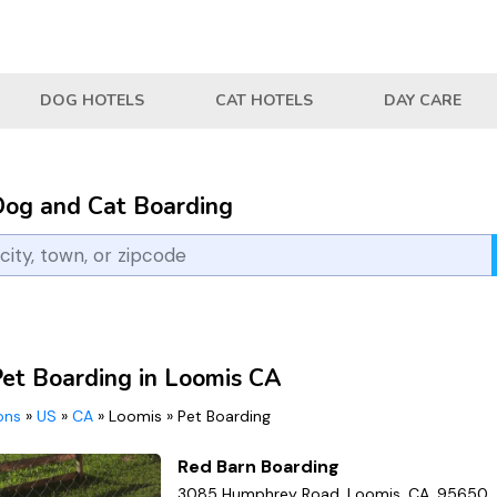
DOG HOTELS
CAT HOTELS
DAY CARE
Dog and Cat Boarding
Pet Boarding in Loomis CA
ions
»
US
»
CA
»
Loomis
»
Pet Boarding
Red Barn Boarding
3085 Humphrey Road, Loomis, CA, 95650