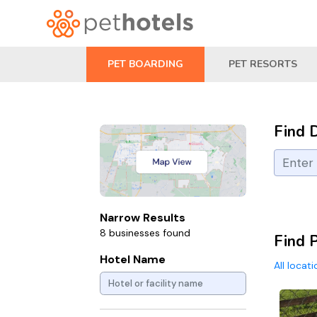
PET BOARDING
PET RESORTS
Find 
Narrow Results
8 businesses found
Find 
Hotel Name
All locat