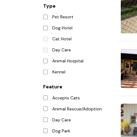
Type
Pet Resort
Dog Hotel
Cat Hotel
Day Care
Animal Hospital
Kennel
Feature
Accepts Cats
Animal Rescue/Adoption
Day Care
Dog Park