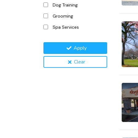
Dog Training
Grooming
Spa Services
Apply
Clear