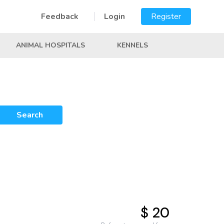
Feedback
Login
Register
ANIMAL HOSPITALS
KENNELS
Search
$ 20