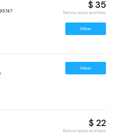
$ 35
 95747
Before taxes and fees
View
View
8
$ 22
Before taxes and fees