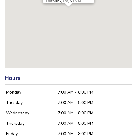
Burbank, CA, 91504
Hours
Monday
7:00 AM - 8:00 PM
Tuesday
7:00 AM - 8:00 PM
Wednesday
7:00 AM - 8:00 PM
Thursday
7:00 AM - 8:00 PM
Friday
7:00 AM - 8:00 PM