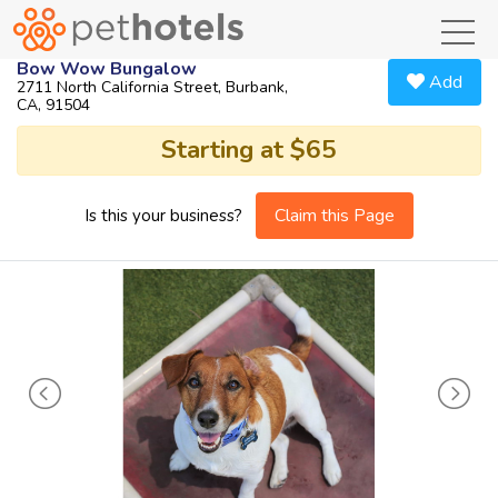
toggl
Bow Wow Bungalow
Add
2711 North California Street, Burbank,
CA, 91504
Starting at $65
Claim this Page
Is this your business?