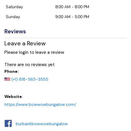
Saturday
8:00 AM - 8:00 PM
Sunday
9:00 AM - 5:00 PM
Reviews
Leave a Review
Please login to leave a review
There are no reviews yet
Phone:
(+1) 818-565-3555
Website
:
https://www.bowwowbungalow.com/
burbankbowwowbungalow