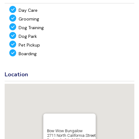
Day Care
Grooming
Dog Training
Dog Park
Pet Pickup
Boarding
Location
Bow Wow Bungalow
2711 North California Street