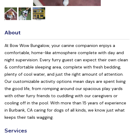
About
At Bow Wow Bungalow, your canine companion enjoys a
comfortable, home-like atmosphere complete with day and
night supervision. Every furry guest can expect their own clean
& comfortable sleeping area, complete with fresh bedding,
plenty of cool water, and just the right amount of attention.
Our customizable activity options mean days are spent living
the good life, from romping around our spacious play yards
with other furry friends to cuddling with our caregivers or
cooling off in the pool. With more than 15 years of experience
in Burbank, CA caring for dogs of all kinds, we know just what
keeps their tails wagging.
Services