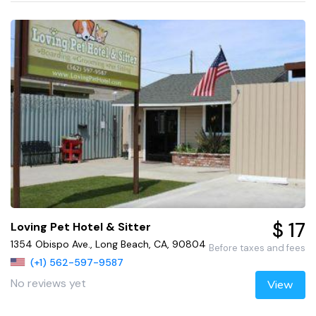
$ 17
Loving Pet Hotel & Sitter
1354 Obispo Ave., Long Beach, CA, 90804
Before taxes and fees
(+1) 562-597-9587
No reviews yet
View