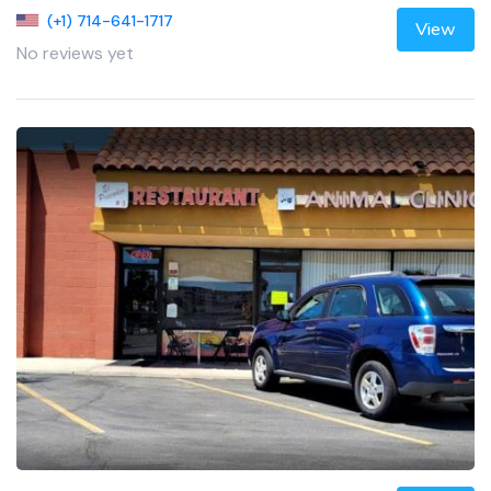
(+1) 714-641-1717
View
No reviews yet