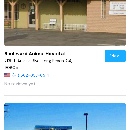
Boulevard Animal Hospital
View
2139 E Artesia Blvd, Long Beach, CA,
90805
(+1) 562-633-6514
No reviews yet