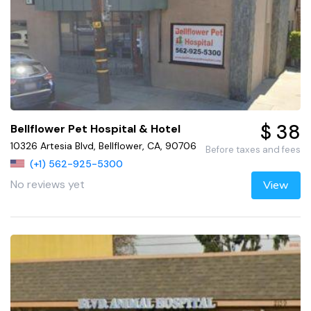
$ 38
Bellflower Pet Hospital & Hotel
10326 Artesia Blvd, Bellflower, CA, 90706
Before taxes and fees
(+1) 562-925-5300
No reviews yet
View