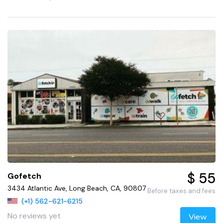
$ 55
Gofetch
3434 Atlantic Ave, Long Beach, CA, 90807
Before taxes and fees
(+1) 562-621-6215
No reviews yet
View