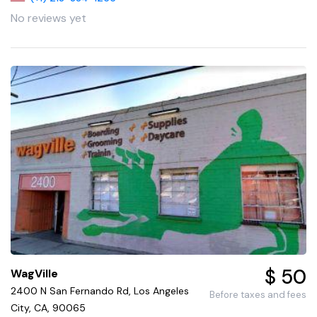
No reviews yet
$ 50
WagVille
2400 N San Fernando Rd, Los Angeles
Before taxes and fees
City, CA, 90065