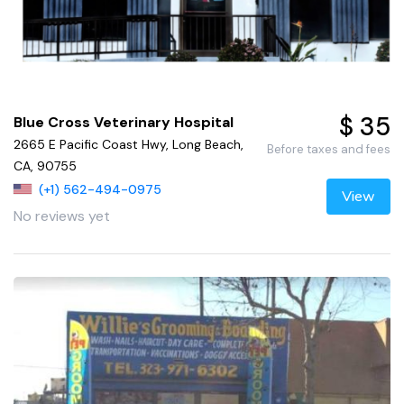
$ 35
Blue Cross Veterinary Hospital
2665 E Pacific Coast Hwy, Long Beach,
Before taxes and fees
CA, 90755
(+1) 562-494-0975
View
No reviews yet