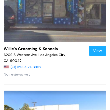
Willie's Grooming & Kennels
View
6209 S Western Ave, Los Angeles City,
CA, 90047
(+1) 323-971-6302
No reviews yet