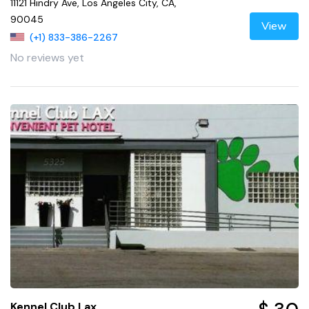
11121 Hindry Ave, Los Angeles City, CA,
90045
View
(+1) 833-386-2267
No reviews yet
Kennel Club Lax