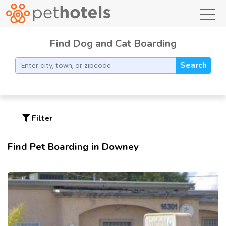
toggl
Find Dog and Cat Boarding
Search
Filter
Find Pet Boarding in Downey