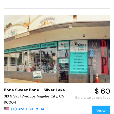
$ 60
Bone Sweet Bone - Silver Lake
313 N Virgil Ave, Los Angeles City, CA,
Before taxes and fees
90004
(+1) 323-669-7904
View