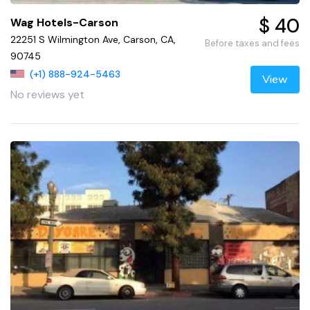
$ 40
Wag Hotels-Carson
22251 S Wilmington Ave, Carson, CA,
Before taxes and fees
90745
(+1) 888-924-5463
View
No reviews yet