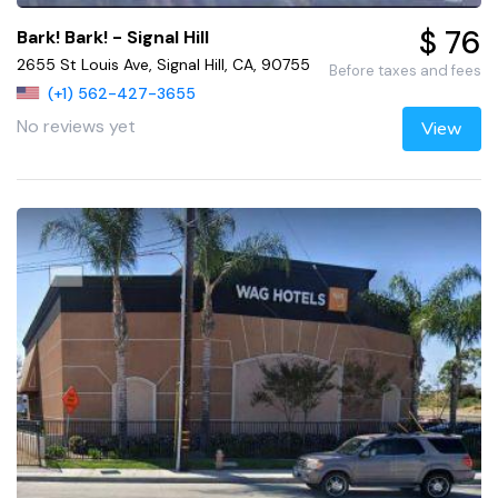
$ 76
Bark! Bark! - Signal Hill
2655 St Louis Ave, Signal Hill, CA, 90755
Before taxes and fees
(+1) 562-427-3655
No reviews yet
View