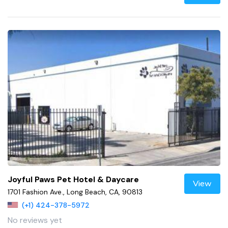
Joyful Paws Pet Hotel & Daycare
View
1701 Fashion Ave., Long Beach, CA, 90813
(+1) 424-378-5972
No reviews yet