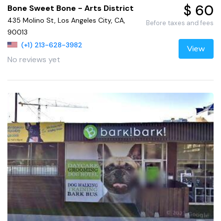
$ 60
Bone Sweet Bone - Arts District
435 Molino St, Los Angeles City, CA,
Before taxes and fees
90013
(+1) 213-628-3982
View
No reviews yet