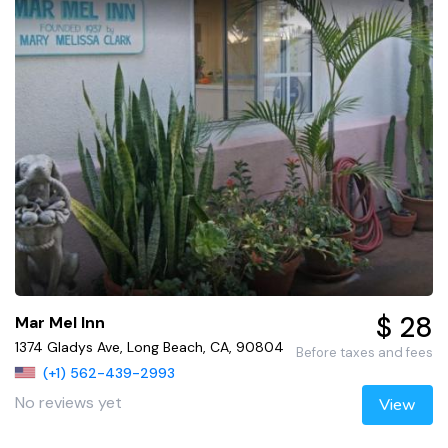
$ 28
Mar Mel Inn
1374 Gladys Ave, Long Beach, CA, 90804
Before taxes and fees
(+1) 562-439-2993
No reviews yet
View