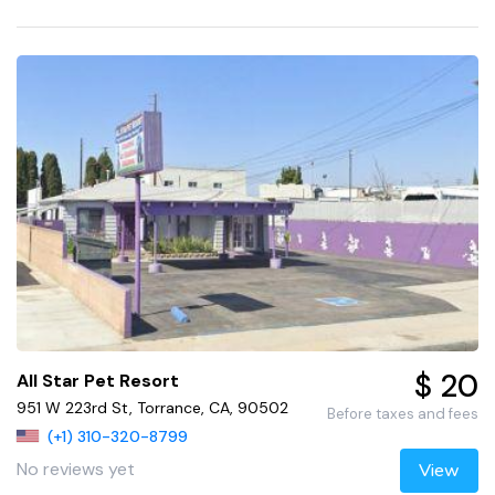
$ 20
All Star Pet Resort
951 W 223rd St, Torrance, CA, 90502
Before taxes and fees
(+1) 310-320-8799
No reviews yet
View