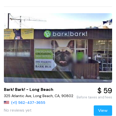
$ 59
Bark! Bark! - Long Beach
325 Atlantic Ave, Long Beach, CA, 90802
Before taxes and fees
(+1) 562-437-3655
No reviews yet
View