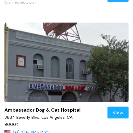
No reviews yet
Ambassador Dog & Cat Hospital
View
3684 Beverly Blvd, Los Angeles, CA,
90004
(+1) 213-384-1255