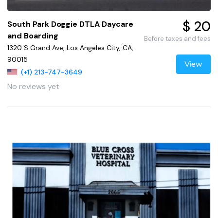
$ 20
South Park Doggie DTLA Daycare
and Boarding
Before taxes and fees
1320 S Grand Ave, Los Angeles City, CA,
90015
View
(+1) 213-747-3649
No reviews yet