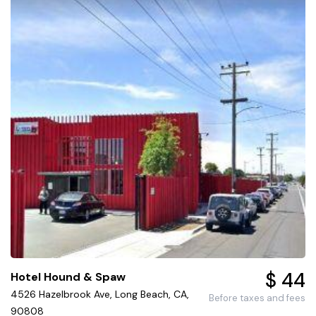
$ 44
Hotel Hound & Spaw
4526 Hazelbrook Ave, Long Beach, CA,
Before taxes and fees
90808