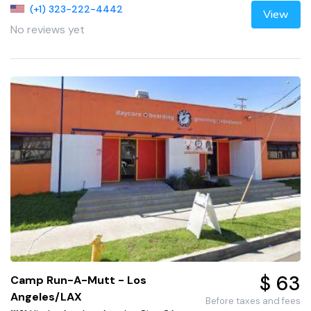
(+1) 323-222-4442
View
No reviews yet
$ 63
Camp Run-A-Mutt - Los
Angeles/LAX
Before taxes and fees