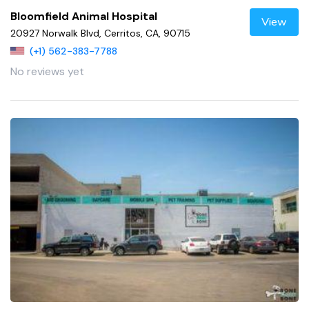
Bloomfield Animal Hospital
View
20927 Norwalk Blvd, Cerritos, CA, 90715
(+1) 562-383-7788
No reviews yet