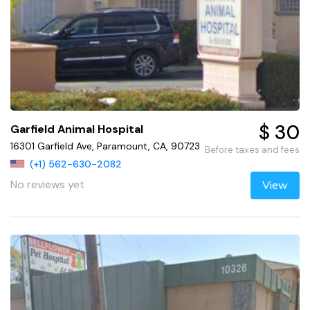
$ 30
Garfield Animal Hospital
16301 Garfield Ave, Paramount, CA, 90723
Before taxes and fees
(+1) 562-630-2082
No reviews yet
View