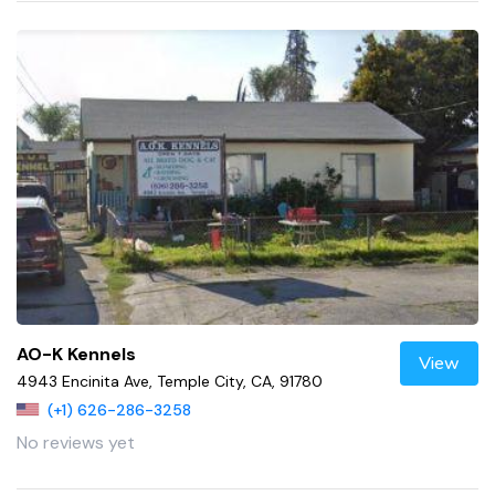
AO-K Kennels
View
4943 Encinita Ave, Temple City, CA, 91780
(+1) 626-286-3258
No reviews yet