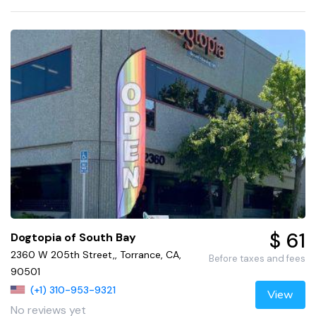
$ 61
Dogtopia of South Bay
2360 W 205th Street,, Torrance, CA,
Before taxes and fees
90501
(+1) 310-953-9321
View
No reviews yet