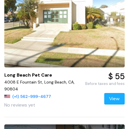
$ 55
Long Beach Pet Care
4008 E Fountain St, Long Beach, CA,
Before taxes and fees
90804
(+1) 562-999-4677
View
No reviews yet