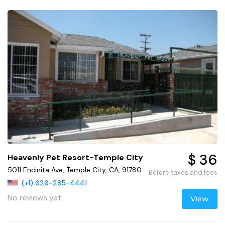
$ 36
Heavenly Pet Resort-Temple City
5011 Encinita Ave, Temple City, CA, 91780
Before taxes and fees
(+1) 626-285-4441
No reviews yet
View