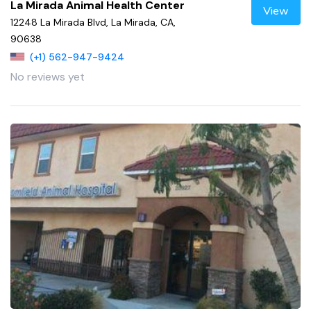
La Mirada Animal Health Center
View
12248 La Mirada Blvd, La Mirada, CA,
90638
(+1) 562-947-9424
No reviews yet