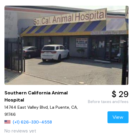
$ 29
Southern California Animal
Hospital
Before taxes and fees
14744 East Valley Blvd, La Puente, CA,
91746
View
(+1) 626-330-4558
No reviews yet