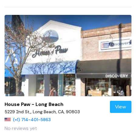
House Paw - Long Beach
View
5229 2nd St,, Long Beach, CA, 90803
(+1) 714-401-5863
No reviews yet