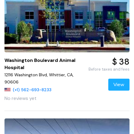
$ 38
Washington Boulevard Animal
Hospital
Before taxes and fees
12116 Washington Blvd, Whittier, CA,
90606
View
(+1) 562-693-8233
No reviews yet