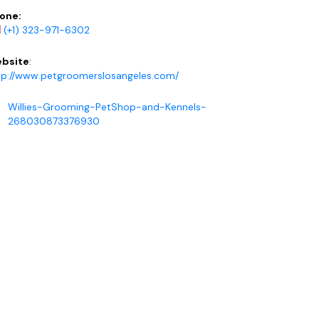
one:
(+1) 323-971-6302
bsite
:
tp://www.petgroomerslosangeles.com/
Willies-Grooming-PetShop-and-Kennels-
268030873376930