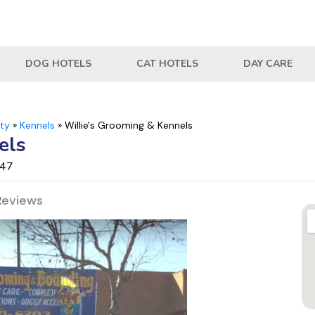
DOG HOTELS
CAT HOTELS
DAY CARE
ity
»
Kennels
»
Willie's Grooming & Kennels
els
047
Reviews