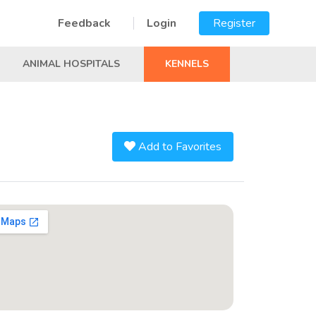
Feedback
Login
Register
ANIMAL HOSPITALS
KENNELS
Add to Favorites