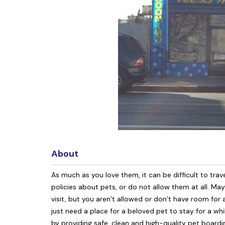
About
As much as you love them, it can be difficult to trave
policies about pets, or do not allow them at all. M
visit, but you aren’t allowed or don’t have room fo
just need a place for a beloved pet to stay for a wh
by providing safe, clean and high-quality pet boardi