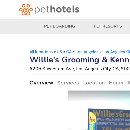
PET BOARDING
PET RESORTS
All locations
»
US
»
CA
»
Los Angeles
»
Los Angeles C
Willie's Grooming & Kenn
6209 S Western Ave, Los Angeles City, CA, 90
Overview
Services
Location
Hours