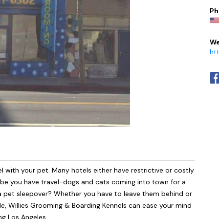
Ph
We
ht
l with your pet. Many hotels either have restrictive or costly
aybe you have travel-dogs and cats coming into town for a
r a pet sleepover? Whether you have to leave them behind or
ile, Willies Grooming & Boarding Kennels can ease your mind
ng Los Angeles.