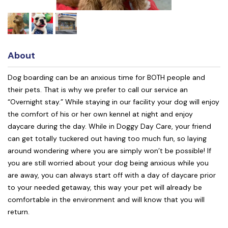
About
Dog boarding can be an anxious time for BOTH people and
their pets. That is why we prefer to call our service an
“Overnight stay.” While staying in our facility your dog will enjoy
the comfort of his or her own kennel at night and enjoy
daycare during the day. While in Doggy Day Care, your friend
can get totally tuckered out having too much fun, so laying
around wondering where you are simply won’t be possible! If
you are still worried about your dog being anxious while you
are away, you can always start off with a day of daycare prior
to your needed getaway, this way your pet will already be
comfortable in the environment and will know that you will
return.