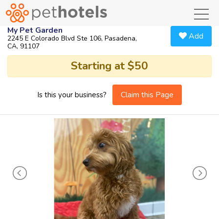
toggl
My Pet Garden
Add
2245 E Colorado Blvd Ste 106, Pasadena,
CA, 91107
Starting at $50
Claim this Page
Is this your business?