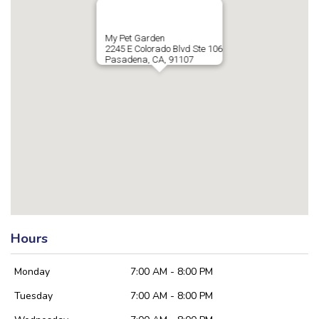
My Pet Garden
2245 E Colorado Blvd Ste 106
Pasadena, CA, 91107
Hours
Monday
7:00 AM - 8:00 PM
Tuesday
7:00 AM - 8:00 PM