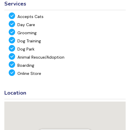
Services
Accepts Cats
Day Care
Grooming
Dog Training
Dog Park
Animal Rescue/Adoption
Boarding
Online Store
Location