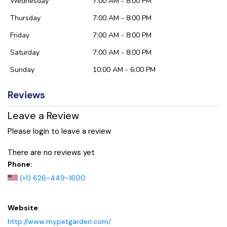
Wednesday
7:00 AM - 8:00 PM
Thursday
7:00 AM - 8:00 PM
Friday
7:00 AM - 8:00 PM
Saturday
7:00 AM - 8:00 PM
Sunday
10:00 AM - 6:00 PM
Reviews
Leave a Review
Please login to leave a review
There are no reviews yet
Phone:
(+1) 626-449-1600
Website
:
http://www.mypetgarden.com/