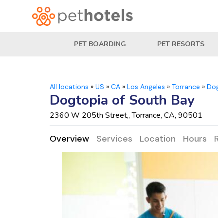
PET BOARDING
PET RESORTS
All locations
»
US
»
CA
»
Los Angeles
»
Torrance
»
Dog
Dogtopia of South Bay
2360 W 205th Street,, Torrance, CA, 90501
Overview
Services
Location
Hours