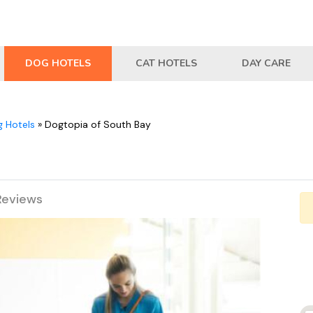
DOG HOTELS
CAT HOTELS
DAY CARE
 Hotels
»
Dogtopia of South Bay
Reviews