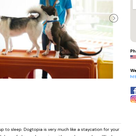
Ph
We
ht
up to sleep. Dogtopia is very much like a staycation for your