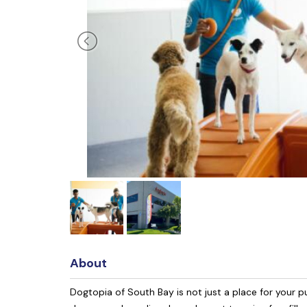
About
Dogtopia of South Bay is not just a place for your p