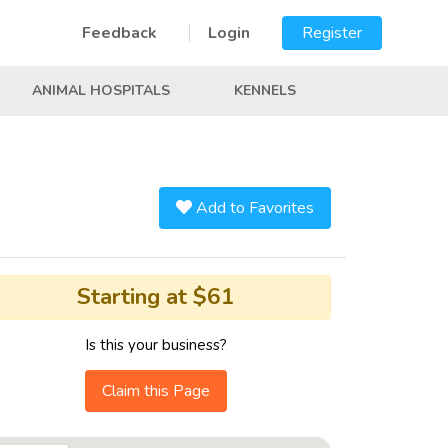
Feedback
Login
Register
ANIMAL HOSPITALS
KENNELS
Add to Favorites
Starting at $61
Is this your business?
Claim this Page