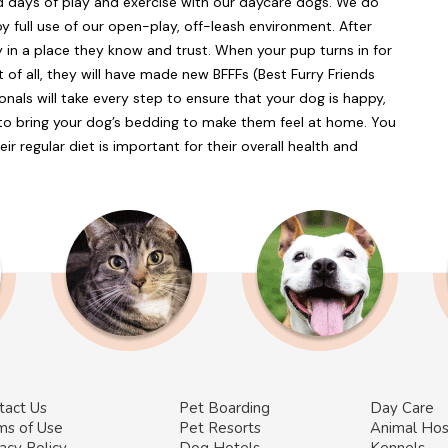
ed days of play and exercise with our daycare dogs. We do
y full use of our open-play, off-leash environment. After
ly in a place they know and trust. When your pup turns in for
t of all, they will have made new BFFFs (Best Furry Friends
nals will take every step to ensure that your dog is happy,
e to bring your dog’s bedding to make them feel at home. You
eir regular diet is important for their overall health and
tact Us
Pet Boarding
Day Care
ms of Use
Pet Resorts
Animal Hos