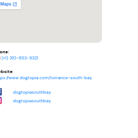
one:
(+1) 310-953-9321
bsite
:
tps://www.dogtopia.com/torrance-south-bay
dogtopiasouthbay
dogtopiasouthbay