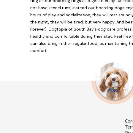
dog as our boarding dogs also get to enjoy fun-fill
not have kennel runs; instead our boarding dogs enjo
hours of play and socialization, they will rest sound
the night, they will be tired, but very happy. And bes
Forever)! Dogtopia of South Bay‘s dog care professio
healthy and comfortable during their stay. Feel fre
can also bring in their regular food, as maintaining th
comfort.
Con
Ter