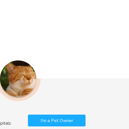
I'm a Pet Owner
pitals