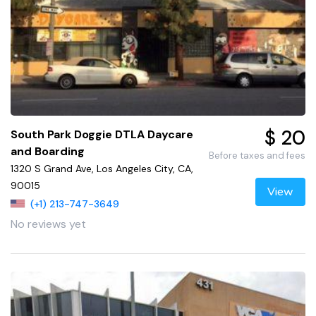
$ 20
South Park Doggie DTLA Daycare
and Boarding
Before taxes and fees
1320 S Grand Ave, Los Angeles City, CA,
90015
View
(+1) 213-747-3649
No reviews yet