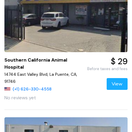
$ 29
Southern California Animal
Hospital
Before taxes and fees
14744 East Valley Blvd, La Puente, CA,
91746
View
(+1) 626-330-4558
No reviews yet