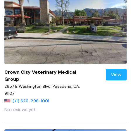
Crown City Veterinary Medical
View
Group
2657 E Washington Blvd, Pasadena, CA,
91107
(+1) 626-296-1001
No reviews yet