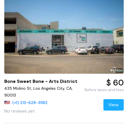
$ 60
Bone Sweet Bone - Arts District
435 Molino St, Los Angeles City, CA,
Before taxes and fees
90013
(+1) 213-628-3982
View
No reviews yet