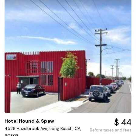
$ 44
Hotel Hound & Spaw
4526 Hazelbrook Ave, Long Beach, CA,
Before taxes and fees
90808