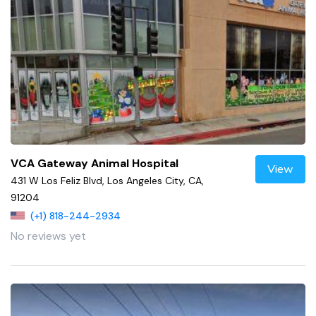
VCA Gateway Animal Hospital
View
431 W Los Feliz Blvd, Los Angeles City, CA,
91204
(+1) 818-244-2934
No reviews yet