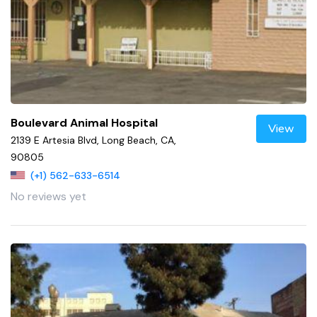
Boulevard Animal Hospital
View
2139 E Artesia Blvd, Long Beach, CA,
90805
(+1) 562-633-6514
No reviews yet