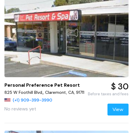
$ 30
Personal Preference Pet Resort
825 W Foothill Blvd,, Claremont, CA, 91711
Before taxes and fees
(+1) 909-399-3990
No reviews yet
View