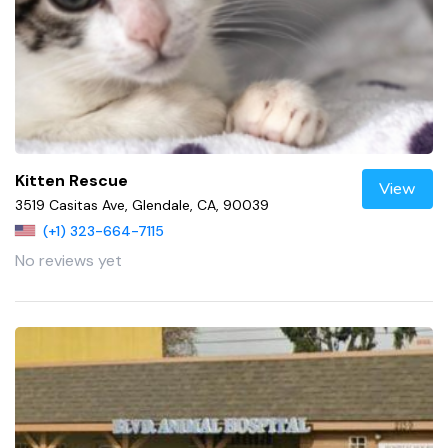
Kitten Rescue
View
3519 Casitas Ave, Glendale, CA, 90039
(+1) 323-664-7115
No reviews yet