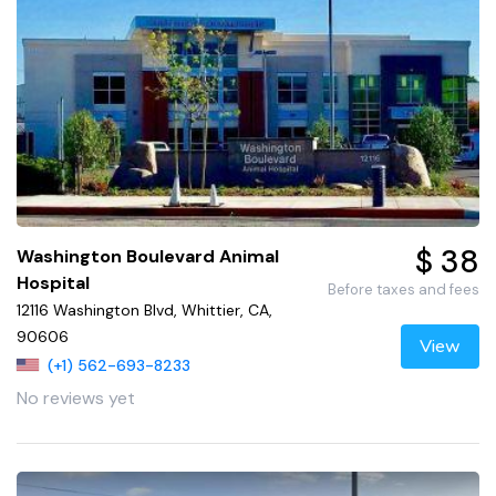
$ 38
Washington Boulevard Animal
Hospital
Before taxes and fees
12116 Washington Blvd, Whittier, CA,
90606
View
(+1) 562-693-8233
No reviews yet