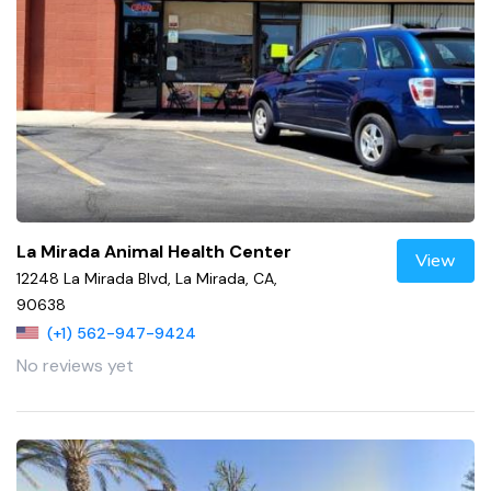
La Mirada Animal Health Center
View
12248 La Mirada Blvd, La Mirada, CA,
90638
(+1) 562-947-9424
No reviews yet