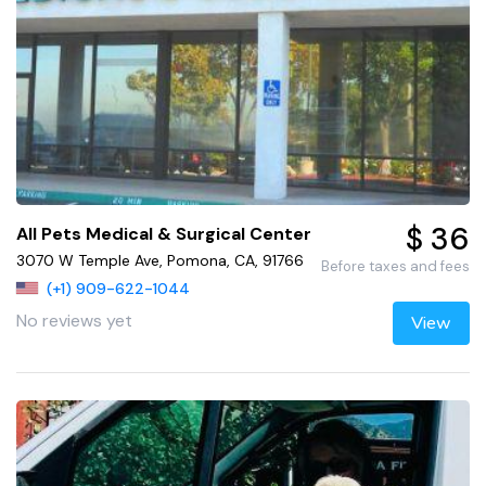
$ 36
All Pets Medical & Surgical Center
3070 W Temple Ave, Pomona, CA, 91766
Before taxes and fees
(+1) 909-622-1044
No reviews yet
View