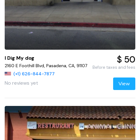
$ 50
I Dig My dog
2160 E Foothill Blvd, Pasadena, CA, 91107
Before taxes and fees
(+1) 626-844-7877
No reviews yet
View