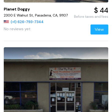
$ 44
Planet Doggy
2300 E Walnut St, Pasadena, CA, 91107
Before taxes and fees
(+1) 626-793-7344
No reviews yet
View