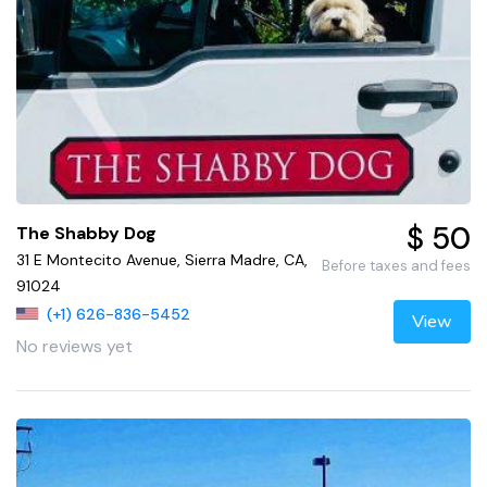
$ 50
The Shabby Dog
31 E Montecito Avenue, Sierra Madre, CA,
Before taxes and fees
91024
(+1) 626-836-5452
View
No reviews yet