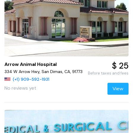
$ 25
Arrow Animal Hospital
334 W Arrow Hwy, San Dimas, CA, 91773
Before taxes and fees
(+1) 909-592-1931
No reviews yet
View