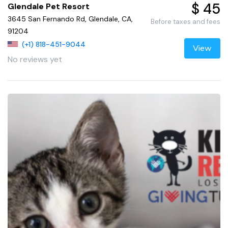
$ 45
Glendale Pet Resort
3645 San Fernando Rd, Glendale, CA,
Before taxes and fees
91204
(+1) 818-451-9044
View
No reviews yet