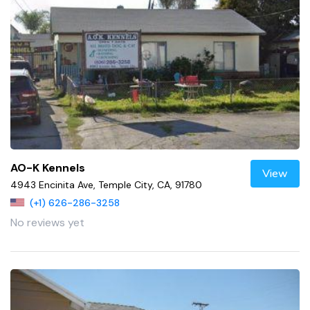
AO-K Kennels
View
4943 Encinita Ave, Temple City, CA, 91780
(+1) 626-286-3258
No reviews yet