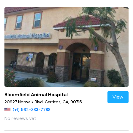
Bloomfield Animal Hospital
View
20927 Norwalk Blvd, Cerritos, CA, 90715
(+1) 562-383-7788
No reviews yet