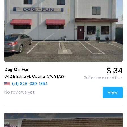
$ 34
Dog On Fun
642 E Edna Pl, Covina, CA, 91723
Before taxes and fees
(+1) 626-339-1354
No reviews yet
View