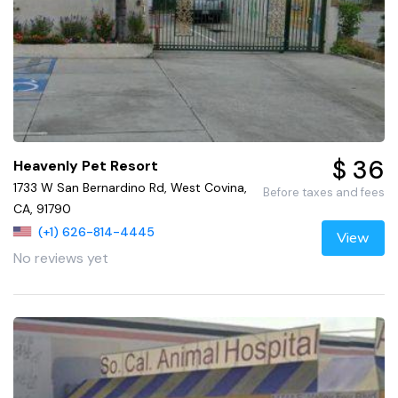
$ 36
Heavenly Pet Resort
1733 W San Bernardino Rd, West Covina,
Before taxes and fees
CA, 91790
(+1) 626-814-4445
View
No reviews yet