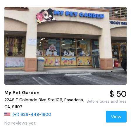
$ 50
My Pet Garden
2245 E Colorado Blvd Ste 106, Pasadena,
Before taxes and fees
CA, 91107
(+1) 626-449-1600
View
No reviews yet