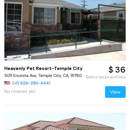
$ 36
Heavenly Pet Resort-Temple City
5011 Encinita Ave, Temple City, CA, 91780
Before taxes and fees
(+1) 626-285-4441
No reviews yet
View