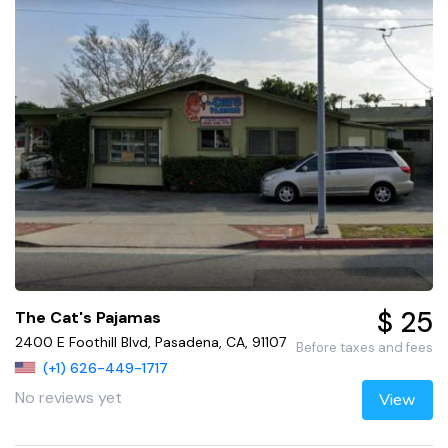
$ 25
The Cat's Pajamas
2400 E Foothill Blvd, Pasadena, CA, 91107
Before taxes and fees
(+1) 626-449-1717
No reviews yet
View