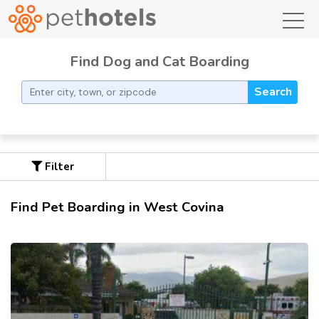
toggl
Find Dog and Cat Boarding
Search
Filter
Find Pet Boarding in West Covina