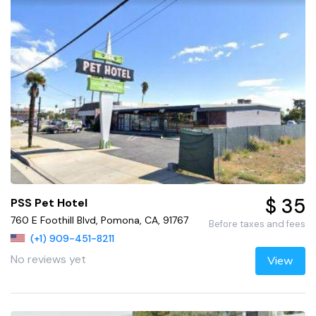
$ 35
PSS Pet Hotel
760 E Foothill Blvd, Pomona, CA, 91767
Before taxes and fees
(+1) 909-451-8211
No reviews yet
View