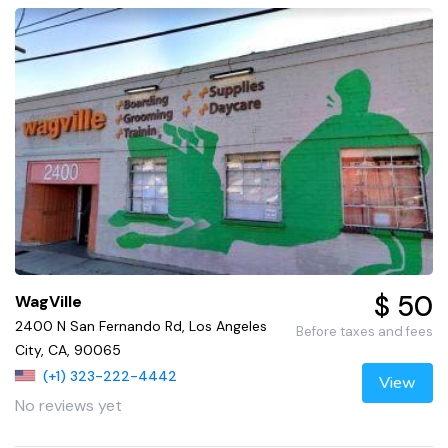
$ 50
WagVille
2400 N San Fernando Rd, Los Angeles
Before taxes and fees
City, CA, 90065
(+1) 323-222-4442
View
No reviews yet