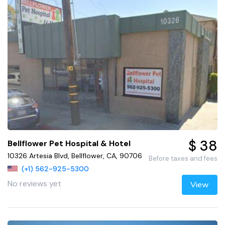
$ 38
Bellflower Pet Hospital & Hotel
10326 Artesia Blvd, Bellflower, CA, 90706
Before taxes and fees
(+1) 562-925-5300
No reviews yet
View