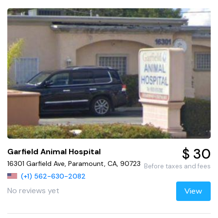
$ 30
Garfield Animal Hospital
16301 Garfield Ave, Paramount, CA, 90723
Before taxes and fees
(+1) 562-630-2082
No reviews yet
View