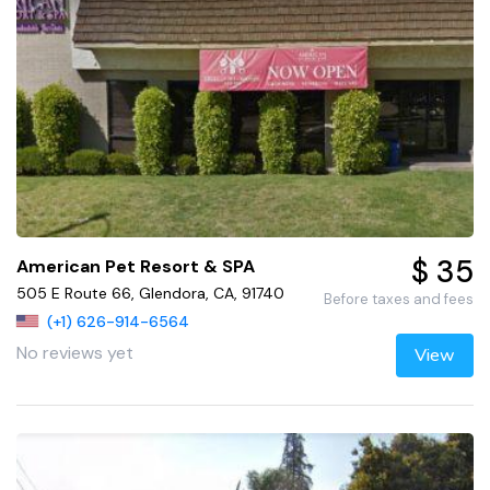
$ 35
American Pet Resort & SPA
505 E Route 66, Glendora, CA, 91740
Before taxes and fees
(+1) 626-914-6564
No reviews yet
View