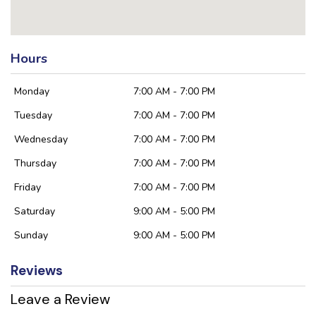
Hours
Monday
7:00 AM - 7:00 PM
Tuesday
7:00 AM - 7:00 PM
Wednesday
7:00 AM - 7:00 PM
Thursday
7:00 AM - 7:00 PM
Friday
7:00 AM - 7:00 PM
Saturday
9:00 AM - 5:00 PM
Sunday
9:00 AM - 5:00 PM
Reviews
Leave a Review