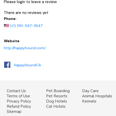
Please login to leave a review
There are no reviews yet
Phone:
(+1) 510-547-3647
Website
:
http://happyhound.com/
HappyHoundCA
Contact Us
Pet Boarding
Day Care
Terms of Use
Pet Resorts
Animal Hospitals
Privacy Policy
Dog Hotels
Kennels
Refund Policy
Cat Hotels
Sitemap