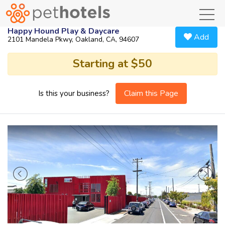
toggl
Happy Hound Play & Daycare
Add
2101 Mandela Pkwy, Oakland, CA, 94607
Starting at $50
Claim this Page
Is this your business?