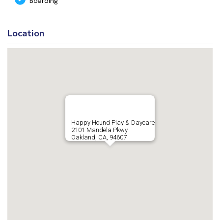
Boarding
Location
Happy Hound Play & Daycare
2101 Mandela Pkwy
Oakland, CA, 94607