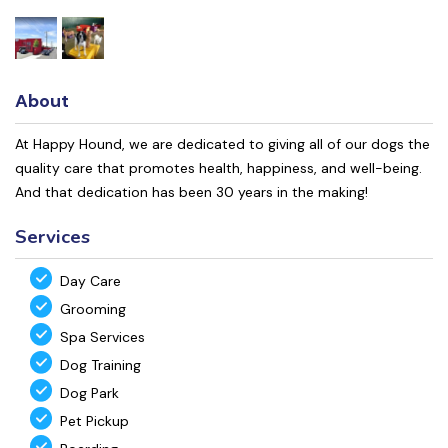
About
At Happy Hound, we are dedicated to giving all of our dogs the
quality care that promotes health, happiness, and well-being.
And that dedication has been 30 years in the making!
Services
Day Care
Grooming
Spa Services
Dog Training
Dog Park
Pet Pickup