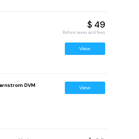
$ 49
Before taxes and fees
View
avarnstrom DVM
View