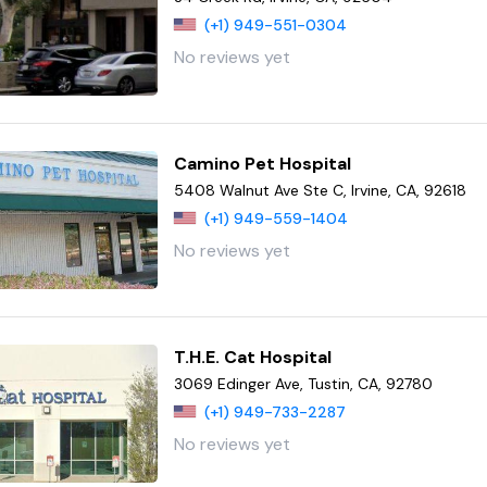
(+1) 949-551-0304
No reviews yet
Camino Pet Hospital
5408 Walnut Ave Ste C, Irvine, CA, 92618
(+1) 949-559-1404
No reviews yet
T.H.E. Cat Hospital
3069 Edinger Ave, Tustin, CA, 92780
(+1) 949-733-2287
No reviews yet