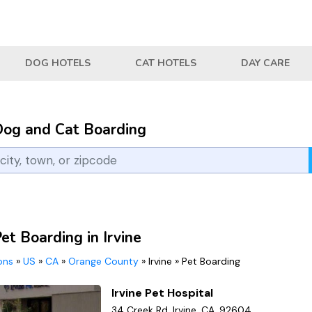
DOG HOTELS
CAT HOTELS
DAY CARE
Dog and Cat Boarding
et Boarding in Irvine
ions
»
US
»
CA
»
Orange County
»
Irvine
»
Pet Boarding
Irvine Pet Hospital
34 Creek Rd, Irvine, CA, 92604