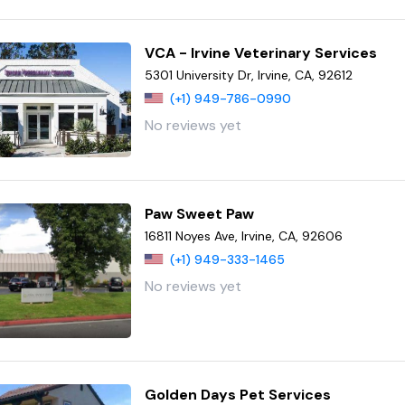
VCA - Irvine Veterinary Services
5301 University Dr, Irvine, CA, 92612
(+1) 949-786-0990
No reviews yet
Paw Sweet Paw
16811 Noyes Ave, Irvine, CA, 92606
(+1) 949-333-1465
No reviews yet
Golden Days Pet Services