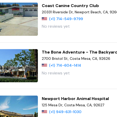
Coast Canine Country Club
20331 Riverside Dr, Newport Beach, CA, 92
(+1) 714-549-9799
No reviews yet
The Bone Adventure - The Backyar
2700 Bristol St, Costa Mesa, CA, 92626
(+1) 714-604-1414
No reviews yet
Newport Harbor Animal Hospital
125 Mesa Dr, Costa Mesa, CA, 92627
(+1) 949-631-1030