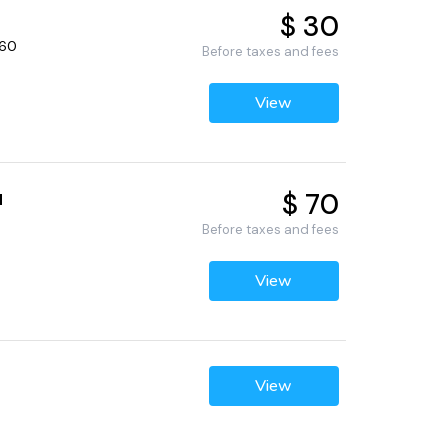
$ 30
660
Before taxes and fees
View
$ 70
d
Before taxes and fees
View
View