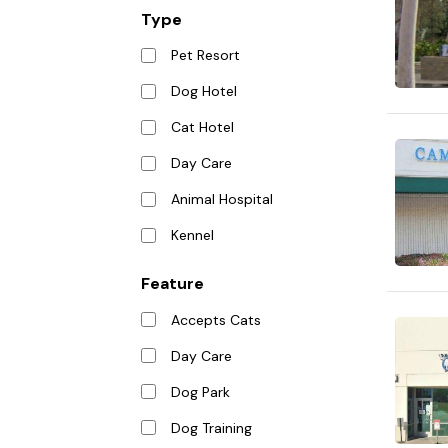
Type
Pet Resort
Dog Hotel
Cat Hotel
Day Care
Animal Hospital
Kennel
Feature
Accepts Cats
Day Care
Dog Park
Dog Training