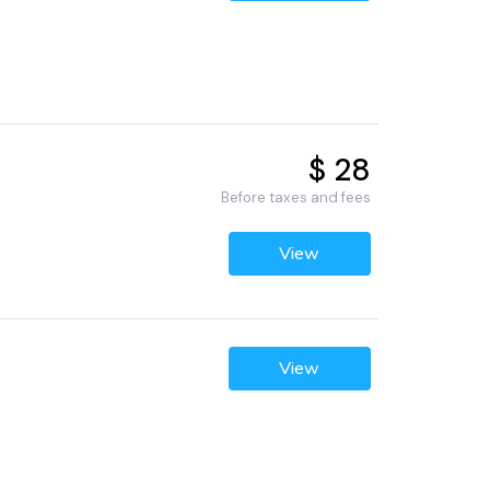
$ 28
Before taxes and fees
View
View