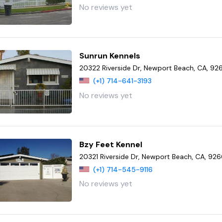
No reviews yet
Sunrun Kennels
20322 Riverside Dr, Newport Beach, CA, 9
(+1) 714-641-3193
No reviews yet
Bzy Feet Kennel
20321 Riverside Dr, Newport Beach, CA, 92
(+1) 714-545-9116
No reviews yet