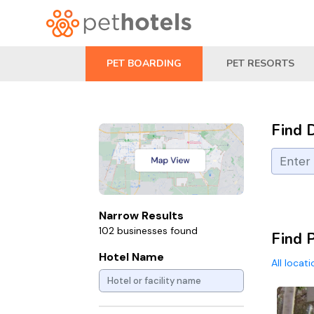
PET BOARDING
PET RESORTS
Find 
Narrow Results
102 businesses found
Find P
Hotel Name
All locat