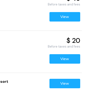
Before taxes and fees
View
$ 20
Before taxes and fees
View
esort
View