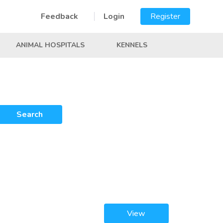
Feedback
Login
Register
ANIMAL HOSPITALS
KENNELS
Search
View