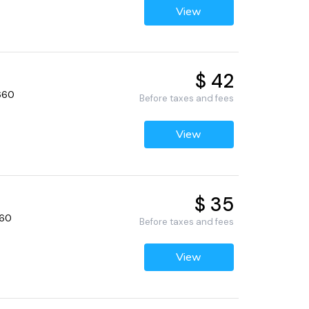
View
$ 42
2660
Before taxes and fees
View
$ 35
660
Before taxes and fees
View