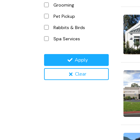
Grooming
Pet Pickup
Rabbits & Birds
Spa Services
Apply
Clear