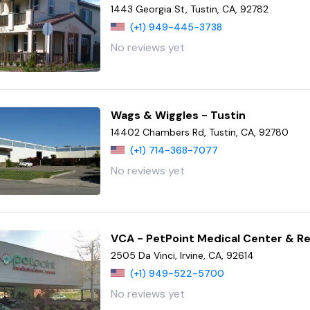
1443 Georgia St, Tustin, CA, 92782
(+1) 949-445-3738
No reviews yet
Wags & Wiggles - Tustin
14402 Chambers Rd, Tustin, CA, 92780
(+1) 714-368-7077
No reviews yet
VCA - PetPoint Medical Center & R
2505 Da Vinci, Irvine, CA, 92614
(+1) 949-522-5700
No reviews yet