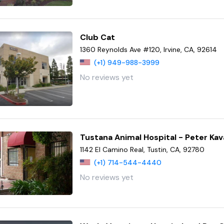
Club Cat
1360 Reynolds Ave #120, Irvine, CA, 92614
(+1) 949-988-3999
No reviews yet
Tustana Animal Hospital - Peter K
1142 El Camino Real, Tustin, CA, 92780
(+1) 714-544-4440
No reviews yet