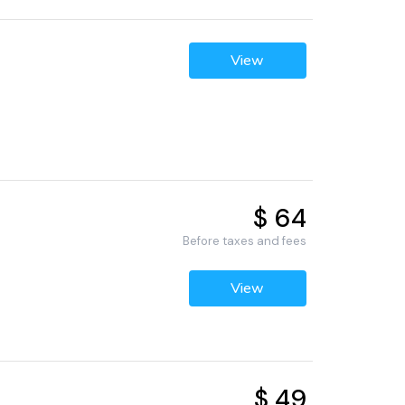
View
$ 64
Before taxes and fees
View
$ 49