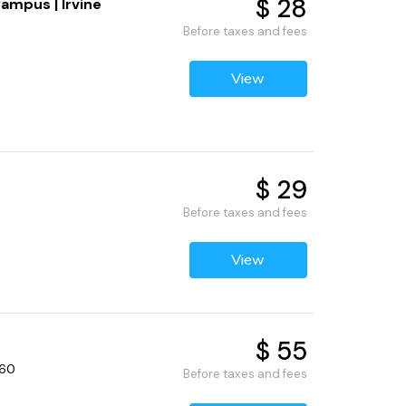
$ 28
ampus | Irvine
Before taxes and fees
View
$ 29
Before taxes and fees
View
$ 55
660
Before taxes and fees