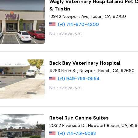
Wagly Veterinary Hospital and Pet C
& Tustin
13942 Newport Ave, Tustin, CA, 92780
(+1) 714-970-4200
No reviews yet
Back Bay Veterinary Hospital
4263 Birch St, Newport Beach, CA, 92660
(+1) 949-756-0554
No reviews yet
Rebel Run Canine Suites
20312 Riverside Dr, Newport Beach, CA, 92
(+1) 714-751-5068